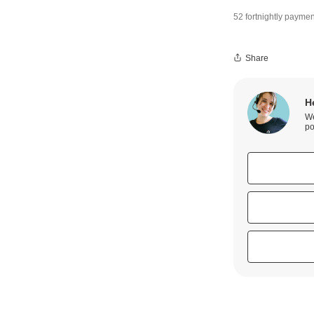
52 fortnightly paymen
Share
H
We
po