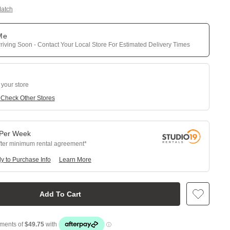
Match
 Me
riving Soon - Contact Your Local Store For Estimated Delivery Times
 your store
e
Check Other Stores
Per
Week
fter minimum rental agreement
y to Purchase Info
Learn More
Add To Cart