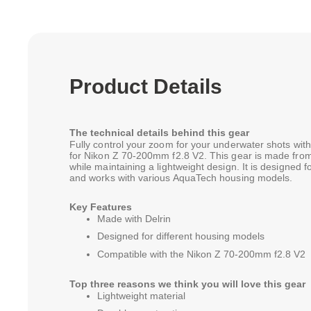
Product Details
The technical details behind this gear
Fully control your zoom for your underwater shots w
for Nikon Z 70-200mm f2.8 V2. This gear is made from 
while maintaining a lightweight design. It is designed
and works with various AquaTech housing models.
Key Features
Made with Delrin
Designed for different housing models
Compatible with the Nikon Z 70-200mm f2.8 V2
Top three reasons we think you will love this gear
Lightweight material