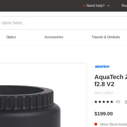
Need help?
Rec
Optics
Accessories
Tripods & Gimbals
AquaTech 
f2.8 V2
SKU
10953
(0)
W
No
ratin
value
$199.00
Sam
page
More Stock Arriv
link.