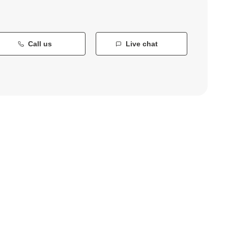
Call us
Live chat