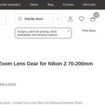
ently Viewed
1
Stores
Blog
Courses
Gift Cards
0
Find My Store
Lighting
Audio
Print Shop
Assign a store for pricing, stock
availability and delivery options
Zoom Lens Gear for Nikon Z 70-200mm
rite a review
g
.
e
ing Soon - Contact Your Local Store For Estimated Delivery Times