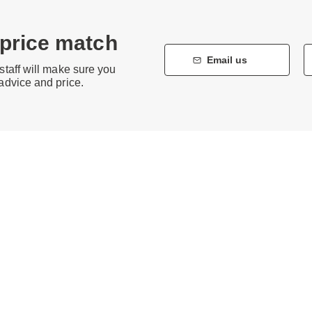
 price match
Email us
staff will make sure you
 advice and price.