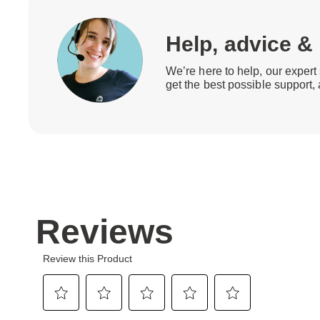
Help, advice &
We’re here to help, our expert 
get the best possible support,