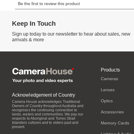
Keep In Touch
Sign up today to our newsletter to hear about sales, new
arrivals & more
Products
Cameras
Lenses
Acknowledgement of Country
Optics
Camera House acknowledges Traditional
Owners of Country throughout Australia and
recognises the continuing connection to
Accessories
lands, waters and communities. We pay our
respects to Aboriginal and Torres Strait
Memory Cards
Islanders cultures and to elders past and
present.
Lighting & Audio