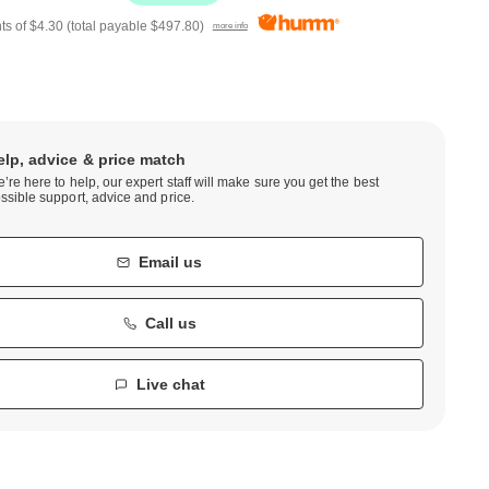
ts of
$4.30
(total payable
$497.80
)
more info
elp, advice & price match
’re here to help, our expert staff will make sure you get the best
ssible support, advice and price.
Email us
Call us
Live chat