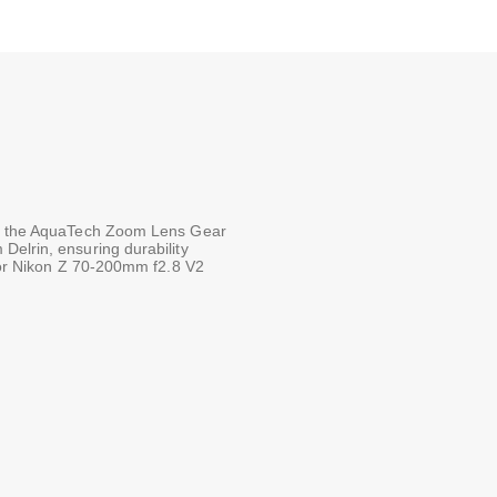
ith the AquaTech Zoom Lens Gear
Delrin, ensuring durability
 for Nikon Z 70-200mm f2.8 V2