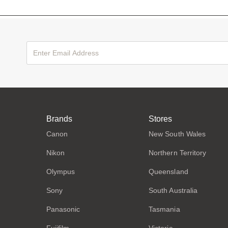
Brands
Stores
Canon
New South Wales
Nikon
Northern Territory
Olympus
Queensland
Sony
South Australia
Panasonic
Tasmania
Fujifilm
Victoria