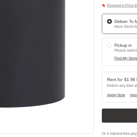
Request a Price 
Deliver To
More Stock Ar
Pickup in
Please select
Find My Stor
$
1.98
Return any time a
Apply Now
Appl