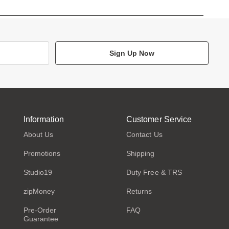
Sign Up Now
Information
Customer Service
About Us
Contact Us
Promotions
Shipping
Studio19
Duty Free & TRS
zipMoney
Returns
Pre-Order
FAQ
Guarantee