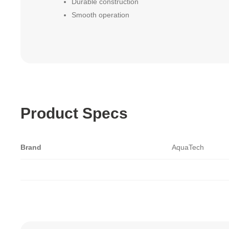
Durable construction
Smooth operation
Product Specs
Brand
AquaTech