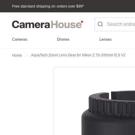
Free standard shipping on orders over $99
*
Cameras
Drones
Lenses
AquaTech Zoom Lens Gear for Nikon Z 70-200mm f2.8 V2
Home
Skip
to
the
end
of
the
images
gallery