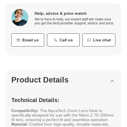
Help, advice & price match
We’re here to help, our expert staff will make sure
you get the best possible support, advice and price.
Email us
Call us
Live chat
Product Details
Technical Details:
Compatibility:
The AquaTech Zoom Lens Gear is
specifically designed for use with the Nikon Z 70-200mm
f4 lens, ensuring a perfect fit and seamless operation.
Material:
Crafted from high-quality, durable materials,