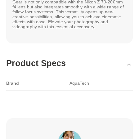
Gear is not only compatible with the Nikon Z 70-200mm
f4 lens but also integrates smoothly with a wide range of
follow focus systems. This versatility opens up new
creative possibilities, allowing you to achieve cinematic
effects with ease. Elevate your photography and
videography with this essential accessory.
Product Specs
Brand
AquaTech