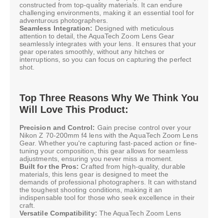
constructed from top-quality materials. It can endure
challenging environments, making it an essential tool for
adventurous photographers.
Seamless Integration:
Designed with meticulous
attention to detail, the AquaTech Zoom Lens Gear
seamlessly integrates with your lens. It ensures that your
gear operates smoothly, without any hitches or
interruptions, so you can focus on capturing the perfect
shot.
Top Three Reasons Why We Think You
Will Love This Product:
Precision and Control:
Gain precise control over your
Nikon Z 70-200mm f4 lens with the AquaTech Zoom Lens
Gear. Whether you're capturing fast-paced action or fine-
tuning your composition, this gear allows for seamless
adjustments, ensuring you never miss a moment.
Built for the Pros:
Crafted from high-quality, durable
materials, this lens gear is designed to meet the
demands of professional photographers. It can withstand
the toughest shooting conditions, making it an
indispensable tool for those who seek excellence in their
craft.
Versatile Compatibility:
The AquaTech Zoom Lens