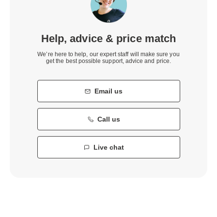
Help, advice & price match
We’re here to help, our expert staff will make sure you
get the best possible support, advice and price.
Email us
Call us
Live chat