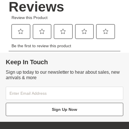
Keep In Touch
Sign up today to our newsletter to hear about sales, new
arrivals & more
Sign Up Now