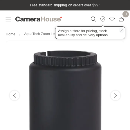
Free standard shipping on orders over $99
*
0
Assign a store for pricing, stock
AquaTech Zoom Lens Gear for Nikon Z 70-200mm f4
Home
availability and delivery options