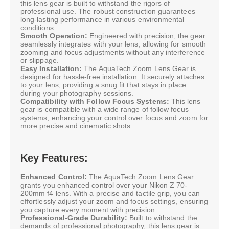
this lens gear is built to withstand the rigors of
professional use. The robust construction guarantees
long-lasting performance in various environmental
conditions.
Smooth Operation:
Engineered with precision, the gear
seamlessly integrates with your lens, allowing for smooth
zooming and focus adjustments without any interference
or slippage.
Easy Installation:
The AquaTech Zoom Lens Gear is
designed for hassle-free installation. It securely attaches
to your lens, providing a snug fit that stays in place
during your photography sessions.
Compatibility with Follow Focus Systems:
This lens
gear is compatible with a wide range of follow focus
systems, enhancing your control over focus and zoom for
more precise and cinematic shots.
Key Features:
Enhanced Control:
The AquaTech Zoom Lens Gear
grants you enhanced control over your Nikon Z 70-
200mm f4 lens. With a precise and tactile grip, you can
effortlessly adjust your zoom and focus settings, ensuring
you capture every moment with precision.
Professional-Grade Durability:
Built to withstand the
demands of professional photography, this lens gear is