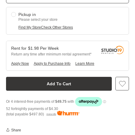
Pickup in
Please select your store
Find My Store
Check Other Stores
$
1.98
Per
Week
Return any time after minimum rental agreement
Apply Now
Apply to Purchase Info
Learn More
Add To Cart
52 fortnightly payments of
$4.30
(total payable
$497.80
)
more info
Share