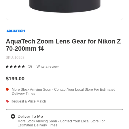
Skip
to
the
beginning
AquaTech Zoom Lens Gear for Nikon Z
of
70-200mm f4
the
images
SKU
10958
gallery
(0)
Write a review
No
rating
value.
$199.00
Same
page
More Stock Arriving Soon - Contact Your Local Store For Estimated
link.
Delivery Times
Request a Price Match
Deliver To Me
More Stock Arriving Soon - Contact Your Local Store For
Estimated Delivery Times