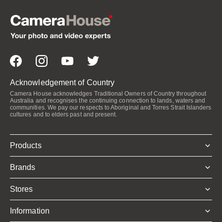
Acknowledgement of Country
Camera House acknowledges Traditional Owners of Country throughout
Australia and recognises the continuing connection to lands, waters and
communities. We pay our respects to Aboriginal and Torres Strait Islanders
cultures and to elders past and present.
Products
Brands
Stores
Information