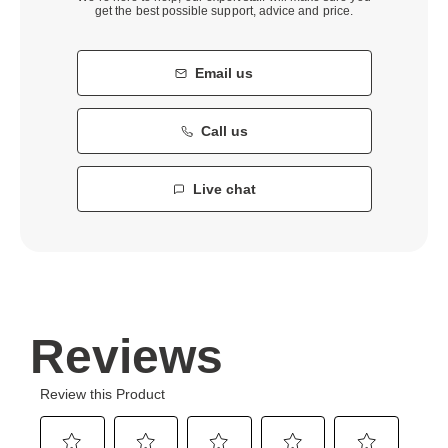
get the best possible support, advice and price.
Email us
Call us
Live chat