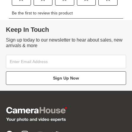
Keep In Touch
Sign up today to our newsletter to hear about sales, new
arrivals & more
Sign Up Now