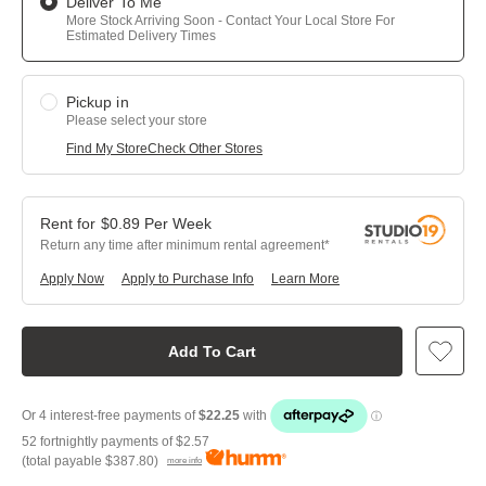
Deliver To Me
More Stock Arriving Soon - Contact Your Local Store For
Estimated Delivery Times
Pickup in
Please select your store
Find My Store
Check Other Stores
$
0.89
Per
Week
Return any time after minimum rental agreement
Apply Now
Apply to Purchase Info
Learn More
Add To Cart
52 fortnightly payments of
$2.57
(total payable
$387.80
)
more info