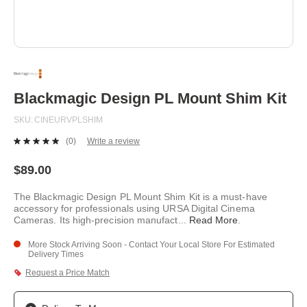
Skip
to
the
beginning
Blackmagic Design PL Mount Shim Kit
of
the
SKU
CINEURVPLSHIM
images
gallery
(0)
Write a review
No
rating
value.
$89.00
Same
page
The Blackmagic Design PL Mount Shim Kit is a must-have
link.
accessory for professionals using URSA Digital Cinema
Cameras. Its high-precision manufact
...
Read More
.
More Stock Arriving Soon - Contact Your Local Store For Estimated
Delivery Times
Request a Price Match