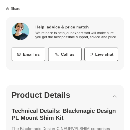
Share
Help, advice & price match
We’re here to help, our expert staff will make sure
you get the best possible support, advice and price.
Email us
Call us
Live chat
Product Details
Technical Details: Blackmagic Design
PL Mount Shim Kit
The Blackmagic Design CINEURVPLSHIM comprises