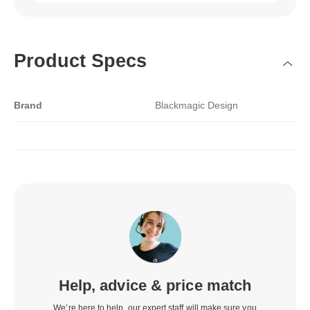
Product Specs
Brand
Blackmagic Design
Help, advice & price match
We’re here to help, our expert staff will make sure you