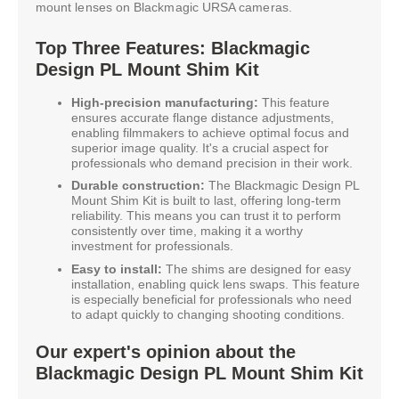
mount lenses on Blackmagic URSA cameras.
Top Three Features: Blackmagic
Design PL Mount Shim Kit
High-precision manufacturing:
This feature
ensures accurate flange distance adjustments,
enabling filmmakers to achieve optimal focus and
superior image quality. It's a crucial aspect for
professionals who demand precision in their work.
Durable construction:
The Blackmagic Design PL
Mount Shim Kit is built to last, offering long-term
reliability. This means you can trust it to perform
consistently over time, making it a worthy
investment for professionals.
Easy to install:
The shims are designed for easy
installation, enabling quick lens swaps. This feature
is especially beneficial for professionals who need
to adapt quickly to changing shooting conditions.
Our expert's opinion about the
Blackmagic Design PL Mount Shim Kit