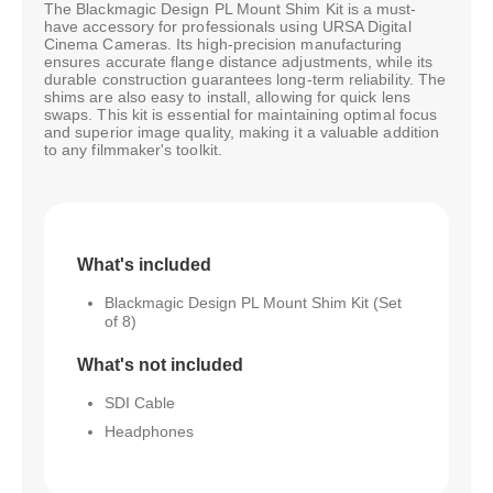
The Blackmagic Design PL Mount Shim Kit is a must-
have accessory for professionals using URSA Digital
Cinema Cameras. Its high-precision manufacturing
ensures accurate flange distance adjustments, while its
durable construction guarantees long-term reliability. The
shims are also easy to install, allowing for quick lens
swaps. This kit is essential for maintaining optimal focus
and superior image quality, making it a valuable addition
to any filmmaker's toolkit.
What's included
Blackmagic Design PL Mount Shim Kit (Set
of 8)
What's not included
SDI Cable
Headphones