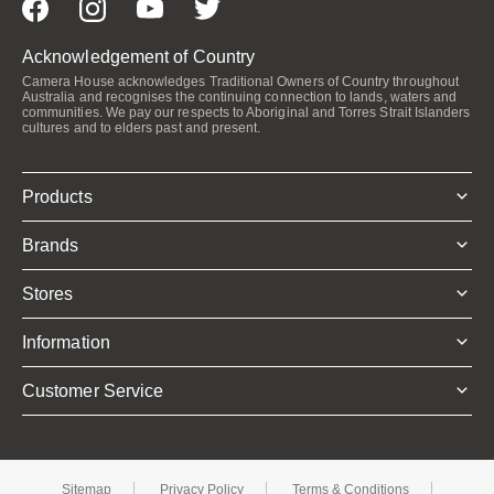
Acknowledgement of Country
Camera House acknowledges Traditional Owners of Country throughout
Australia and recognises the continuing connection to lands, waters and
communities. We pay our respects to Aboriginal and Torres Strait Islanders
cultures and to elders past and present.
Products
Brands
Stores
Information
Customer Service
Sitemap
Privacy Policy
Terms & Conditions