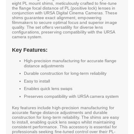
eight PL mount shims, meticulously crafted to fine-tune
the flange focal distance of PL (positive lock) lenses in
conjunction with URSA Digital Cinema Cameras. These
shims guarantee exact alignment, empowering
filmmakers to secure optimal focus and superior image
quality. The set offers versatility for diverse lens
configurations, preserving compatibility with the URSA
camera system.
Key Features:
High-precision manufacturing for accurate flange
distance adjustments
Durable construction for long-term reliability
Easy to install
Enables quick lens swaps
Preserves compatibility with URSA camera system
Key features include high-precision manufacturing for
accurate flange distance adjustments and durable
construction for long-term reliability. The shims are easy
to install, enabling quick lens swaps whilst maintaining
consistent performance. This accessory is essential for
professionals seeking fine-tuned control over their PL-