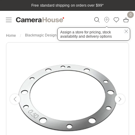
Free standard shipping on orders over $99
*
0
Assign a store for pricing, stock
Blackmagic Design PL Mount Shim Kit
Home
availability and delivery options