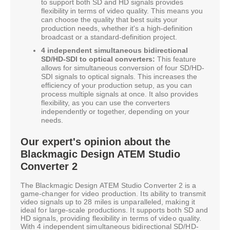
to support both SD and HD signals provides
flexibility in terms of video quality. This means you
can choose the quality that best suits your
production needs, whether it's a high-definition
broadcast or a standard-definition project.
4 independent simultaneous bidirectional
SD/HD-SDI to optical converters:
This feature
allows for simultaneous conversion of four SD/HD-
SDI signals to optical signals. This increases the
efficiency of your production setup, as you can
process multiple signals at once. It also provides
flexibility, as you can use the converters
independently or together, depending on your
needs.
Our expert's opinion about the
Blackmagic Design ATEM Studio
Converter 2
The Blackmagic Design ATEM Studio Converter 2 is a
game-changer for video production. Its ability to transmit
video signals up to 28 miles is unparalleled, making it
ideal for large-scale productions. It supports both SD and
HD signals, providing flexibility in terms of video quality.
With 4 independent simultaneous bidirectional SD/HD-