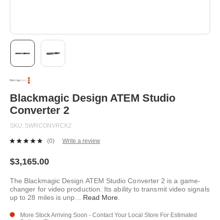
Skip
to
the
beginning
Blackmagic Design ATEM Studio
of
Converter 2
the
images
SKU
SWRCONVRCK2
gallery
(0)
Write a review
No
rating
value.
$3,165.00
Same
page
The Blackmagic Design ATEM Studio Converter 2 is a game-
link.
changer for video production. Its ability to transmit video signals
up to 28 miles is unp
...
Read More
.
More Stock Arriving Soon - Contact Your Local Store For Estimated