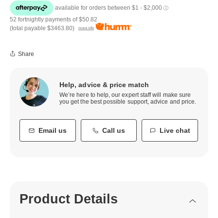
52 fortnightly payments of
$50.82
(total payable
$3463.80
)
more info
Share
Help, advice & price match
We’re here to help, our expert staff will make sure
you get the best possible support, advice and price.
Email us
Call us
Live chat
Product Details