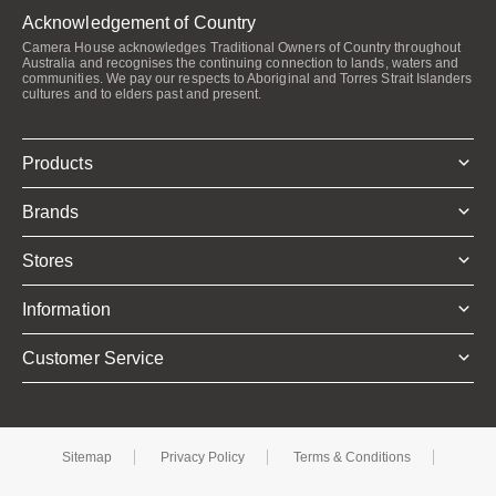
Acknowledgement of Country
Camera House acknowledges Traditional Owners of Country throughout
Australia and recognises the continuing connection to lands, waters and
communities. We pay our respects to Aboriginal and Torres Strait Islanders
cultures and to elders past and present.
Products
Brands
Stores
Information
Customer Service
Sitemap
Privacy Policy
Terms & Conditions