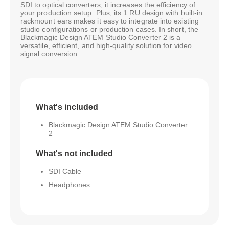
SDI to optical converters, it increases the efficiency of
your production setup. Plus, its 1 RU design with built-in
rackmount ears makes it easy to integrate into existing
studio configurations or production cases. In short, the
Blackmagic Design ATEM Studio Converter 2 is a
versatile, efficient, and high-quality solution for video
signal conversion.
What's included
Blackmagic Design ATEM Studio Converter
2
What's not included
SDI Cable
Headphones