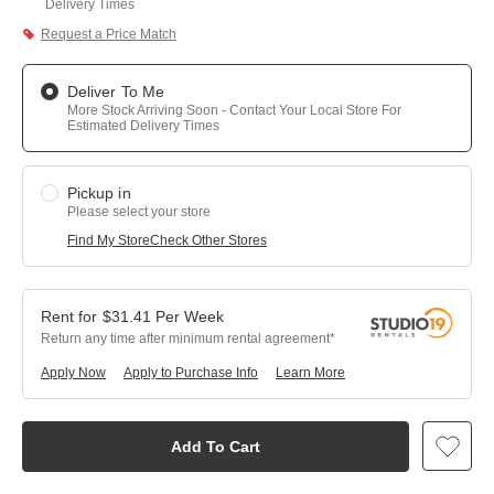
Delivery Times
Request a Price Match
Deliver To Me
More Stock Arriving Soon - Contact Your Local Store For
Estimated Delivery Times
Pickup in
Please select your store
Find My Store
Check Other Stores
$
31.41
Per
Week
Return any time after minimum rental agreement
Apply Now
Apply to Purchase Info
Learn More
Add To Cart