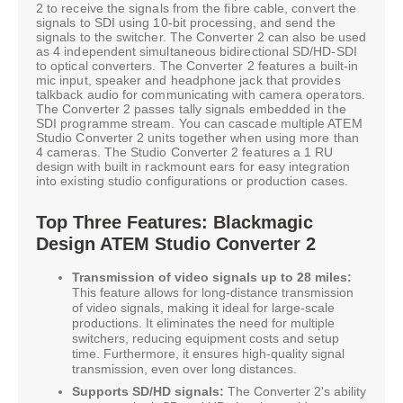
2 to receive the signals from the fibre cable, convert the
signals to SDI using 10-bit processing, and send the
signals to the switcher. The Converter 2 can also be used
as 4 independent simultaneous bidirectional SD/HD-SDI
to optical converters. The Converter 2 features a built-in
mic input, speaker and headphone jack that provides
talkback audio for communicating with camera operators.
The Converter 2 passes tally signals embedded in the
SDI programme stream. You can cascade multiple ATEM
Studio Converter 2 units together when using more than
4 cameras. The Studio Converter 2 features a 1 RU
design with built in rackmount ears for easy integration
into existing studio configurations or production cases.
Top Three Features: Blackmagic
Design ATEM Studio Converter 2
Transmission of video signals up to 28 miles:
This feature allows for long-distance transmission
of video signals, making it ideal for large-scale
productions. It eliminates the need for multiple
switchers, reducing equipment costs and setup
time. Furthermore, it ensures high-quality signal
transmission, even over long distances.
Supports SD/HD signals:
The Converter 2's ability