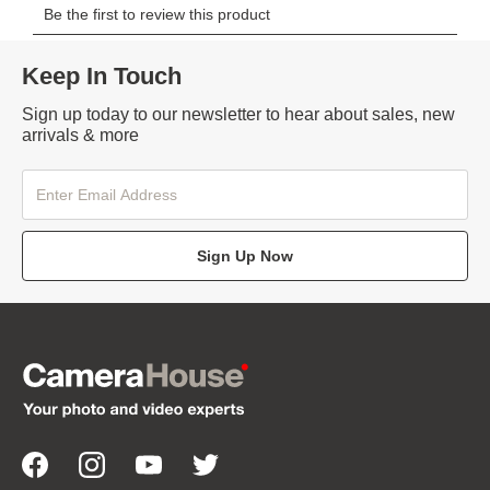
Keep In Touch
Sign up today to our newsletter to hear about sales, new
arrivals & more
Sign Up Now