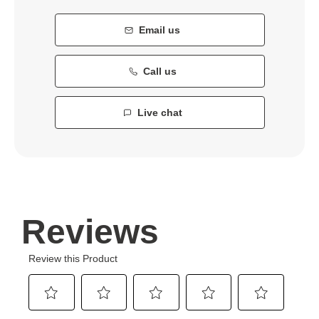
Email us
Call us
Live chat