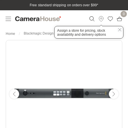
Free standard shipping on orders over $99
*
0
Assign a store for pricing, stock
Blackmagic Design ATEM Studio Converter 2
Home
availability and delivery options