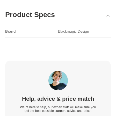
Product Specs
Brand
Blackmagic Design
Help, advice & price match
We’re here to help, our expert staff will make sure you
get the best possible support, advice and price.