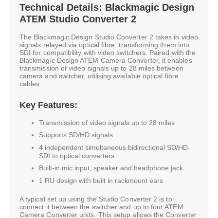
Technical Details: Blackmagic Design
ATEM Studio Converter 2
The Blackmagic Design Studio Converter 2 takes in video
signals relayed via optical fibre, transforming them into
SDI for compatibility with video switchers. Paired with the
Blackmagic Design ATEM Camera Converter, it enables
transmission of video signals up to 28 miles between
camera and switcher, utilising available optical fibre
cables.
Key Features:
Transmission of video signals up to 28 miles
Supports SD/HD signals
4 independent simultaneous bidirectional SD/HD-
SDI to optical converters
Built-in mic input, speaker and headphone jack
1 RU design with built in rackmount ears
A typical set up using the Studio Converter 2 is to
connect it between the switcher and up to four ATEM
Camera Converter units. This setup allows the Converter