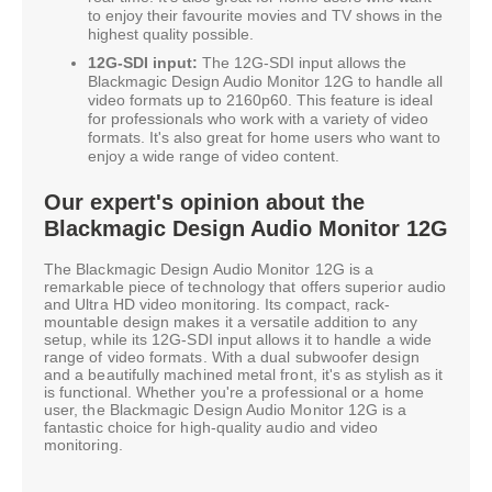
to enjoy their favourite movies and TV shows in the
highest quality possible.
12G-SDI input:
The 12G-SDI input allows the
Blackmagic Design Audio Monitor 12G to handle all
video formats up to 2160p60. This feature is ideal
for professionals who work with a variety of video
formats. It's also great for home users who want to
enjoy a wide range of video content.
Our expert's opinion about the
Blackmagic Design Audio Monitor 12G
The Blackmagic Design Audio Monitor 12G is a
remarkable piece of technology that offers superior audio
and Ultra HD video monitoring. Its compact, rack-
mountable design makes it a versatile addition to any
setup, while its 12G-SDI input allows it to handle a wide
range of video formats. With a dual subwoofer design
and a beautifully machined metal front, it's as stylish as it
is functional. Whether you're a professional or a home
user, the Blackmagic Design Audio Monitor 12G is a
fantastic choice for high-quality audio and video
monitoring.