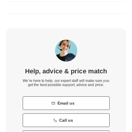
Help, advice & price match
We’re here to help, our expert staff will make sure you
get the best possible support, advice and price.
Email us
Call us