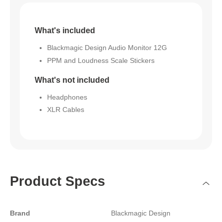
What's included
Blackmagic Design Audio Monitor 12G
PPM and Loudness Scale Stickers
What's not included
Headphones
XLR Cables
Product Specs
Brand
Blackmagic Design