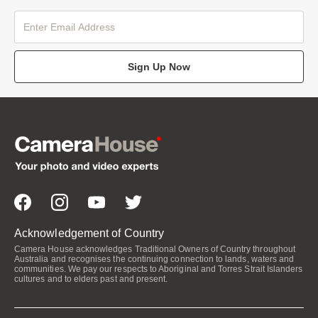
Sign Up Now
Acknowledgement of Country
Camera House acknowledges Traditional Owners of Country throughout
Australia and recognises the continuing connection to lands, waters and
communities. We pay our respects to Aboriginal and Torres Strait Islanders
cultures and to elders past and present.