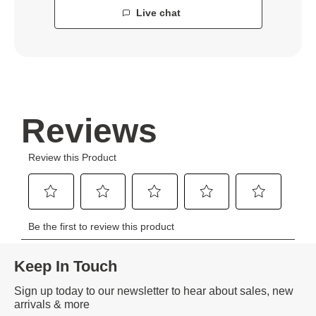
Live chat
Keep In Touch
Sign up today to our newsletter to hear about sales, new
arrivals & more