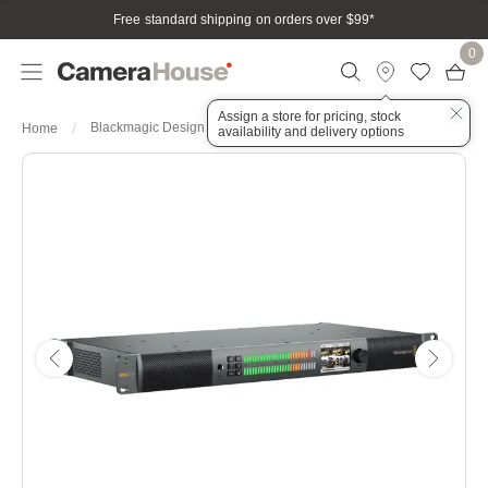
Free standard shipping on orders over $99
*
0
Assign a store for pricing, stock
Blackmagic Design Audio Monitor 12G
Home
availability and delivery options