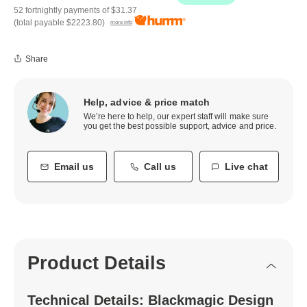
52 fortnightly payments of
$31.37
(total payable
$2223.80
)
more info
Share
Help, advice & price match
We’re here to help, our expert staff will make sure
you get the best possible support, advice and price.
Email us
Call us
Live chat
Product Details
Technical Details: Blackmagic Design