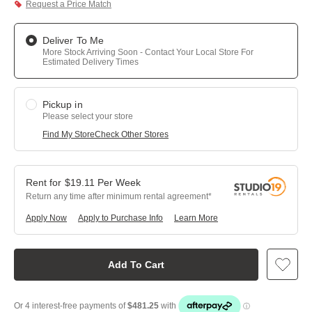
Request a Price Match
Deliver To Me
More Stock Arriving Soon - Contact Your Local Store For
Estimated Delivery Times
Pickup in
Please select your store
Find My Store
Check Other Stores
$
19.11
Per
Week
Return any time after minimum rental agreement
Apply Now
Apply to Purchase Info
Learn More
Add To Cart