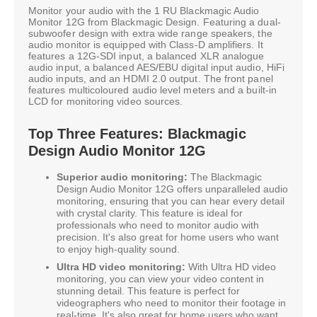
Monitor your audio with the 1 RU Blackmagic Audio
Monitor 12G from Blackmagic Design. Featuring a dual-
subwoofer design with extra wide range speakers, the
audio monitor is equipped with Class-D amplifiers. It
features a 12G-SDI input, a balanced XLR analogue
audio input, a balanced AES/EBU digital input audio, HiFi
audio inputs, and an HDMI 2.0 output. The front panel
features multicoloured audio level meters and a built-in
LCD for monitoring video sources.
Top Three Features: Blackmagic
Design Audio Monitor 12G
Superior audio monitoring:
The Blackmagic
Design Audio Monitor 12G offers unparalleled audio
monitoring, ensuring that you can hear every detail
with crystal clarity. This feature is ideal for
professionals who need to monitor audio with
precision. It's also great for home users who want
to enjoy high-quality sound.
Ultra HD video monitoring:
With Ultra HD video
monitoring, you can view your video content in
stunning detail. This feature is perfect for
videographers who need to monitor their footage in
real-time. It's also great for home users who want