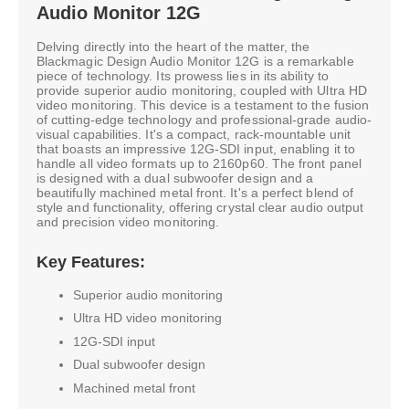
Audio Monitor 12G
Delving directly into the heart of the matter, the
Blackmagic Design Audio Monitor 12G is a remarkable
piece of technology. Its prowess lies in its ability to
provide superior audio monitoring, coupled with Ultra HD
video monitoring. This device is a testament to the fusion
of cutting-edge technology and professional-grade audio-
visual capabilities. It's a compact, rack-mountable unit
that boasts an impressive 12G-SDI input, enabling it to
handle all video formats up to 2160p60. The front panel
is designed with a dual subwoofer design and a
beautifully machined metal front. It's a perfect blend of
style and functionality, offering crystal clear audio output
and precision video monitoring.
Key Features:
Superior audio monitoring
Ultra HD video monitoring
12G-SDI input
Dual subwoofer design
Machined metal front