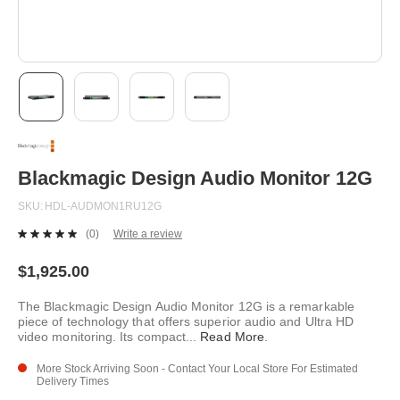
Skip
to
the
beginning
Blackmagic Design Audio Monitor 12G
of
the
SKU
HDL-AUDMON1RU12G
images
gallery
(0)
Write a review
No
rating
value.
$1,925.00
Same
page
The Blackmagic Design Audio Monitor 12G is a remarkable
link.
piece of technology that offers superior audio and Ultra HD
video monitoring. Its compact
...
Read More
.
More Stock Arriving Soon - Contact Your Local Store For Estimated
Delivery Times