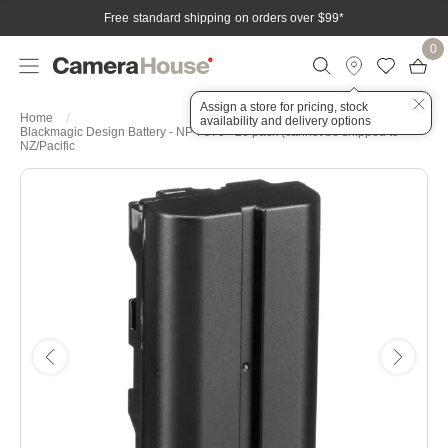
Free standard shipping on orders over $99
*
0
Assign a store for pricing, stock
Home
availability and delivery options
Blackmagic Design Battery - NP-F570 - 20 pack (cannot be shipped to
NZ/Pacific