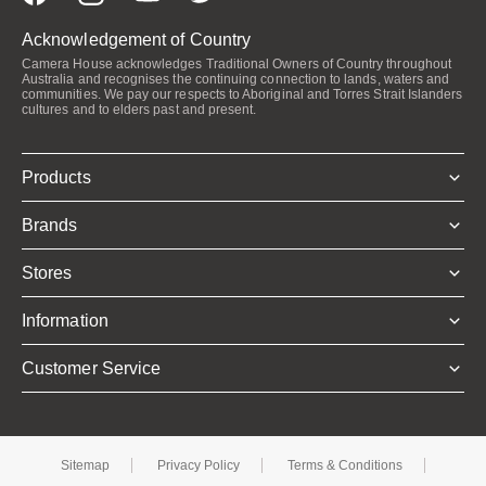
Acknowledgement of Country
Camera House acknowledges Traditional Owners of Country throughout
Australia and recognises the continuing connection to lands, waters and
communities. We pay our respects to Aboriginal and Torres Strait Islanders
cultures and to elders past and present.
Products
Brands
Stores
Information
Customer Service
Sitemap
Privacy Policy
Terms & Conditions