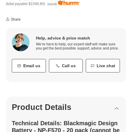
(total payable
$1598.80
)
more info
Share
Help, advice & price match
We’re here to help, our expert staff will make sure
you get the best possible support, advice and price.
Email us
Call us
Live chat
Product Details
Technical Details: Blackmagic Design
Battery - NP-F570 - 20 pack (cannot be