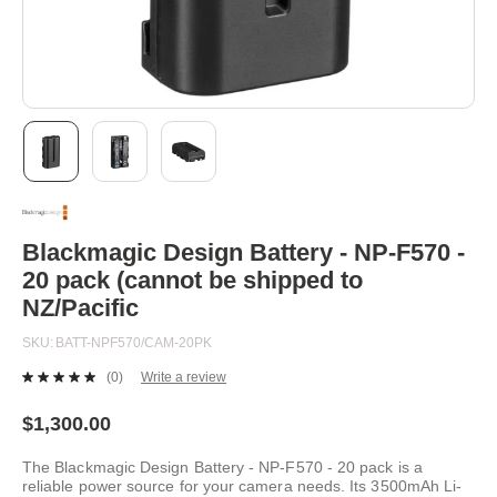
Skip
to
the
beginning
Blackmagic Design Battery - NP-F570 -
of
20 pack (cannot be shipped to
the
images
NZ/Pacific
gallery
SKU
BATT-NPF570/CAM-20PK
(0)
Write a review
No
rating
value.
$1,300.00
Same
page
The Blackmagic Design Battery - NP-F570 - 20 pack is a
link.
reliable power source for your camera needs. Its 3500mAh Li-