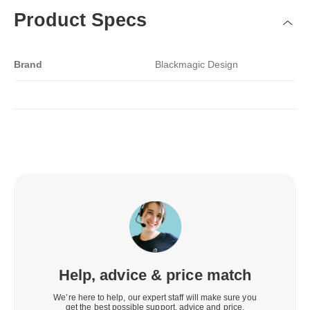
Product Specs
Brand
Blackmagic Design
Help, advice & price match
We’re here to help, our expert staff will make sure you
get the best possible support, advice and price.