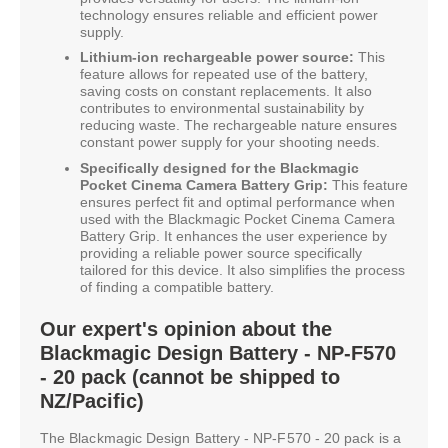
technology ensures reliable and efficient power
supply.
Lithium-ion rechargeable power source:
This
feature allows for repeated use of the battery,
saving costs on constant replacements. It also
contributes to environmental sustainability by
reducing waste. The rechargeable nature ensures
constant power supply for your shooting needs.
Specifically designed for the Blackmagic
Pocket Cinema Camera Battery Grip:
This feature
ensures perfect fit and optimal performance when
used with the Blackmagic Pocket Cinema Camera
Battery Grip. It enhances the user experience by
providing a reliable power source specifically
tailored for this device. It also simplifies the process
of finding a compatible battery.
Our expert's opinion about the
Blackmagic Design Battery - NP-F570
- 20 pack (cannot be shipped to
NZ/Pacific)
The Blackmagic Design Battery - NP-F570 - 20 pack is a