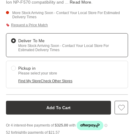
Ion NP-F570 compatibility and
...
Read More
.
More Stock Arriving Soon - Contact Your Local Store For Estimated
Delivery Times
Request a Price Match
Deliver To Me
More Stock Arriving Soon - Contact Your Local Store For
Estimated Delivery Times
Pickup in
Please select your store
Find My Store
Check Other Stores
Add To Cart
52 fortnightly payments of
$21.57