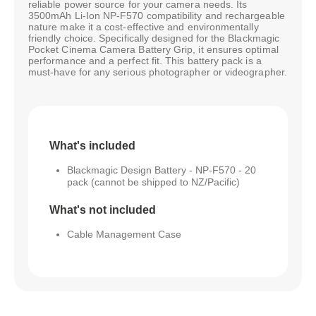
reliable power source for your camera needs. Its
3500mAh Li-Ion NP-F570 compatibility and rechargeable
nature make it a cost-effective and environmentally
friendly choice. Specifically designed for the Blackmagic
Pocket Cinema Camera Battery Grip, it ensures optimal
performance and a perfect fit. This battery pack is a
must-have for any serious photographer or videographer.
What's included
Blackmagic Design Battery - NP-F570 - 20
pack (cannot be shipped to NZ/Pacific)
What's not included
Cable Management Case