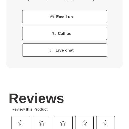
Email us
Call us
Live chat