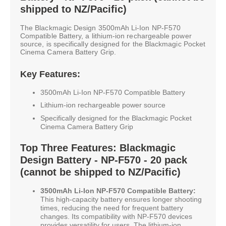
shipped to NZ/Pacific)
The Blackmagic Design 3500mAh Li-Ion NP-F570
Compatible Battery, a lithium-ion rechargeable power
source, is specifically designed for the Blackmagic Pocket
Cinema Camera Battery Grip.
Key Features:
3500mAh Li-Ion NP-F570 Compatible Battery
Lithium-ion rechargeable power source
Specifically designed for the Blackmagic Pocket
Cinema Camera Battery Grip
Top Three Features: Blackmagic
Design Battery - NP-F570 - 20 pack
(cannot be shipped to NZ/Pacific)
3500mAh Li-Ion NP-F570 Compatible Battery:
This high-capacity battery ensures longer shooting
times, reducing the need for frequent battery
changes. Its compatibility with NP-F570 devices
provides versatility for users. The lithium-ion