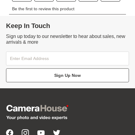
Keep In Touch
Sign up today to our newsletter to hear about sales, new
arrivals & more
Sign Up Now