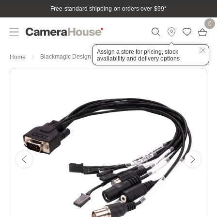
Free standard shipping on orders over $99
*
0
Assign a store for pricing, stock
Blackmagic Design Cable - Micro Cinema Camera
Home
availability and delivery options