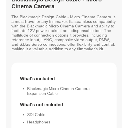
Cinema Camera
The Blackmagic Design Cable - Micro Cinema Camera is
a must-have for any filmmaker. Its seamless compatibility
with the Blackmagic Micro Cinema Camera and ability to
facilitate 12V power make it an indispensable tool. The
multitude of connection options it provides, including
reference input, LANC, composite video output, PMW,
and S.Bus Servo connections, offer flexibility and control,
making it a valuable addition to any filmmaker's kit.
What's included
Blackmagic Micro Cinema Camera
Expansion Cable
What's not included
SDI Cable
Headphones