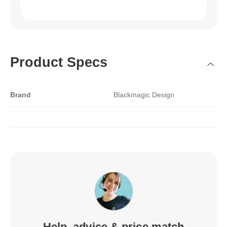
Product Specs
Brand
Blackmagic Design
Help, advice & price match