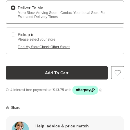
Deliver To Me
More Stock Arriving Soon - Contact Your Local Store For
Estimated Delivery Times
Pickup in
Please select your store
Find My Store
Check Other Stores
Add To Cart
Share
Help, advice & price match