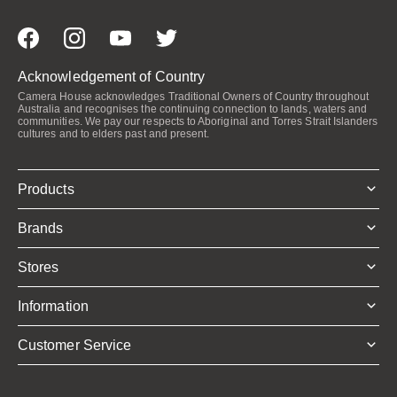
Acknowledgement of Country
Camera House acknowledges Traditional Owners of Country throughout
Australia and recognises the continuing connection to lands, waters and
communities. We pay our respects to Aboriginal and Torres Strait Islanders
cultures and to elders past and present.
Products
Brands
Stores
Information
Customer Service