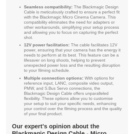
Seamless compatibility:
The Blackmagic Design
Cable is meticulously crafted to ensure a perfect fit
with the Blackmagic Micro Cinema Camera. This
compatibility eliminates the need for adapters or
other workarounds, simplifying your setup process
and allowing you to focus on capturing the perfect
shot.
12V power facilitation:
The cable facilitates 12V
power, ensuring that your camera has the energy it
needs to perform at its best. This feature can be a
lifesaver on long shoots, helping to prevent
unexpected power loss and the resulting disruption
to your filming schedule.
Multiple connection options:
With options for
reference input, LANC, composite video output,
PMW, and S.Bus Servo connections, the
Blackmagic Design Cable offers unparalleled
flexibility. These options allow you to customise
your setup to suit your specific needs, enhancing
your control over the filming process and the quality
of your final product.
Our expert's opinion about the
Blackmagic Design Cable - Micro