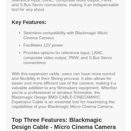
and S.Bus Servo connections, making it an indispensable
tool for any shoot.
Key Features:
Seamless compatibility with Blackmagic Micro
Cinema Camera
Facilitates 12V power
Provides options for reference input, LANC,
composite video output, PMW, and S.Bus Servo
connections
With this expansion cable, users can have more control
and flexibility in their filming process. It also allows for
easier and more efficient use of the camera, making it a
valuable addition to any filmmakers equipment. Whether
you're a professional or amateur filmmaker, the
Blackmagic Design BMD-CABLE-CINECAMMIC
Expansion Cable is an essential tool for maximising the
capabilities of your Blackmagic Micro Cinema Camera.
Top Three Features: Blackmagic
Design Cable - Micro Cinema Camera