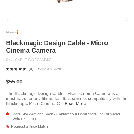
Skip
to
the
beginning
Blackmagic Design Cable - Micro
of
Cinema Camera
the
images
SKU
CABLE-CINECAMMIC
gallery
(0)
Write a review
No
rating
value.
$55.00
Same
page
The Blackmagic Design Cable - Micro Cinema Camera is a
link.
must-have for any filmmaker. Its seamless compatibility with the
Blackmagic Micro Cinema C
...
Read More
.
More Stock Arriving Soon - Contact Your Local Store For Estimated
Delivery Times
Request a Price Match