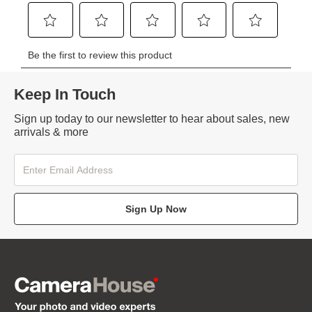
Keep In Touch
Sign up today to our newsletter to hear about sales, new
arrivals & more
Sign Up Now