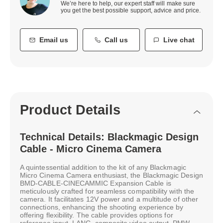
We’re here to help, our expert staff will make sure
you get the best possible support, advice and price.
Email us
Call us
Live chat
Product Details
Technical Details: Blackmagic Design
Cable - Micro Cinema Camera
A quintessential addition to the kit of any Blackmagic
Micro Cinema Camera enthusiast, the Blackmagic Design
BMD-CABLE-CINECAMMIC Expansion Cable is
meticulously crafted for seamless compatibility with the
camera. It facilitates 12V power and a multitude of other
connections, enhancing the shooting experience by
offering flexibility. The cable provides options for
reference input, LANC, composite video output, PMW,