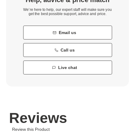
We’re here to help, our expert staff will make sure you
get the best possible support, advice and price.
Email us
Call us
Live chat