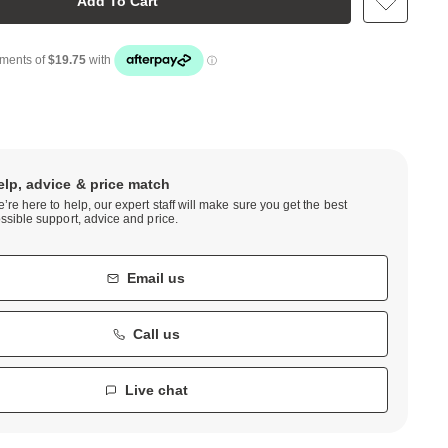
Add To Cart
elp, advice & price match
’re here to help, our expert staff will make sure you get the best
ssible support, advice and price.
Email us
Call us
Live chat