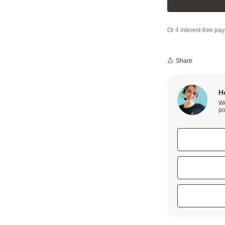
Share
H
We
po