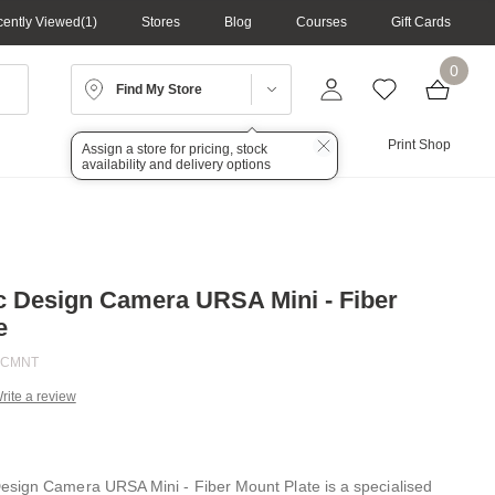
ently Viewed
1
Stores
Blog
Courses
Gift Cards
0
Find My Store
Lighting
Audio
Print Shop
Assign a store for pricing, stock
availability and delivery options
 Design Camera URSA Mini - Fiber
e
FCMNT
rite a review
g
.
e
sign Camera URSA Mini - Fiber Mount Plate is a specialised