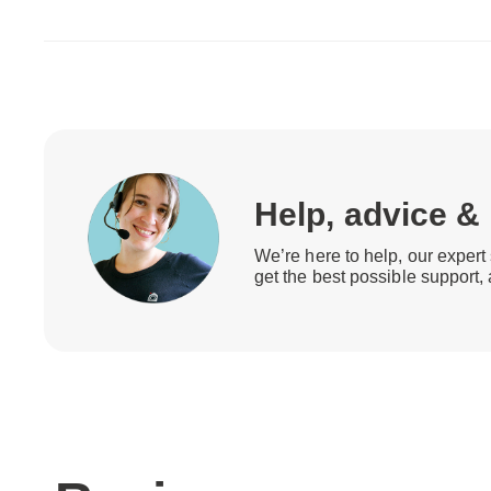
Help, advice &
We’re here to help, our expert 
get the best possible support,