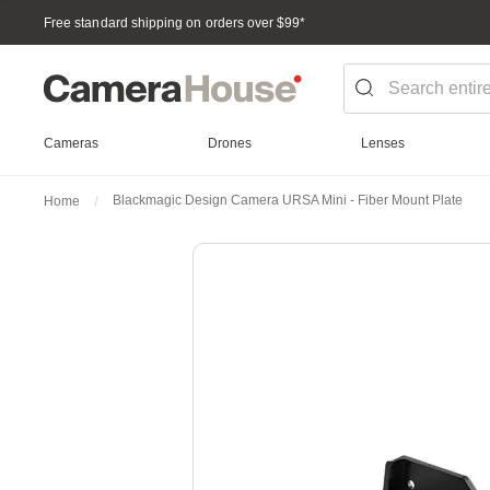
Free standard shipping on orders over $99
*
Cameras
Drones
Lenses
Blackmagic Design Camera URSA Mini - Fiber Mount Plate
Home
Skip
to
the
end
of
the
images
gallery