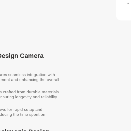
 Design Camera
res seamless integration with
gnment and enhancing the overall
s crafted from durable materials
suring longevity and reliability
ows for rapid setup and
ducing the time spent on