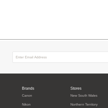
Brands
Stores
Canon
New South Wales
Nikon
Northern Territory