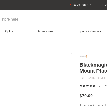
Need help?
Rec
Optics
Accessories
Tripods & Gimbals
Blackmagic
Mount Plat
SKU
BMUMCA/PLT
(0)
W
No
ratin
value
$79.00
Sam
page
The Blackmagic De
link.