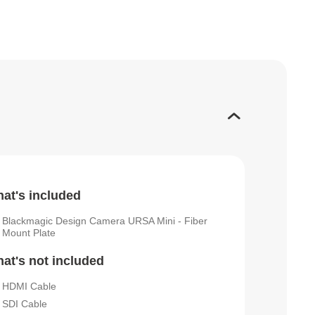
at's included
Blackmagic Design Camera URSA Mini - Fiber
Mount Plate
at's not included
HDMI Cable
SDI Cable