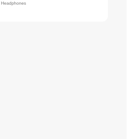
Headphones