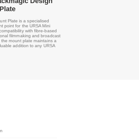
lackmagic Design
Plate
t Plate is a specialised
t point for the URSA Mini
ompatibility with fibre-based
sional filmmaking and broadcast
, the mount plate maintains a
aluable addition to any URSA
gn