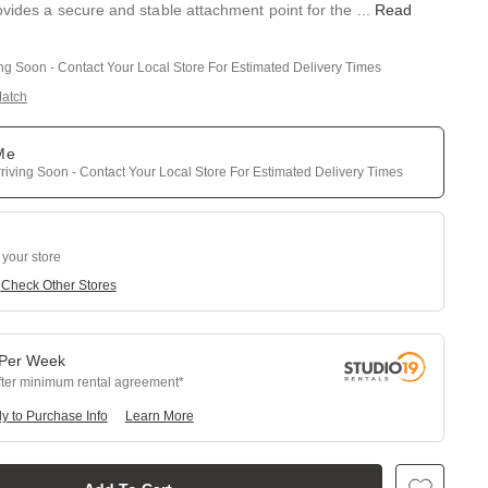
ovides a secure and stable attachment point for the
...
Read
ing Soon - Contact Your Local Store For Estimated Delivery Times
Match
 Me
riving Soon - Contact Your Local Store For Estimated Delivery Times
 your store
e
Check Other Stores
Per
Week
fter minimum rental agreement
y to Purchase Info
Learn More