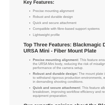
Key Features:
Precise mounting alignment
Robust and durable design
Quick and secure attachment
Compatible with fibre-based support systems
Lightweight profile
Top Three Features: Blackmagic
URSA Mini - Fiber Mount Plate
Precise mounting alignment:
This feature ensu
the URSA Mini body, reducing the risk of misali
performance of the camera setup.
Robust and durable design:
The mount plate i
to withstand rigorous production environments, en
in demanding shooting conditions.
Quick and secure attachment:
This feature all
breakdown, improving workflow efficiency and re
equipment preparation.