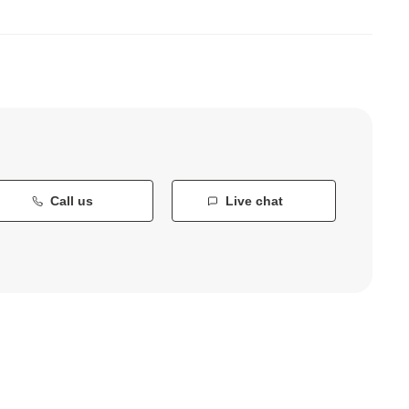
Call us
Live chat