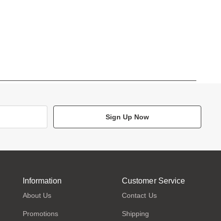
Sign Up Now
Information
Customer Service
About Us
Contact Us
Promotions
Shipping