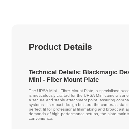
Product Details
Technical Details: Blackmagic 
Mini - Fiber Mount Plate
The URSA Mini - Fibre Mount Plate, a specialised acc
is meticulously crafted for the URSA Mini camera seri
a secure and stable attachment point, assuring compati
systems. Its robust design bolsters the camera's stabil
perfect fit for professional filmmaking and broadcast a
demands of high-performance setups, the plate maintain
convenience.