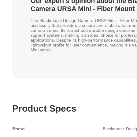
Our expert's opinion about the B
Camera URSA Mini - Fiber Mount 
The Blackmagic Design Camera URSA Mini - Fiber Moun
accessory that provides a secure and stable attachmen
camera series. Its robust and durable design ensures c
support systems, making it an ideal choice for profes
applications. Despite its high-performance capabilities
lightweight profile for user convenience, making it a v
Mini setup.
Product Specs
Brand
Blackmagic Desi