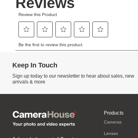
Keep In Touch
Sign up today to our newsletter to hear about sales, new
arrivals & more
Products
Cameras
Lenses