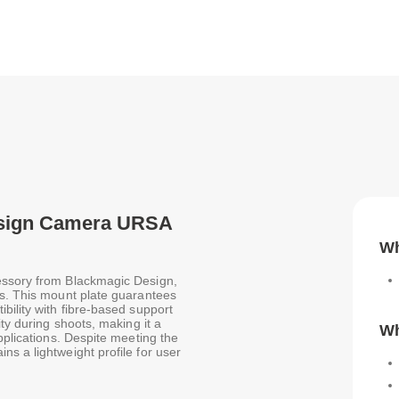
Design Camera URSA
Wh
essory from Blackmagic Design,
es. This mount plate guarantees
bility with fibre-based support
ity during shoots, making it a
Wh
pplications. Despite meeting the
s a lightweight profile for user