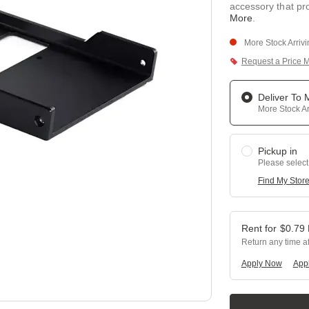
accessory that pr
More
.
More Stock Arriv
Request a Price 
Deliver To
More Stock Ar
Pickup in
Please select
Find My Stor
$
0.79
Return any time a
Apply Now
Appl