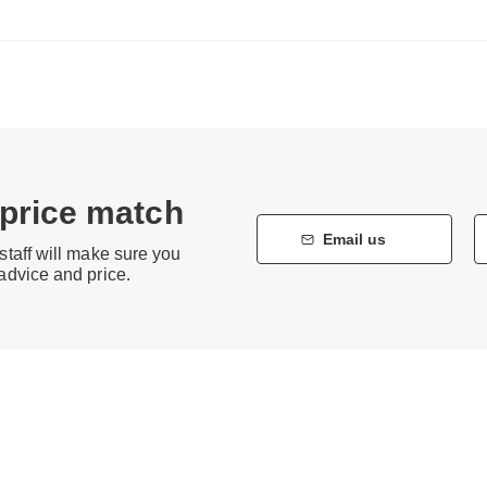
 price match
Email us
staff will make sure you
 advice and price.