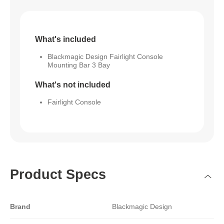
What's included
Blackmagic Design Fairlight Console
Mounting Bar 3 Bay
What's not included
Fairlight Console
Product Specs
Brand
Blackmagic Design