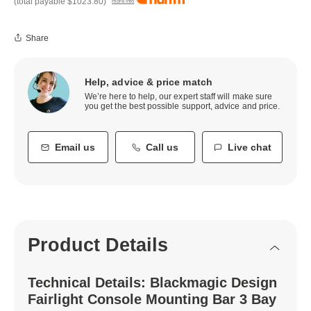
(total payable
$1023.80
)
more info
Share
Help, advice & price match
We’re here to help, our expert staff will make sure
you get the best possible support, advice and price.
Email us
Call us
Live chat
Product Details
Technical Details: Blackmagic Design
Fairlight Console Mounting Bar 3 Bay