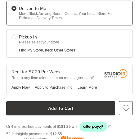
Deliver To Me
More Stock Arriving Soon - Contact Your Local Store For
Estimated Delivery Times
Pickup in
Please select your store
Find My Store
Check Other Stores
$
7.20
Per
Week
Return any time after minimum rental agreement
Apply Now
Apply to Purchase Info
Learn More
Add To Cart
52 fortnightly payments of
$12.55