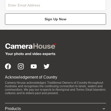
Sign Up Now
Acknowledgement of Country
Camera House acknowledges Traditional Owners of Country throughout
Australia and recognises the continuing connection to lands, waters and
communities. We pay our respects to Aboriginal and Torres Strait Islanders
cultures and to elders past and present.
Products