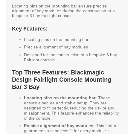
Locating pins on the mounting bar ensure precise
alignment of bay modules during the construction of a
bespoke 3 bay Fairlight console.
Key Features:
Locating pins on the mounting bar
Precise alignment of bay modules
Designed for the construction of a bespoke 3 bay
Fairlight console
Top Three Features: Blackmagic
Design Fairlight Console Mounting
Bar 3 Bay
Locating pins on the mounting bar:
These
ensure a secure and stable setup. They are
designed to fit perfectly, reducing the risk of any
misalignment. This feature enhances the reliability
of the console.
Precise alignment of bay modules:
This feature
guarantees a seamless fit for every module. It