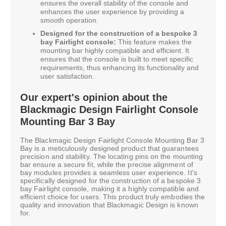
ensures the overall stability of the console and
enhances the user experience by providing a
smooth operation.
Designed for the construction of a bespoke 3
bay Fairlight console:
This feature makes the
mounting bar highly compatible and efficient. It
ensures that the console is built to meet specific
requirements, thus enhancing its functionality and
user satisfaction.
Our expert's opinion about the
Blackmagic Design Fairlight Console
Mounting Bar 3 Bay
The Blackmagic Design Fairlight Console Mounting Bar 3
Bay is a meticulously designed product that guarantees
precision and stability. The locating pins on the mounting
bar ensure a secure fit, while the precise alignment of
bay modules provides a seamless user experience. It's
specifically designed for the construction of a bespoke 3
bay Fairlight console, making it a highly compatible and
efficient choice for users. This product truly embodies the
quality and innovation that Blackmagic Design is known
for.