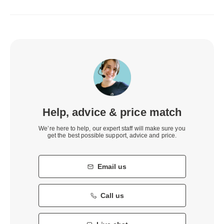
Help, advice & price match
We’re here to help, our expert staff will make sure you
get the best possible support, advice and price.
Email us
Call us