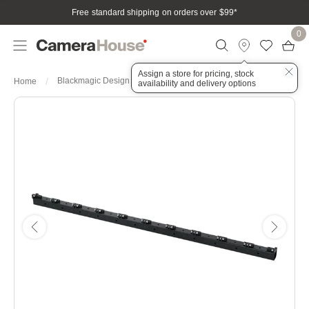
Free standard shipping on orders over $99
*
0
Assign a store for pricing, stock
Blackmagic Design Fairlight Console Mounting Bar 3 Bay
Home
availability and delivery options