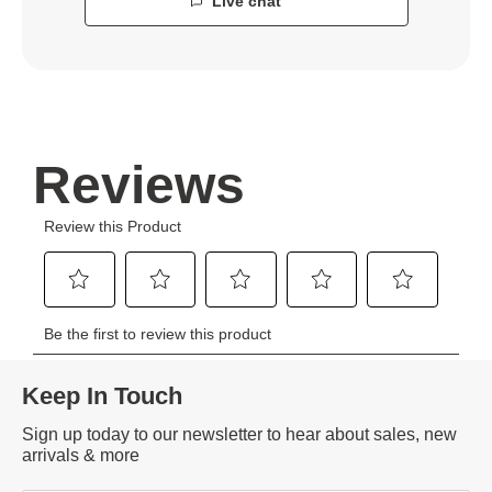
Live chat
Keep In Touch
Sign up today to our newsletter to hear about sales, new
arrivals & more