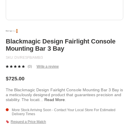
Skip
to
the
beginning
Blackmagic Design Fairlight Console
of
Mounting Bar 3 Bay
the
images
SKU
DV/RESFB/AMB/3
gallery
(0)
Write a review
No
rating
value.
$725.00
Same
page
The Blackmagic Design Fairlight Console Mounting Bar 3 Bay is
link.
a meticulously designed product that guarantees precision and
stability. The locati
...
Read More
.
More Stock Arriving Soon - Contact Your Local Store For Estimated
Delivery Times
Request a Price Match