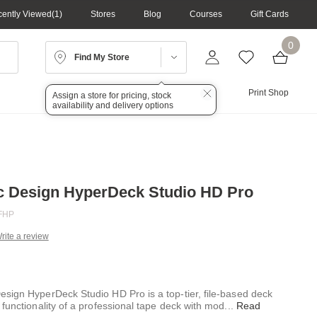
ently Viewed
1
Stores
Blog
Courses
Gift Cards
0
Find My Store
Lighting
Audio
Print Shop
Assign a store for pricing, stock
availability and delivery options
c Design HyperDeck Studio HD Pro
FHP
rite a review
g
.
e
sign HyperDeck Studio HD Pro is a top-tier, file-based deck
functionality of a professional tape deck with mod
...
Read