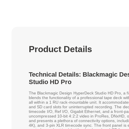
Product Details
Technical Details: Blackmagic D
Studio HD Pro
The Blackmagic Design HyperDeck Studio HD Pro, a fi
blends the functionality of a professional tape deck wi
all within a 1 RU rack-mountable unit. It accommoda
and SD card slots for uninterrupted recording. The de
timecode I/O, Ref I/O, Gigabit Ethernet, and a front-p
uncompressed 10-bit 4:2:2 video in ProRes, DNxHD, o
and presents a plethora of connectivity options, incl
4K), and 3-pin XLR timecode sync. The front panel is 