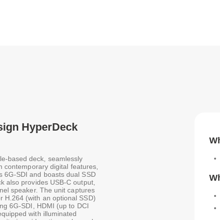
esign HyperDeck
Wh
le-based deck, seamlessly
th contemporary digital features,
tes 6G-SDI and boasts dual SSD
Wh
ck also provides USB-C output,
anel speaker. The unit captures
r H.264 (with an optional SSD)
uding 6G-SDI, HDMI (up to DCI
equipped with illuminated