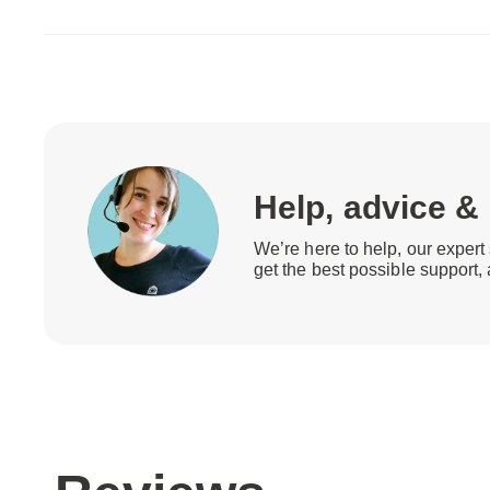
Help, advice &
We’re here to help, our expert 
get the best possible support,