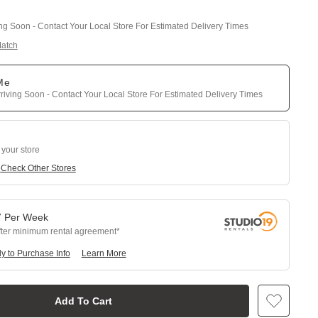
ing Soon - Contact Your Local Store For Estimated Delivery Times
Match
 Me
riving Soon - Contact Your Local Store For Estimated Delivery Times
 your store
e
Check Other Stores
7
Per
Week
fter minimum rental agreement
y to Purchase Info
Learn More
Add To Cart