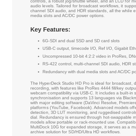
controls, a robust jog/shuttle wheel, and an LCD for m
audio levels. Tailored for broadcast workflows, it suppo
channel SDI audio, and HDR standards, all the while 
media slots and AC/DC power options.
Key Features:
6G-SDI and dual SSD and SD card slots
USB-C output, timecode I/O, Ref I/O, Gigabit Eth
Uncompressed 10-bit 4:2:2 video in ProRes, DN
RS-422 control, multi-channel SDI audio, HDR s
Redundancy with dual media slots and AC/DC po
The HyperDeck Studio HD Pro is ideal for broadcast, d
recording, with features like ProRes 4444 fill/key outpu
webcam compatibility via USB-C. It includes a built-in s
synchronisation and supports 13 languages via Blackm
with major editing software (DaVinci Resolve, Premier
platforms (YouTube, Facebook). Advanced models off
detection, 3D LUT monitoring, and ruggedised control
dial. Redundancy is ensured through hot-swappable m
models allow portable or rack-mounted use. Compatib
MultiDock 10G for expanded storage, it serves as a mas
archive solution for SD/HD/Ultra HD workflows.