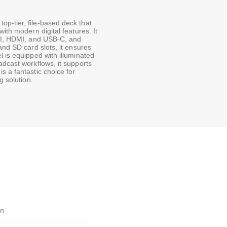
p-tier, file-based deck that
ith modern digital features. It
SDI, HDMI, and USB-C, and
and SD card slots, it ensures
l is equipped with illuminated
adcast workflows, it supports
s a fantastic choice for
g solution.
gn