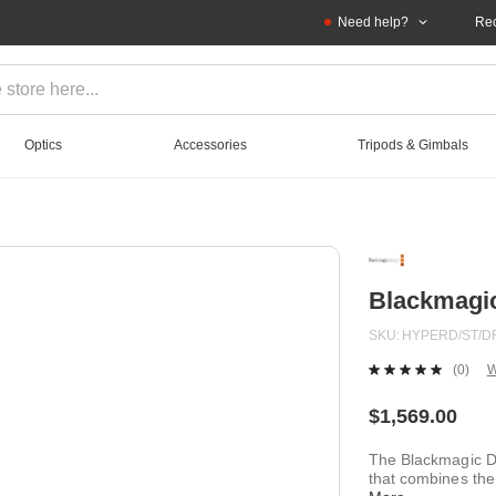
Need help?
Rec
Optics
Accessories
Tripods & Gimbals
Blackmagi
SKU
HYPERD/ST/D
(0)
W
No
ratin
value
$1,569.00
Sam
page
The Blackmagic De
link.
that combines the 