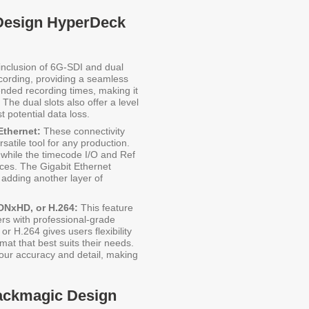
 Design HyperDeck
nclusion of 6G-SDI and dual
cording, providing a seamless
ended recording times, making it
The dual slots also offer a level
 potential data loss.
Ethernet:
These connectivity
atile tool for any production.
 while the timecode I/O and Ref
ices. The Gigabit Ethernet
adding another layer of
DNxHD, or H.264:
This feature
ers with professional-grade
or H.264 gives users flexibility
mat that best suits their needs.
lour accuracy and detail, making
lackmagic Design