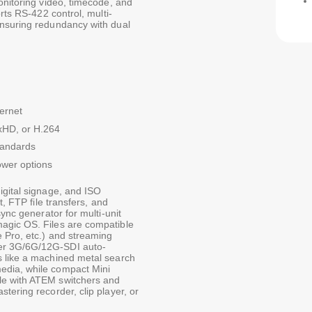
onitoring video, timecode, and
rts RS-422 control, multi-
ensuring redundancy with dual
ernet
xHD, or H.264
tandards
wer options
igital signage, and ISO
t, FTP file transfers, and
ync generator for multi-unit
agic OS. Files are compatible
e Pro, etc.) and streaming
er 3G/6G/12G-SDI auto-
s like a machined metal search
edia, while compact Mini
le with ATEM switchers and
tering recorder, clip player, or