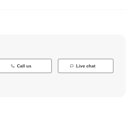
Call us
Live chat