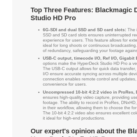
Top Three Features: Blackmagic
Studio HD Pro
6G-SDI and dual SSD and SD card slots:
The i
SSD and SD card slots ensures uninterrupted re
experience for users. This feature allows for ext
ideal for long shoots or continuous broadcasting. 
of redundancy, safeguarding your footage against
USB-C output, timecode I/O, Ref I/O, Gigabit 
options make the HyperDeck Studio HD Pro a vers
The USB-C output allows for quick data transfer,
I/O ensure accurate syncing across multiple dev
connection enables remote control and updates, 
convenience for users.
Uncompressed 10-bit 4:2:2 video in ProRes, 
ensures high-quality video capture, providing us
footage. The ability to record in ProRes, DNxHD, 
in their workflow, allowing them to choose the for
The 10-bit 4:2:2 video also ensures excellent co
it ideal for high-end productions.
Our expert's opinion about the B