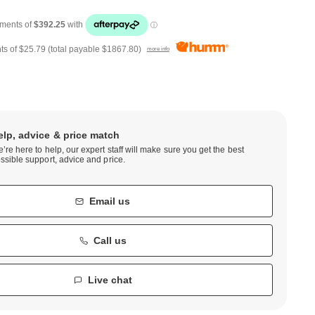
ts of
$25.79
(total payable
$1867.80
)
more info
elp, advice & price match
’re here to help, our expert staff will make sure you get the best
ssible support, advice and price.
Email us
Call us
Live chat