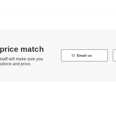
 price match
Email us
staff will make sure you
 advice and price.