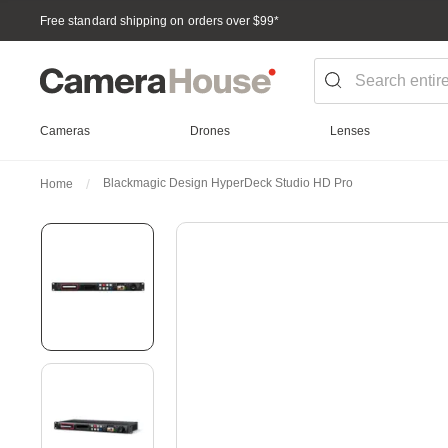
Free standard shipping on orders over $99
*
Cameras
Drones
Lenses
Blackmagic Design HyperDeck Studio HD Pro
Home
Skip
to
the
end
of
the
images
gallery