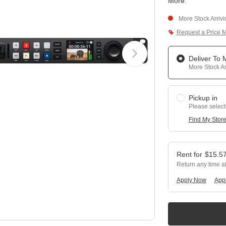
More
.
More Stock Arriv
Request a Price 
Deliver To
More Stock Ar
Pickup in
Please select
Find My Stor
$
15.5
Return any time a
Apply Now
Appl