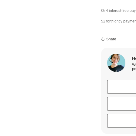
52 fortnightly paymen
Share
H
We
po