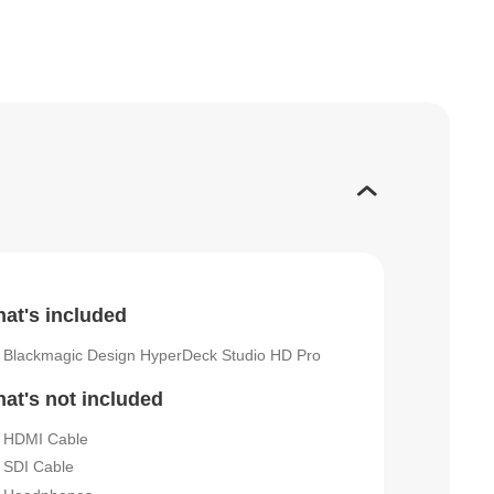
at's included
Blackmagic Design HyperDeck Studio HD Pro
at's not included
HDMI Cable
SDI Cable