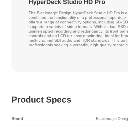
HyperDeck Studio HD Pro
The Blackmagic Design HyperDeck Studio HD Pro is a to
combines the functionality of a professional tape deck w
offers a range of connectivity options, including 6G-
supports a variety of video formats. With its dual SSD 
uninterrupted recording and redundancy. Its front pane
controls and an LCD for easy monitoring. Ideal for bro
multi-channel SDI audio and HDR standards. This unit i
professionals seeking a versatile, high-quality recordin
Product Specs
Brand
Blackmagic Desi