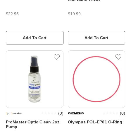
$22.95
$19.99
Add To Cart
Add To Cart
(
0
)
(
0
)
ProMaster Optic Clean 2oz
Olympus POL-EP01 O-Ring
Pump