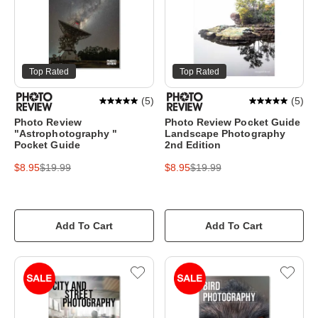
Top Rated
Top Rated
(
5
)
(
5
)
Photo Review
Photo Review Pocket Guide
"Astrophotography "
Landscape Photography
Pocket Guide
2nd Edition
$8.95
$19.99
$8.95
$19.99
Add To Cart
Add To Cart