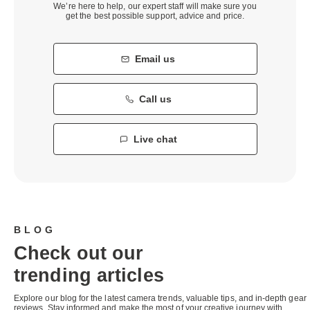
We’re here to help, our expert staff will make sure you
get the best possible support, advice and price.
Email us
Call us
Live chat
BLOG
Check out our
trending articles
Explore our blog for the latest camera trends, valuable tips, and in-depth gear
reviews. Stay informed and make the most of your creative journey with