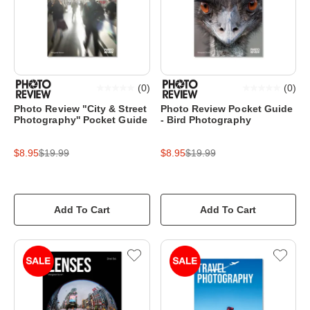
(
0
)
(
0
)
Photo Review "City & Street
Photo Review Pocket Guide
Photography'' Pocket Guide
- Bird Photography
$8.95
$19.99
$8.95
$19.99
Add To Cart
Add To Cart