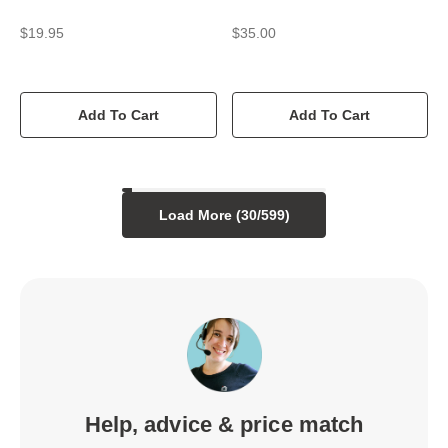
$19.95
$35.00
Add To Cart
Add To Cart
Load More (
30
/
599
)
Help, advice & price match