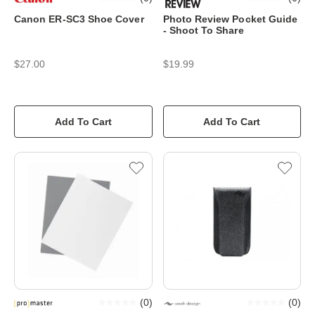
Canon ER-SC3 Shoe Cover
Photo Review Pocket Guide
- Shoot To Share
$27.00
$19.99
Add To Cart
Add To Cart
(
0
)
(
0
)