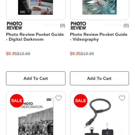
(
0
)
(
0
)
Photo Review Pocket Guide
Photo Review Pocket Guide
- Digital Darkroom
- Videography
$8.95
$19.99
$8.95
$19.99
Add To Cart
Add To Cart