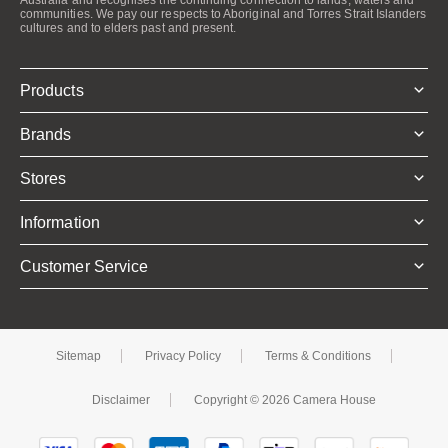
communities. We pay our respects to Aboriginal and Torres Strait Islanders
cultures and to elders past and present.
Products
Brands
Stores
Information
Customer Service
Sitemap
Privacy Policy
Terms & Conditions
Disclaimer
Copyright © 2026 Camera House