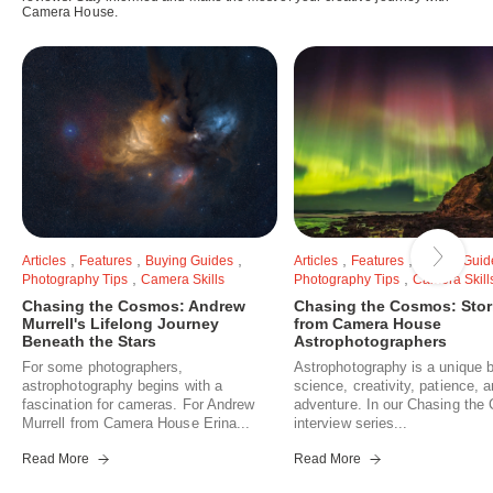
Camera House.
,
,
,
,
,
Articles
Features
Buying Guides
Articles
Features
Buying Guid
,
,
Photography Tips
Camera Skills
Photography Tips
Camera Skill
Chasing the Cosmos: Andrew
Chasing the Cosmos: Stor
Murrell's Lifelong Journey
from Camera House
Beneath the Stars
Astrophotographers
For some photographers,
Astrophotography is a unique b
astrophotography begins with a
science, creativity, patience, 
fascination for cameras. For Andrew
adventure. In our Chasing th
Murrell from Camera House Erina...
interview series...
Read More
Read More