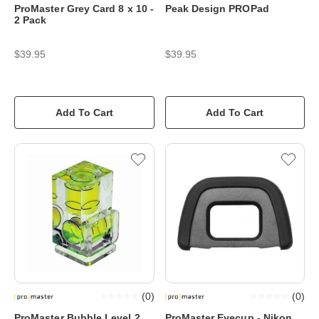
ProMaster Grey Card 8 x 10 -
Peak Design PROPad
2 Pack
$39.95
$39.95
Add To Cart
Add To Cart
(
0
)
(
0
)
ProMaster Bubble Level 2
ProMaster Eyecup - Nikon