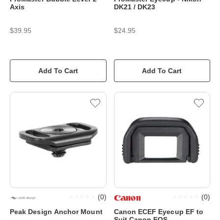
Axis
DK21 / DK23
$39.95
$24.95
Add To Cart
Add To Cart
(
0
)
(
0
)
Peak Design Anchor Mount
Canon ECEF Eyecup EF to
Suit Canon EOS