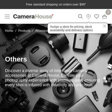
Free standard shipping on orders over $99
*
0
Assign a store for pricing, stock
availability and delivery options
Other
Home
Products
Accessories
Others
Discover a diverse array of innovative camera
accessories at Camera House. Elevate your
photography experience with premium gear, ensuring
every shot is infused with creativity and precision.