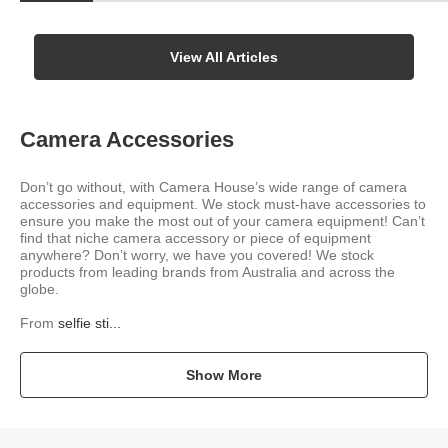
View All Articles
Camera Accessories
Don’t go without, with Camera House’s wide range of camera
accessories and equipment. We stock must-have accessories to
ensure you make the most out of your camera equipment! Can’t
find that niche camera accessory or piece of equipment
anywhere? Don’t worry, we have you covered! We stock
products from leading brands from Australia and across the
globe.
From
selfie sti...
Show More