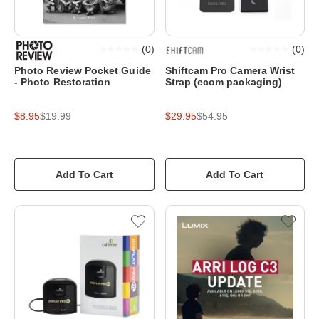
(
0
)
(
0
)
Photo Review Pocket Guide
Shiftcam Pro Camera Wrist
- Photo Restoration
Strap (ecom packaging)
$8.95
$19.99
$29.95
$54.95
Add To Cart
Add To Cart