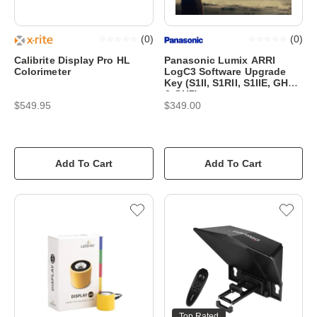
(
0
)
(
0
)
Calibrite Display Pro HL
Panasonic Lumix ARRI
Colorimeter
LogC3 Software Upgrade
Key (S1II, S1RII, S1IIE, GH6
& GH7)
$549.95
$349.00
Add To Cart
Add To Cart
Top Rated