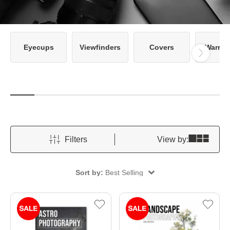
Eyecups
Viewfinders
Covers
Warran
Filters
View by:
Sort by:
Best Selling