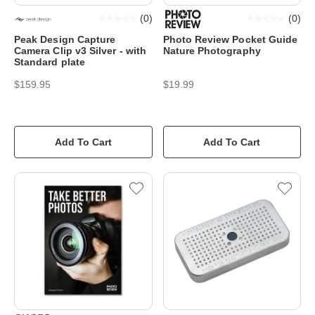
(
0
)
(
0
)
Peak Design Capture
Photo Review Pocket Guide
Camera Clip v3 Silver - with
Nature Photography
Standard plate
$159.95
$19.99
Add To Cart
Add To Cart