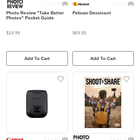
(
0
)
(
0
)
Photo Review "Take Better
Pelican Dessicant
Photos'' Pocket Guide
$19.99
$69.95
Add To Cart
Add To Cart
(
0
)
(
0
)