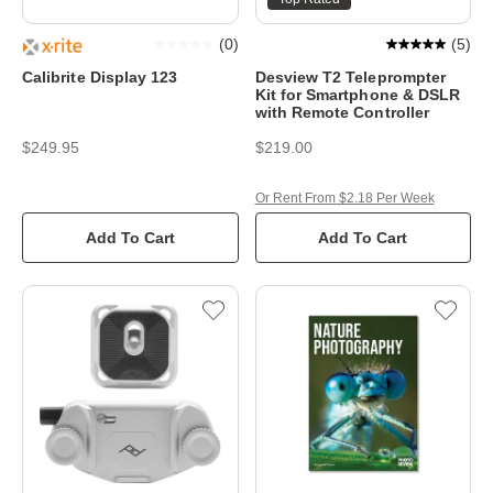
(
0
)
(
5
)
Calibrite Display 123
Desview T2 Teleprompter
Kit for Smartphone & DSLR
with Remote Controller
$249.95
$219.00
Or Rent From $2.18 Per Week
Add To Cart
Add To Cart