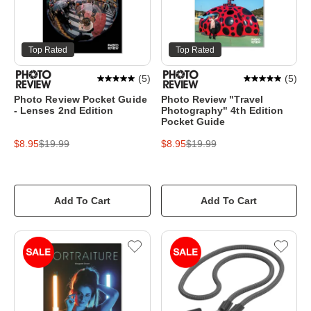
Top Rated
Top Rated
(
5
)
(
5
)
Photo Review Pocket Guide
Photo Review "Travel
- Lenses 2nd Edition
Photography" 4th Edition
Pocket Guide
$8.95
$19.99
$8.95
$19.99
Add To Cart
Add To Cart