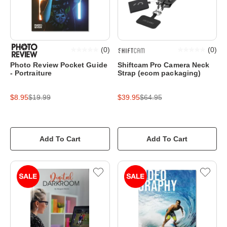
(
0
)
(
0
)
Photo Review Pocket Guide
Shiftcam Pro Camera Neck
- Portraiture
Strap (ecom packaging)
$8.95
$19.99
$39.95
$64.95
Add To Cart
Add To Cart