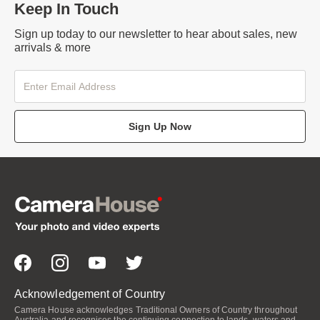
Keep In Touch
Sign up today to our newsletter to hear about sales, new
arrivals & more
Sign Up Now
Acknowledgement of Country
Camera House acknowledges Traditional Owners of Country throughout
Australia and recognises the continuing connection to lands, waters and