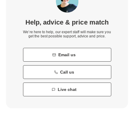
Help, advice & price match
We’re here to help, our expert staff will make sure you
get the best possible support, advice and price.
Email us
Call us
Live chat