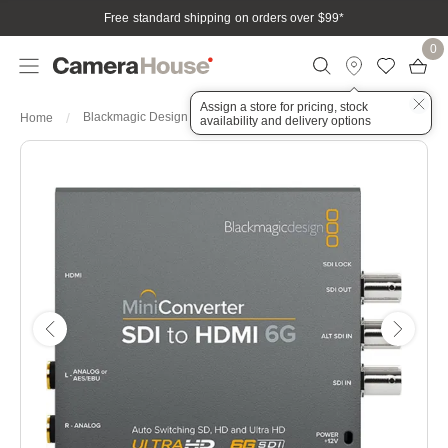
Free standard shipping on orders over $99
*
0
Assign a store for pricing, stock
Blackmagic Design Mini Converter - SDI to HDMI 6G
Home
availability and delivery options