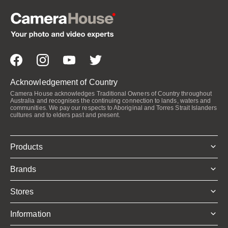
Acknowledgement of Country
Camera House acknowledges Traditional Owners of Country throughout
Australia and recognises the continuing connection to lands, waters and
communities. We pay our respects to Aboriginal and Torres Strait Islanders
cultures and to elders past and present.
Products
Brands
Stores
Information