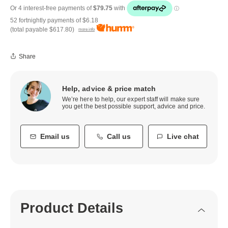
52 fortnightly payments of
$6.18
(total payable
$617.80
)
more info
Share
Help, advice & price match
We’re here to help, our expert staff will make sure
you get the best possible support, advice and price.
Email us
Call us
Live chat
Product Details