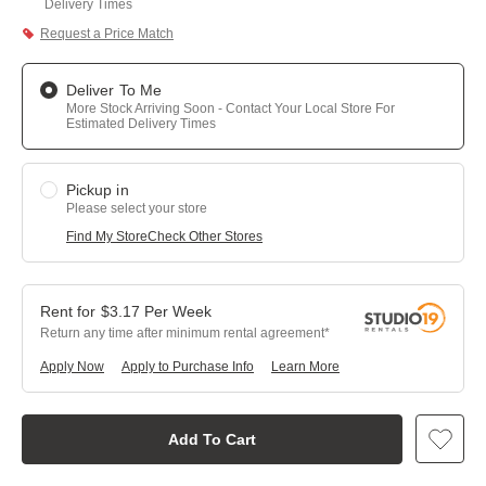
Delivery Times
Request a Price Match
Deliver To Me
More Stock Arriving Soon - Contact Your Local Store For
Estimated Delivery Times
Pickup in
Please select your store
Find My Store
Check Other Stores
$
3.17
Per
Week
Return any time after minimum rental agreement
Apply Now
Apply to Purchase Info
Learn More
Add To Cart