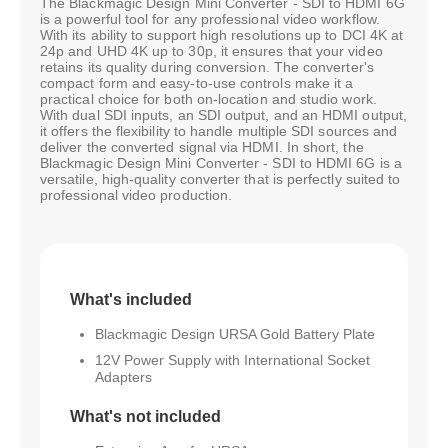
The Blackmagic Design Mini Converter - SDI to HDMI 6G
is a powerful tool for any professional video workflow.
With its ability to support high resolutions up to DCI 4K at
24p and UHD 4K up to 30p, it ensures that your video
retains its quality during conversion. The converter's
compact form and easy-to-use controls make it a
practical choice for both on-location and studio work.
With dual SDI inputs, an SDI output, and an HDMI output,
it offers the flexibility to handle multiple SDI sources and
deliver the converted signal via HDMI. In short, the
Blackmagic Design Mini Converter - SDI to HDMI 6G is a
versatile, high-quality converter that is perfectly suited to
professional video production.
What's included
Blackmagic Design URSA Gold Battery Plate
12V Power Supply with International Socket
Adapters
What's not included