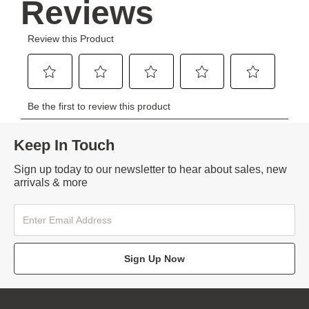
Keep In Touch
Sign up today to our newsletter to hear about sales, new
arrivals & more
Sign Up Now