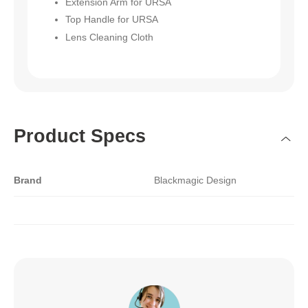
Extension Arm for URSA
Top Handle for URSA
Lens Cleaning Cloth
Product Specs
Brand
Blackmagic Design