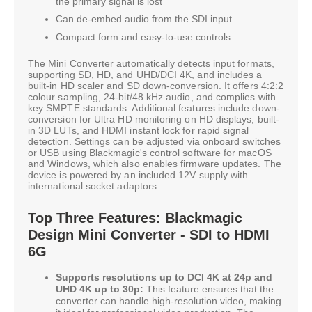
the primary signal is lost
Can de-embed audio from the SDI input
Compact form and easy-to-use controls
The Mini Converter automatically detects input formats,
supporting SD, HD, and UHD/DCI 4K, and includes a
built-in HD scaler and SD down-conversion. It offers 4:2:2
colour sampling, 24-bit/48 kHz audio, and complies with
key SMPTE standards. Additional features include down-
conversion for Ultra HD monitoring on HD displays, built-
in 3D LUTs, and HDMI instant lock for rapid signal
detection. Settings can be adjusted via onboard switches
or USB using Blackmagic's control software for macOS
and Windows, which also enables firmware updates. The
device is powered by an included 12V supply with
international socket adaptors.
Top Three Features: Blackmagic
Design Mini Converter - SDI to HDMI
6G
Supports resolutions up to DCI 4K at 24p and
UHD 4K up to 30p:
This feature ensures that the
converter can handle high-resolution video, making