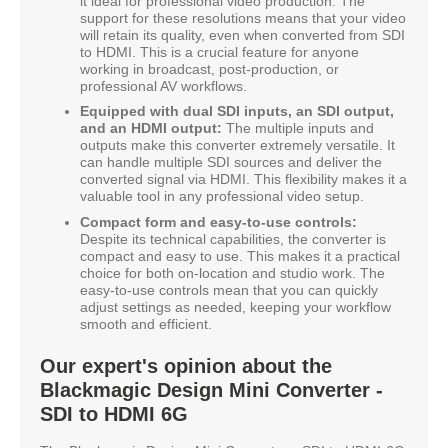
it ideal for professional video production. The
support for these resolutions means that your video
will retain its quality, even when converted from SDI
to HDMI. This is a crucial feature for anyone
working in broadcast, post-production, or
professional AV workflows.
Equipped with dual SDI inputs, an SDI output,
and an HDMI output:
The multiple inputs and
outputs make this converter extremely versatile. It
can handle multiple SDI sources and deliver the
converted signal via HDMI. This flexibility makes it a
valuable tool in any professional video setup.
Compact form and easy-to-use controls:
Despite its technical capabilities, the converter is
compact and easy to use. This makes it a practical
choice for both on-location and studio work. The
easy-to-use controls mean that you can quickly
adjust settings as needed, keeping your workflow
smooth and efficient.
Our expert's opinion about the
Blackmagic Design Mini Converter -
SDI to HDMI 6G