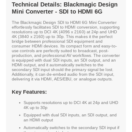
Technical Details: Blackmagic Design
Mini Converter - SDI to HDMI 6G
The Blackmagic Design SDI to HDMI 6G Mini Converter
effortlessly facilitates SDI to HDMI conversion, supporting
resolutions up to DCI 4K (4096 x 2160) at 24p and UHD
4K (3840 x 2160) up to 30p. This makes it the perfect
bridge between professional SDI equipment and
consumer HDMI devices. Its compact form and easy-to-
use controls are perfectly suited to broadcast, post-
production, and professional AV workflows. The converter
is equipped with dual SDI inputs, an SDI output, and an
HDMI output, and it automatically switches to the
secondary SDI input should the primary signal be lost.
Additionally, it can de-embed audio from the SDI input,
delivering it via HDMI, AES/EBU, or analogue outputs.
Key Features:
Supports resolutions up to DCI 4K at 24p and UHD
4K up to 30p
Equipped with dual SDI inputs, an SDI output, and
an HDMI output
Automatically switches to the secondary SDI input if