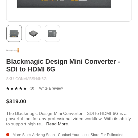
Skip
to
the
beginning
Blackmagic Design Mini Converter -
of
SDI to HDMI 6G
the
images
SKU
CONVMBSH4K6G
gallery
(0)
Write a review
No
rating
value.
$319.00
Same
page
The Blackmagic Design Mini Converter - SDI to HDMI 6G is a
link.
powerful tool for any professional video workflow. With its ability
to support high re
...
Read More
.
More Stock Arriving Soon - Contact Your Local Store For Estimated