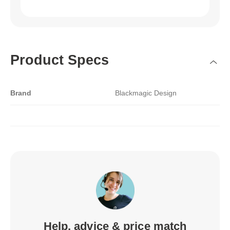
Product Specs
Brand
Blackmagic Design
Help, advice & price match