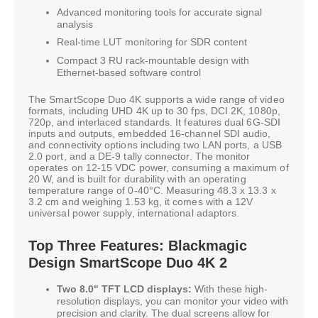
Advanced monitoring tools for accurate signal
analysis
Real-time LUT monitoring for SDR content
Compact 3 RU rack-mountable design with
Ethernet-based software control
The SmartScope Duo 4K supports a wide range of video
formats, including UHD 4K up to 30 fps, DCI 2K, 1080p,
720p, and interlaced standards. It features dual 6G-SDI
inputs and outputs, embedded 16-channel SDI audio,
and connectivity options including two LAN ports, a USB
2.0 port, and a DE-9 tally connector. The monitor
operates on 12-15 VDC power, consuming a maximum of
20 W, and is built for durability with an operating
temperature range of 0-40°C. Measuring 48.3 x 13.3 x
3.2 cm and weighing 1.53 kg, it comes with a 12V
universal power supply, international adaptors.
Top Three Features: Blackmagic
Design SmartScope Duo 4K 2
Two 8.0" TFT LCD displays:
With these high-
resolution displays, you can monitor your video with
precision and clarity. The dual screens allow for