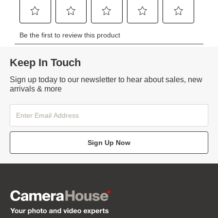
Keep In Touch
Sign up today to our newsletter to hear about sales, new
arrivals & more
Sign Up Now