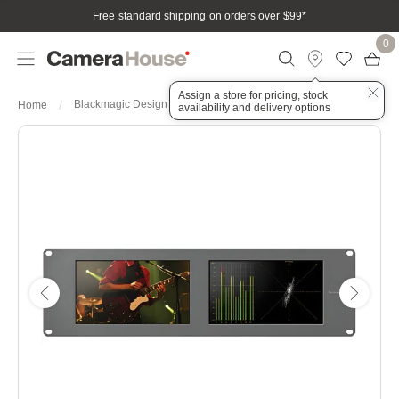
Free standard shipping on orders over $99
*
0
Assign a store for pricing, stock
Blackmagic Design SmartScope Duo 4K 2
Home
availability and delivery options