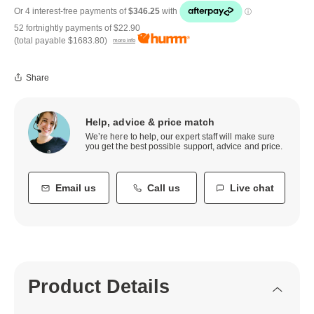
52 fortnightly payments of
$22.90
(total payable
$1683.80
)
more info
Share
Help, advice & price match
We’re here to help, our expert staff will make sure
you get the best possible support, advice and price.
Email us
Call us
Live chat
Product Details