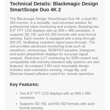
Technical Details: Blackmagic Design
SmartScope Duo 4K 2
The Blackmagic Design SmartScope Duo 4K, a dual 6G-
SDI monitor, is a versatile, rack-mounted solution for
professional video monitoring and analysis. Boasting two
8.0" TFT LCD displays with an 800 x 480 resolution, it
supports SD, HD, and 6G-SDI formats with auto-format
sensing. Each monitor is equipped with a loop-through
SDI I/O, facilitating seamless signal pass-through. The
unit provides advanced monitoring tools such as
waveform, vectorscope, RGB/YUV parades, histogram,
and audio phase/level displays for accurate signal
analysis. Real-time LUT monitoring for SDR content and
compatibility with industry-standard tally systems are also
featured. Its compact 3 RU rack-mountable design
includes auto-orientation sensing, image flip, and
Ethernet-based software control for remote operation.
Key Features:
Two 8.0" TFT LCD displays with an 800 x 480
resolution
Supports SD, HD, and 6G-SDI formats with auto-
format sensing