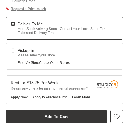
Delivery Times
Request a Price Match
Deliver To Me
More Stock Arriving Soon - Contact Your Local Store For
Estimated Delivery Times
Pickup in
Please select your store
Find My Store
Check Other Stores
$
13.75
Per
Week
Return any time after minimum rental agreement
Apply Now
Apply to Purchase Info
Learn More
Add To Cart