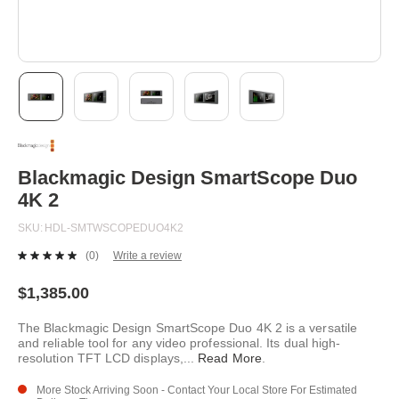
Skip
to
the
beginning
Blackmagic Design SmartScope Duo
of
4K 2
the
images
SKU
HDL-SMTWSCOPEDUO4K2
gallery
(0)
Write a review
No
rating
value.
$1,385.00
Same
page
The Blackmagic Design SmartScope Duo 4K 2 is a versatile
link.
and reliable tool for any video professional. Its dual high-
resolution TFT LCD displays,
...
Read More
.
More Stock Arriving Soon - Contact Your Local Store For Estimated