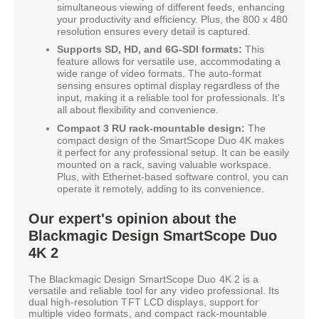
simultaneous viewing of different feeds, enhancing
your productivity and efficiency. Plus, the 800 x 480
resolution ensures every detail is captured.
Supports SD, HD, and 6G-SDI formats:
This
feature allows for versatile use, accommodating a
wide range of video formats. The auto-format
sensing ensures optimal display regardless of the
input, making it a reliable tool for professionals. It's
all about flexibility and convenience.
Compact 3 RU rack-mountable design:
The
compact design of the SmartScope Duo 4K makes
it perfect for any professional setup. It can be easily
mounted on a rack, saving valuable workspace.
Plus, with Ethernet-based software control, you can
operate it remotely, adding to its convenience.
Our expert's opinion about the
Blackmagic Design SmartScope Duo
4K 2
The Blackmagic Design SmartScope Duo 4K 2 is a
versatile and reliable tool for any video professional. Its
dual high-resolution TFT LCD displays, support for
multiple video formats, and compact rack-mountable