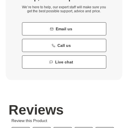
We’re here to help, our expert staff will make sure you
get the best possible support, advice and price.
Email us
Call us
Live chat