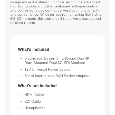
design make it a standout choice. Add in the advanced
monitoring tools and Ethernet-based software control,
and you've got a device that delivers both functionality
and convenience. Whether you're monitoring SD, HD, or
6G-SDI formats, this unit is built to deliver accurate and
efficient results.
What's included
Blackmagic Design SmartScope Duo 4K
Rack-Mounted Dual 6G-SDI Monitors
12V Universal Power Supply
Set of International Wall Socket Adapters
What's not included
HDMI Cable
SDI Cable
Headphones