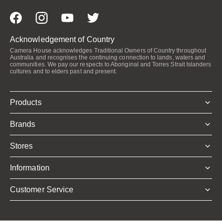
Acknowledgement of Country
Camera House acknowledges Traditional Owners of Country throughout
Australia and recognises the continuing connection to lands, waters and
communities. We pay our respects to Aboriginal and Torres Strait Islanders
cultures and to elders past and present.
Products
Brands
Stores
Information
Customer Service