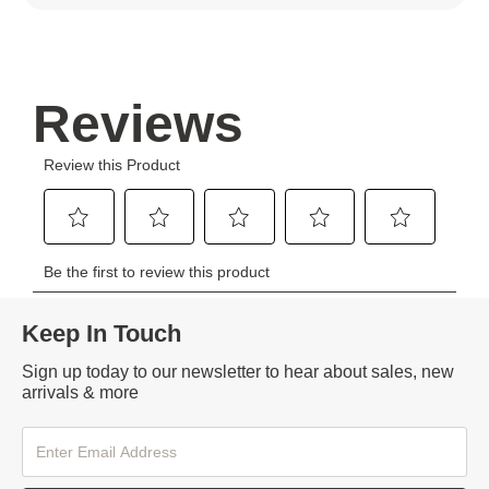
Keep In Touch
Sign up today to our newsletter to hear about sales, new
arrivals & more