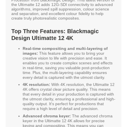
the Ultimatte 12 adds 12G-SDI connectivity to advanced
algorithms, improved spill suppression, colour science
and separation, and excellent colour fidelity to help
create truly photorealistic composites.
Top Three Features: Blackmagic
Design Ultimatte 12 4K
Real-time compositing and multi-layering of
images:
This feature allows you to bring your
creative vision to life with precision and ease. It
enables you to create complex scenes and effects
in real-time, saving you valuable post-production
time. Plus, the multi-layering capability ensures
every detail is captured with the utmost clarity.
4K resolution:
With 4K resolution, the Ultimatte 12
4K offers crystal clear picture quality. This means
that every detail in your production is captured with
the utmost clarity, ensuring a professional and high-
quality output. It's perfect for productions that
require a high level of detail and precision.
Advanced chroma keyer:
The advanced chroma
keyer in the Ultimatte 12 4K allows for precise
keying and compositing. This means you can