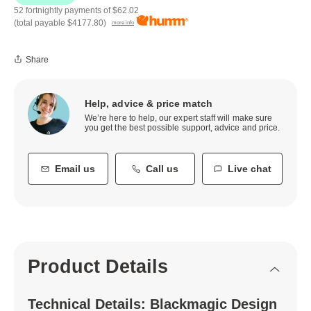
52 fortnightly payments of
$62.02
(total payable
$4177.80
)
more info
Share
Help, advice & price match
We’re here to help, our expert staff will make sure
you get the best possible support, advice and price.
Email us
Call us
Live chat
Product Details
Technical Details: Blackmagic Design