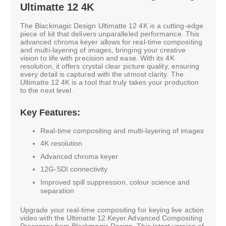
Ultimatte 12 4K
The Blackmagic Design Ultimatte 12 4K is a cutting-edge
piece of kit that delivers unparalleled performance. This
advanced chroma keyer allows for real-time compositing
and multi-layering of images, bringing your creative
vision to life with precision and ease. With its 4K
resolution, it offers crystal clear picture quality, ensuring
every detail is captured with the utmost clarity. The
Ultimatte 12 4K is a tool that truly takes your production
to the next level.
Key Features:
Real-time compositing and multi-layering of images
4K resolution
Advanced chroma keyer
12G-SDI connectivity
Improved spill suppression, colour science and
separation
Upgrade your real-time compositing for keying live action
video with the Ultimatte 12 Keyer Advanced Compositing
Processor from Blackmagic Design. This latest version of