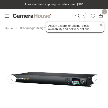
Free standard shipping on orders over $99
*
0
Assign a store for pricing, stock
Blackmagic Design Ultimatte 12 4K
Home
availability and delivery options