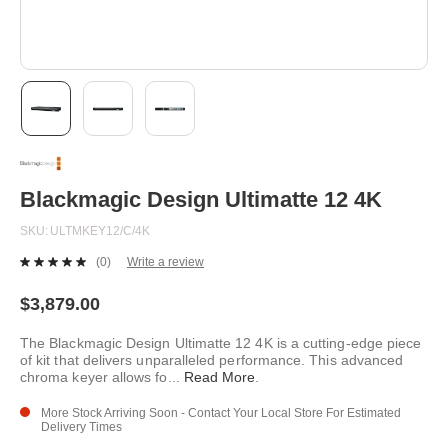
Skip
to
the
beginning
Blackmagic Design Ultimatte 12 4K
of
the
SKU
ULTMKEY12/C/4K
images
gallery
(0)
Write a review
No
rating
value.
$3,879.00
Same
page
The Blackmagic Design Ultimatte 12 4K is a cutting-edge piece
link.
of kit that delivers unparalleled performance. This advanced
chroma keyer allows fo
...
Read More
.
More Stock Arriving Soon - Contact Your Local Store For Estimated
Delivery Times