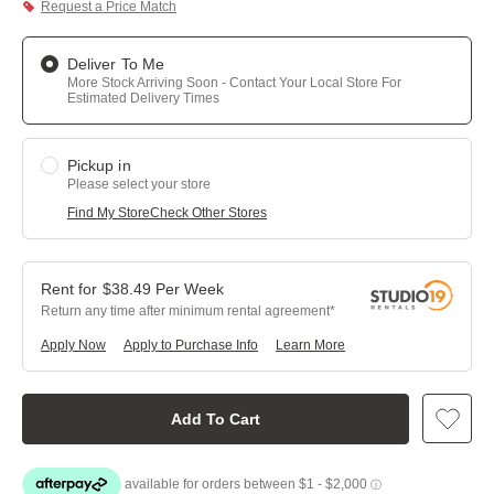
Request a Price Match
Deliver To Me
More Stock Arriving Soon - Contact Your Local Store For
Estimated Delivery Times
Pickup in
Please select your store
Find My Store
Check Other Stores
$
38.49
Per
Week
Return any time after minimum rental agreement
Apply Now
Apply to Purchase Info
Learn More
Add To Cart