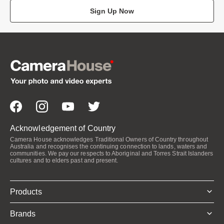
Sign Up Now
Acknowledgement of Country
Camera House acknowledges Traditional Owners of Country throughout
Australia and recognises the continuing connection to lands, waters and
communities. We pay our respects to Aboriginal and Torres Strait Islanders
cultures and to elders past and present.
Products
Brands