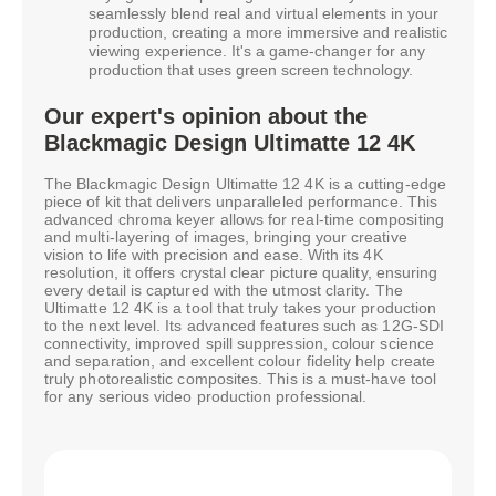
seamlessly blend real and virtual elements in your
production, creating a more immersive and realistic
viewing experience. It's a game-changer for any
production that uses green screen technology.
Our expert's opinion about the
Blackmagic Design Ultimatte 12 4K
The Blackmagic Design Ultimatte 12 4K is a cutting-edge
piece of kit that delivers unparalleled performance. This
advanced chroma keyer allows for real-time compositing
and multi-layering of images, bringing your creative
vision to life with precision and ease. With its 4K
resolution, it offers crystal clear picture quality, ensuring
every detail is captured with the utmost clarity. The
Ultimatte 12 4K is a tool that truly takes your production
to the next level. Its advanced features such as 12G-SDI
connectivity, improved spill suppression, colour science
and separation, and excellent colour fidelity help create
truly photorealistic composites. This is a must-have tool
for any serious video production professional.