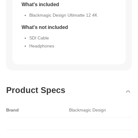
What's included
Blackmagic Design Ultimatte 12 4K
What's not included
SDI Cable
Headphones
Product Specs
Brand
Blackmagic Design