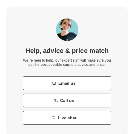
Help, advice & price match
We’re here to help, our expert staff will make sure you
get the best possible support, advice and price.
Email us
Call us
Live chat