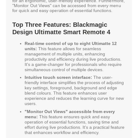
for an ergonomic, user-friendly experience. Furthermore,
"Monitor Out Views" can be accessed from every menu
for quick and easy operation of essential functions.
Top Three Features: Blackmagic
Design Ultimatte Smart Remote 4
Real-time control of up to eight Ultimatte 12
units:
This feature allows for seamless
management of multiple units, enhancing
productivity and efficiency during live productions.
It's a game-changer for professionals who require
simultaneous control of multiple devices.
Intuitive touch screen interface:
The user-
friendly interface simplifies the process of adjusting
key settings, foreground, background and edge
blend colours. This feature enhances user
experience and reduces the learning curve for new
users.
"Monitor Out Views" accessible from every
menu:
This feature ensures quick and easy
operation of essential functions, saving time and
effort during live productions. It's a practical feature
that enhances workflow and efficiency.