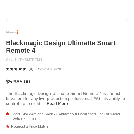
Skip
to
the
beginning
Blackmagic Design Ultimatte Smart
of
Remote 4
the
images
SKU
ULTMSMTREM4
gallery
(0)
Write a review
No
rating
value.
$5,985.00
Same
page
The Blackmagic Design Ultimatte Smart Remote 4 is a must-
link.
have tool for any live production professional. With its ability to
control up to eight
...
Read More
.
More Stock Arriving Soon - Contact Your Local Store For Estimated
Delivery Times
Request a Price Match