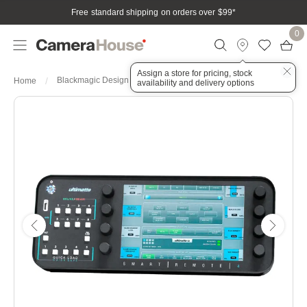
Free standard shipping on orders over $99
*
0
Assign a store for pricing, stock
Blackmagic Design Ultimatte Smart Remote 4
Home
availability and delivery options