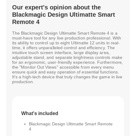
Our expert's opinion about the
Blackmagic Design Ultimatte Smart
Remote 4
The Blackmagic Design Ultimatte Smart Remote 4 is a
must-have tool for any live production professional. With
its ability to control up to eight Ultimatte 12 units in real-
time, it offers unparalleled control and efficiency. The
intuitive touch screen interface, large display area,
adjustable stand, and separate brightness controls make
for an ergonomic, user-friendly experience. Furthermore,
the "Monitor Out Views" accessible from every menu
ensure quick and easy operation of essential functions.
It's a high-tech device that truly changes the game in live
production.
What's included
Blackmagic Design Ultimatte Smart Remote
4