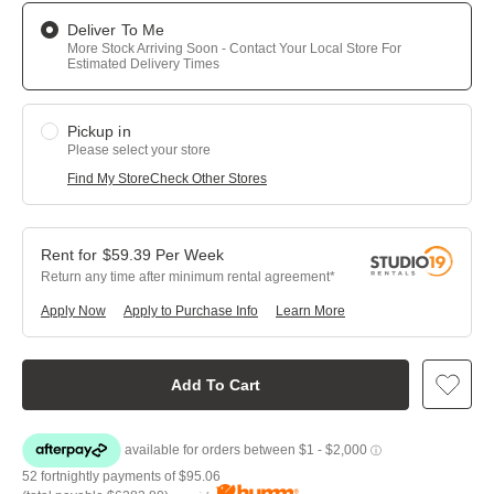
Deliver To Me
More Stock Arriving Soon - Contact Your Local Store For
Estimated Delivery Times
Pickup in
Please select your store
Find My Store
Check Other Stores
$
59.39
Per
Week
Return any time after minimum rental agreement
Apply Now
Apply to Purchase Info
Learn More
Add To Cart
52 fortnightly payments of
$95.06