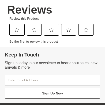
Keep In Touch
Sign up today to our newsletter to hear about sales, new
arrivals & more
Sign Up Now