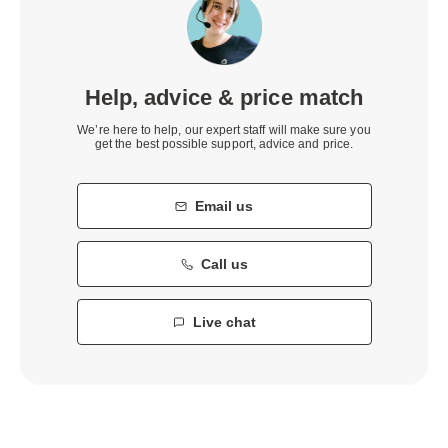
Help, advice & price match
We’re here to help, our expert staff will make sure you
get the best possible support, advice and price.
Email us
Call us
Live chat