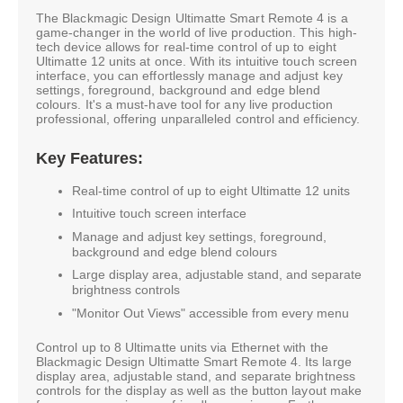
The Blackmagic Design Ultimatte Smart Remote 4 is a
game-changer in the world of live production. This high-
tech device allows for real-time control of up to eight
Ultimatte 12 units at once. With its intuitive touch screen
interface, you can effortlessly manage and adjust key
settings, foreground, background and edge blend
colours. It's a must-have tool for any live production
professional, offering unparalleled control and efficiency.
Key Features:
Real-time control of up to eight Ultimatte 12 units
Intuitive touch screen interface
Manage and adjust key settings, foreground,
background and edge blend colours
Large display area, adjustable stand, and separate
brightness controls
"Monitor Out Views" accessible from every menu
Control up to 8 Ultimatte units via Ethernet with the
Blackmagic Design Ultimatte Smart Remote 4. Its large
display area, adjustable stand, and separate brightness
controls for the display as well as the button layout make