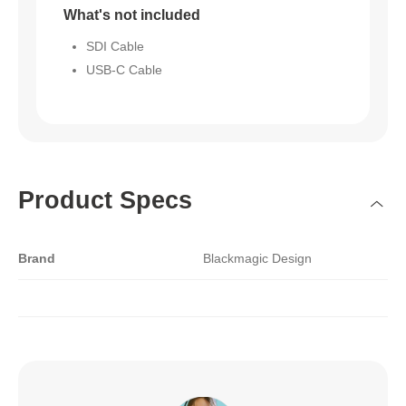
What's not included
SDI Cable
USB-C Cable
Product Specs
Brand
Blackmagic Design