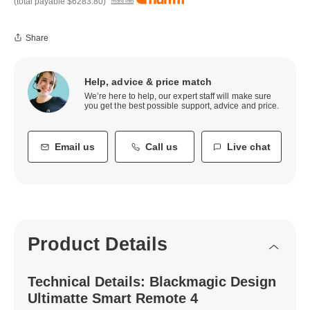
(total payable
$6283.80
)
more info
Share
Help, advice & price match
We’re here to help, our expert staff will make sure
you get the best possible support, advice and price.
Email us
Call us
Live chat
Product Details
Technical Details: Blackmagic Design
Ultimatte Smart Remote 4