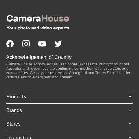
Acknowledgement of Country
Camera House acknowledges Traditional Owners of Country throughout
Australia and recognises the continuing connection to lands, waters and
communities. We pay our respects to Aboriginal and Torres Strait Islanders
cultures and to elders past and present.
Products
Brands
Stores
Information