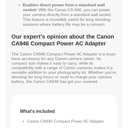
Enables direct power from a standard wall
socket:
With the Canon CA-946, you can power
your camera directly from a standard wall socket.
This feature is incredibly useful for long shooting
sessions where battery life may be a concern.
Our expert's opinion about the Canon
CA946 Compact Power AC Adapter
The Canon CA946 Compact Power AC Adapter is a must-
have accessory for any Canon camera owner. Its
compact size makes it easy to carry, while its
compatibility with a range of Canon cameras makes it a
versatile addition to your photography kit. Whether you're
shooting for long hours or need to charge your camera
battery, the Canon CA946 has got you covered.
What's included
Canon CA946 Compact Power AC Adapter