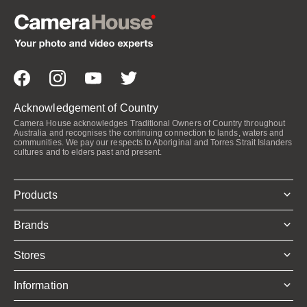
Acknowledgement of Country
Camera House acknowledges Traditional Owners of Country throughout
Australia and recognises the continuing connection to lands, waters and
communities. We pay our respects to Aboriginal and Torres Strait Islanders
cultures and to elders past and present.
Products
Brands
Stores
Information