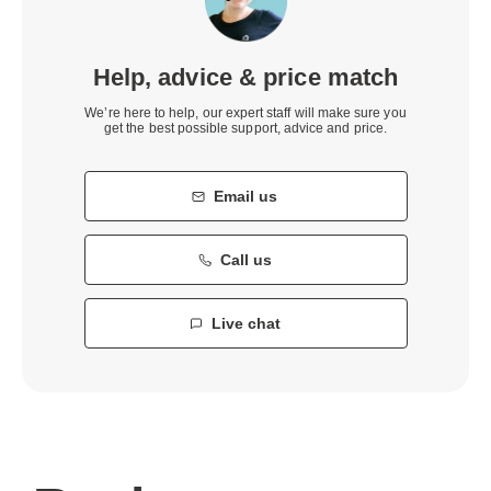
Help, advice & price match
We’re here to help, our expert staff will make sure you
get the best possible support, advice and price.
Email us
Call us
Live chat