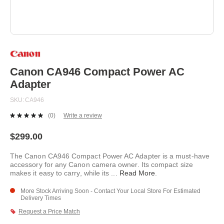
Skip
to
the
beginning
Canon CA946 Compact Power AC
of
Adapter
the
images
SKU
CA946
gallery
(0)
Write a review
No
rating
value.
$299.00
Same
page
The Canon CA946 Compact Power AC Adapter is a must-have
link.
accessory for any Canon camera owner. Its compact size
makes it easy to carry, while its
...
Read More
.
More Stock Arriving Soon - Contact Your Local Store For Estimated
Delivery Times
Request a Price Match