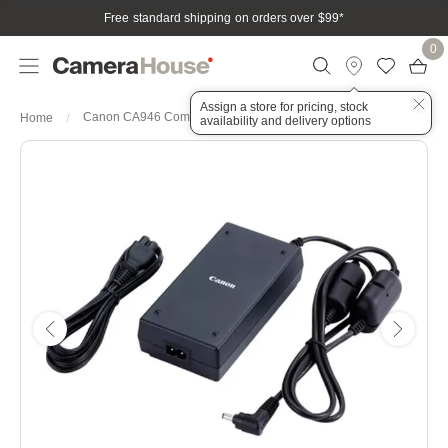
Free standard shipping on orders over $99
*
0
Assign a store for pricing, stock
Canon CA946 Compact Power AC Adapter
Home
availability and delivery options