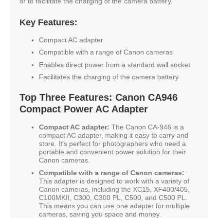
or to facilitate the charging of the camera battery.
Key Features:
Compact AC adapter
Compatible with a range of Canon cameras
Enables direct power from a standard wall socket
Facilitates the charging of the camera battery
Top Three Features: Canon CA946
Compact Power AC Adapter
Compact AC adapter:
The Canon CA-946 is a
compact AC adapter, making it easy to carry and
store. It's perfect for photographers who need a
portable and convenient power solution for their
Canon cameras.
Compatible with a range of Canon cameras:
This adapter is designed to work with a variety of
Canon cameras, including the XC15, XF400/405,
C100MKII, C300, C300 PL, C500, and C500 PL.
This means you can use one adapter for multiple
cameras, saving you space and money.