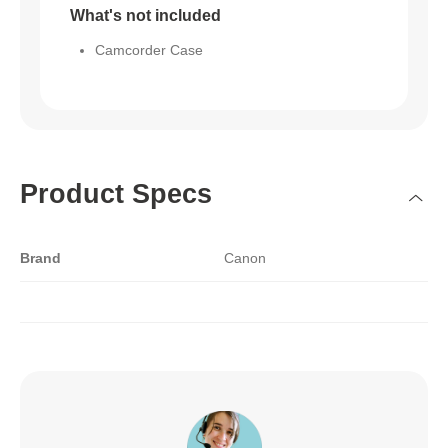
What's not included
Camcorder Case
Product Specs
Brand
Canon