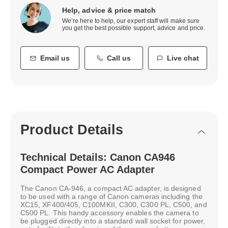
Help, advice & price match
We’re here to help, our expert staff will make sure
you get the best possible support, advice and price.
Email us
Call us
Live chat
Product Details
Technical Details: Canon CA946
Compact Power AC Adapter
The Canon CA-946, a compact AC adapter, is designed
to be used with a range of Canon cameras including the
XC15, XF400/405, C100MKII, C300, C300 PL, C500, and
C500 PL. This handy accessory enables the camera to
be plugged directly into a standard wall socket for power,