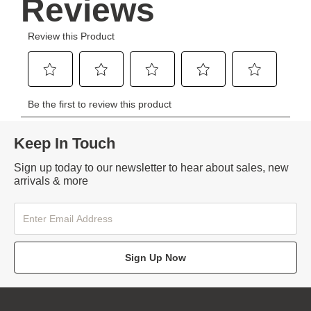
Keep In Touch
Sign up today to our newsletter to hear about sales, new
arrivals & more
Sign Up Now