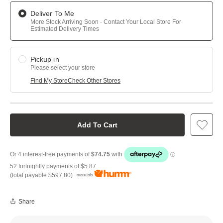
Deliver To Me
More Stock Arriving Soon - Contact Your Local Store For
Estimated Delivery Times
Pickup in
Please select your store
Find My Store
Check Other Stores
Add To Cart
52 fortnightly payments of
$5.87
(total payable
$597.80
)
more info
Share