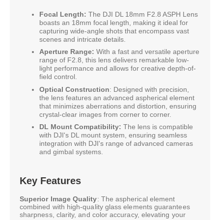
Focal Length:
The DJI DL 18mm F2.8 ASPH Lens
boasts an 18mm focal length, making it ideal for
capturing wide-angle shots that encompass vast
scenes and intricate details.
Aperture Range:
With a fast and versatile aperture
range of F2.8, this lens delivers remarkable low-
light performance and allows for creative depth-of-
field control.
Optical Construction
: Designed with precision,
the lens features an advanced aspherical element
that minimizes aberrations and distortion, ensuring
crystal-clear images from corner to corner.
DL Mount Compatibility:
The lens is compatible
with DJI's DL mount system, ensuring seamless
integration with DJI's range of advanced cameras
and gimbal systems.
Key Features
Superior Image Quality
: The aspherical element
combined with high-quality glass elements guarantees
sharpness, clarity, and color accuracy, elevating your