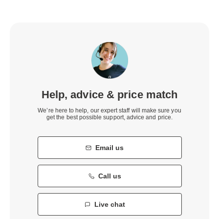
Help, advice & price match
We’re here to help, our expert staff will make sure you
get the best possible support, advice and price.
Email us
Call us
Live chat