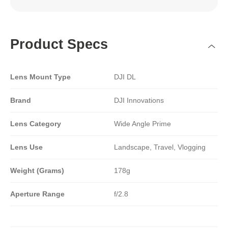
Product Specs
Lens Mount Type
DJI DL
Brand
DJI Innovations
Lens Category
Wide Angle Prime
Lens Use
Landscape, Travel, Vlogging
Weight (Grams)
178g
Aperture Range
f/2.8