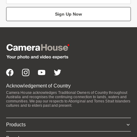
Sign Up Now
Acknowledgement of Country
Camera House acknowledges Traditional Owners of Country throughout
Australia and recognises the continuing connection to lands, waters and
communities. We pay our respects to Aboriginal and Torres Strait Islanders
cultures and to elders past and present.
Products