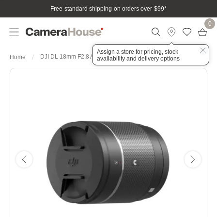
Free standard shipping on orders over $99
*
0
Assign a store for pricing, stock
DJI DL 18mm F2.8 ASPH Lens
Home
availability and delivery options