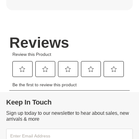
Keep In Touch
Sign up today to our newsletter to hear about sales, new
arrivals & more