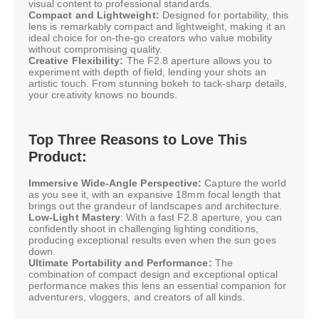
visual content to professional standards.
Compact and Lightweight:
Designed for portability, this
lens is remarkably compact and lightweight, making it an
ideal choice for on-the-go creators who value mobility
without compromising quality.
Creative Flexibility:
The F2.8 aperture allows you to
experiment with depth of field, lending your shots an
artistic touch. From stunning bokeh to tack-sharp details,
your creativity knows no bounds.
Top Three Reasons to Love This
Product:
Immersive Wide-Angle Perspective:
Capture the world
as you see it, with an expansive 18mm focal length that
brings out the grandeur of landscapes and architecture.
Low-Light Mastery
: With a fast F2.8 aperture, you can
confidently shoot in challenging lighting conditions,
producing exceptional results even when the sun goes
down.
Ultimate Portability and Performance:
The
combination of compact design and exceptional optical
performance makes this lens an essential companion for
adventurers, vloggers, and creators of all kinds.