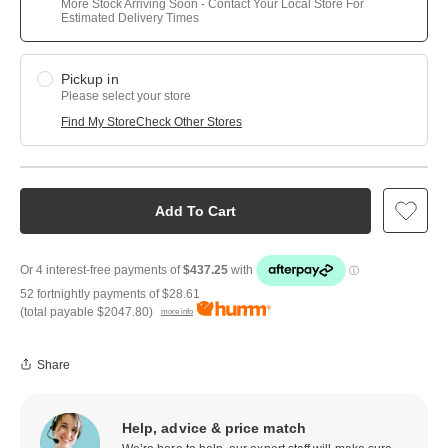
More Stock Arriving Soon - Contact Your Local Store For
Estimated Delivery Times
Pickup in
Please select your store
Find My Store
Check Other Stores
Add To Cart
52 fortnightly payments of
$28.61
(total payable
$2047.80
)
more info
Share
Help, advice & price match