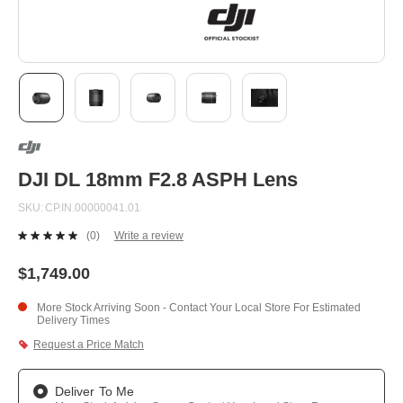
Skip
to
the
beginning
DJI DL 18mm F2.8 ASPH Lens
of
the
SKU
CP.IN.00000041.01
images
gallery
(0)
Write a review
No
rating
value.
$1,749.00
Same
page
More Stock Arriving Soon - Contact Your Local Store For Estimated
link.
Delivery Times
Request a Price Match
Deliver To Me