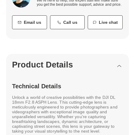
We’re here to help, our expert staff will make sure
you get the best possible support, advice and price.
Email us
Call us
Live chat
Product Details
Technical Details
Unlock a world of creative possibilities with the DJI DL
18mm F2.8 ASPH Lens. This cutting-edge lens is
meticulously engineered to provide photographers and
videographers with exceptional image quality and
unparalleled versatility. Whether you're capturing
breathtaking landscapes, dynamic architecture, or
captivating street scenes, this lens is your gateway to
taking your visual storytelling to the next level.