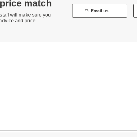
 price match
Email us
staff will make sure you
 advice and price.