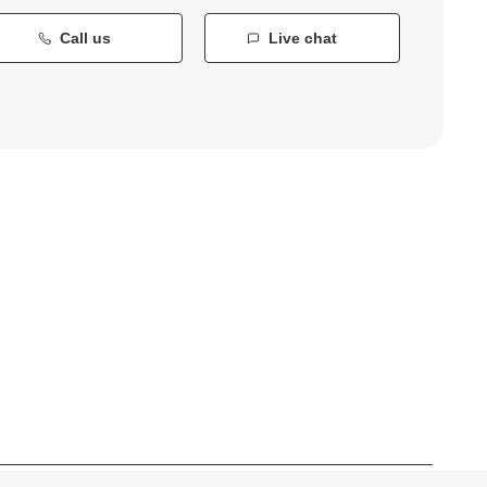
Call us
Live chat