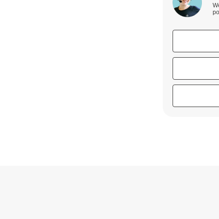
We
po