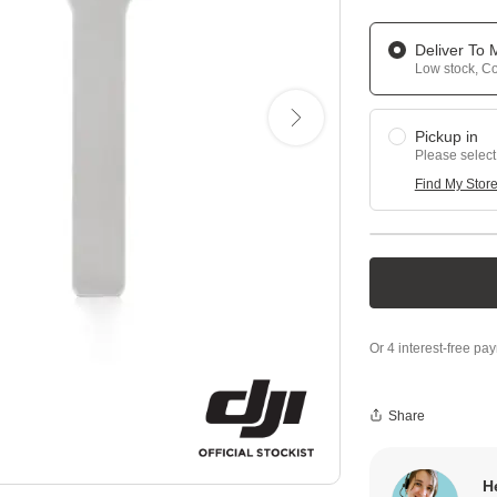
Deliver To
Low stock, Con
Pickup in
Please select
Find My Stor
Share
H