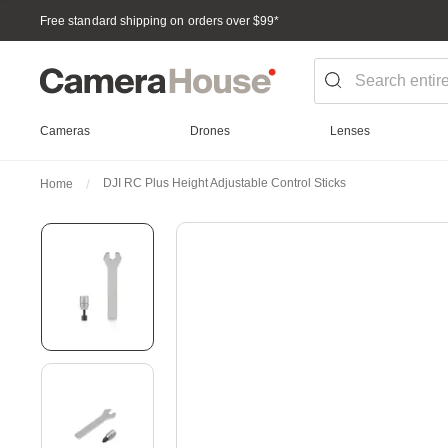
Free standard shipping on orders over $99
*
Cameras
Drones
Lenses
DJI RC Plus Height Adjustable Control Sticks
Home
Skip
to
the
end
of
the
images
gallery