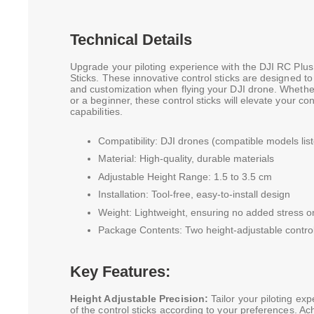
Technical Details
Upgrade your piloting experience with the DJI RC Plus
Sticks. These innovative control sticks are designed t
and customization when flying your DJI drone. Whethe
or a beginner, these control sticks will elevate your con
capabilities.
Compatibility: DJI drones (compatible models lis
Material: High-quality, durable materials
Adjustable Height Range: 1.5 to 3.5 cm
Installation: Tool-free, easy-to-install design
Weight: Lightweight, ensuring no added stress on
Package Contents: Two height-adjustable control
Key Features:
Height Adjustable Precision:
Tailor your piloting exp
of the control sticks according to your preferences. Ac