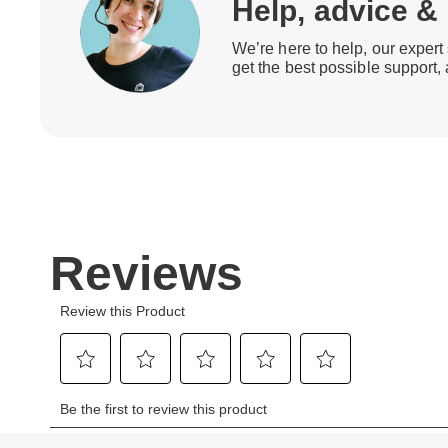
Help, advice &
We’re here to help, our expert 
get the best possible support,