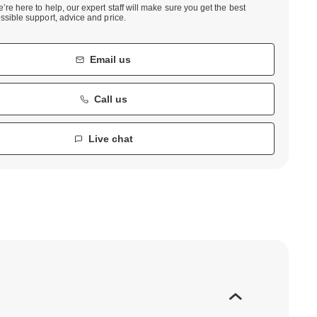
’re here to help, our expert staff will make sure you get the best
ssible support, advice and price.
Email us
Call us
Live chat