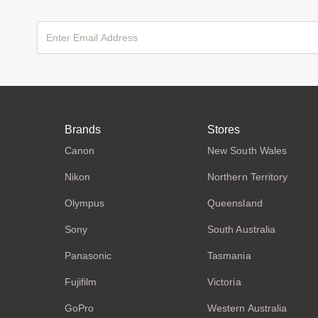
Brands
Stores
Canon
New South Wales
Nikon
Northern Territory
Olympus
Queensland
Sony
South Australia
Panasonic
Tasmania
Fujifilm
Victoria
GoPro
Western Australia