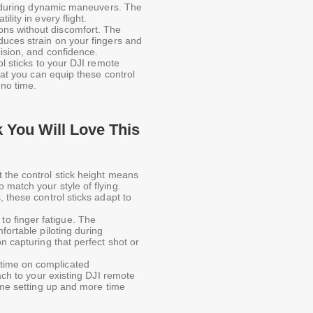
ts during dynamic maneuvers. The
lity in every flight.
ons without discomfort. The
duces strain on your fingers and
cision, and confidence.
rol sticks to your DJI remote
that you can equip these control
 no time.
You Will Love This
t the control stick height means
match your style of flying.
 these control sticks adapt to
to finger fatigue. The
fortable piloting during
n capturing that perfect shot or
time on complicated
tach to your existing DJI remote
time setting up and more time