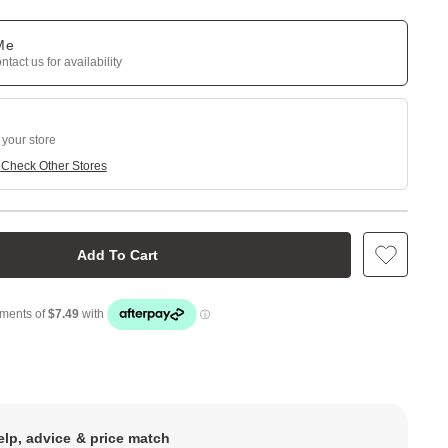
 Me
tact us for availability
 your store
e
Check Other Stores
Add To Cart
elp, advice & price match