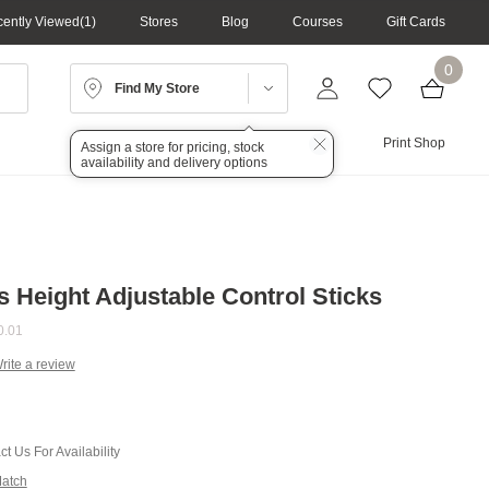
ently Viewed
1
Stores
Blog
Courses
Gift Cards
0
Find My Store
Lighting
Audio
Print Shop
Assign a store for pricing, stock
availability and delivery options
s Height Adjustable Control Sticks
0.01
rite a review
g
.
e
t Us For Availability
Match