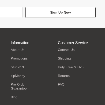
Sign Up Now
Information
Customer Service
About Us
Contact Us
Promotions
Shipping
Studio19
Duty Free & TRS
zipMoney
Returns
Pre-Order
FAQ
Guarantee
Blog