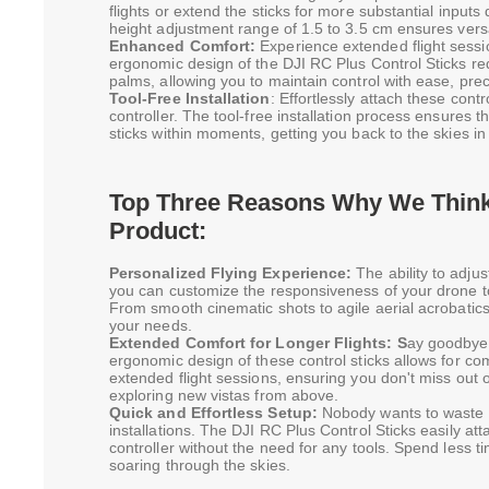
flights or extend the sticks for more substantial inpu
height adjustment range of 1.5 to 3.5 cm ensures versati
Enhanced Comfort:
Experience extended flight sessi
ergonomic design of the DJI RC Plus Control Sticks re
palms, allowing you to maintain control with ease, pre
Tool-Free Installation
: Effortlessly attach these cont
controller. The tool-free installation process ensures 
sticks within moments, getting you back to the skies in
Top Three Reasons Why We Think 
Product:
Personalized Flying Experience:
The ability to adjus
you can customize the responsiveness of your drone to 
From smooth cinematic shots to agile aerial acrobatics,
your needs.
Extended Comfort for Longer Flights: S
ay goodbye 
ergonomic design of these control sticks allows for com
extended flight sessions, ensuring you don't miss out o
exploring new vistas from above.
Quick and Effortless Setup:
Nobody wants to waste 
installations. The DJI RC Plus Control Sticks easily at
controller without the need for any tools. Spend less 
soaring through the skies.