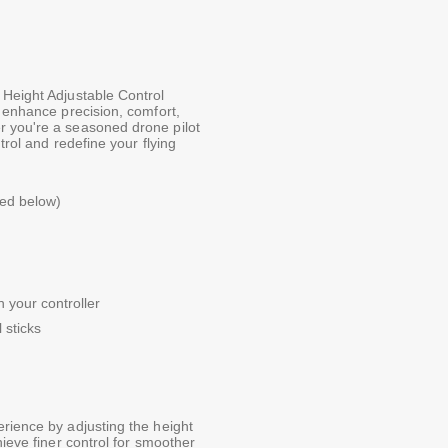
 Height Adjustable Control
o enhance precision, comfort,
r you're a seasoned drone pilot
trol and redefine your flying
ted below)
 your controller
 sticks
erience by adjusting the height
hieve finer control for smoother