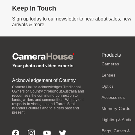
Keep In Touch
Sign up today to our newsletter to hear about sales, new
arrivals & more
Products
Cameras
Lenses
Acknowledgement of Country
Optics
Camera House acknowledges Traditional
Owners of Country throughout Australia and
recognises the continuing connection to
Accessories
lands, waters and communities. We pay our
respects to Aboriginal and Torres Strait
Memory Cards
Islanders cultures and to elders past and
present.
Lighting & Audio
Bags, Cases &