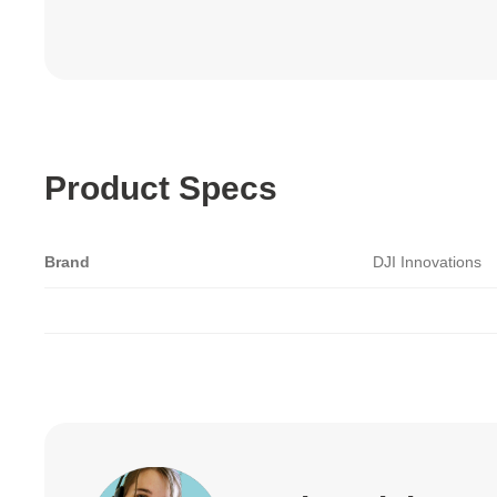
Product Specs
Brand
DJI Innovations