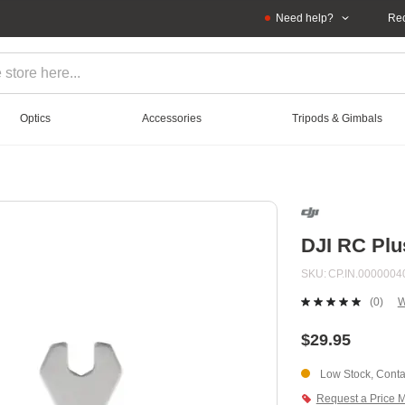
Need help?
Rec
Optics
Accessories
Tripods & Gimbals
DJI RC Plu
SKU
CP.IN.0000004
(0)
W
No
ratin
value
$29.95
Sam
page
Low Stock, Contac
link.
Request a Price 