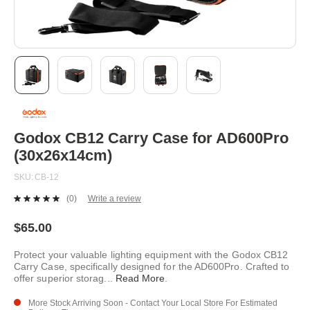
Skip
to
the
beginning
Godox CB12 Carry Case for AD600Pro
of
(30x26x14cm)
the
images
SKU
CB-12
gallery
(0)
Write a review
No
rating
value.
$65.00
Same
page
Protect your valuable lighting equipment with the Godox CB12
link.
Carry Case, specifically designed for the AD600Pro. Crafted to
offer superior storag
...
Read More
.
More Stock Arriving Soon - Contact Your Local Store For Estimated