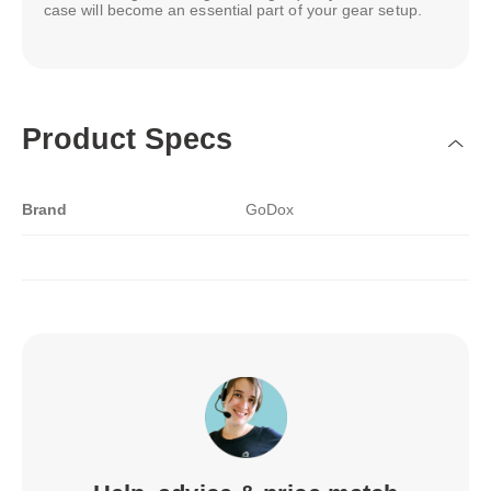
case will become an essential part of your gear setup.
Product Specs
Brand
GoDox