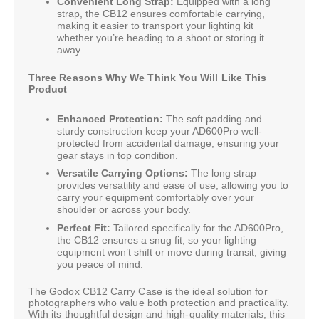
Convenient Long Strap:
Equipped with a long
strap, the CB12 ensures comfortable carrying,
making it easier to transport your lighting kit
whether you’re heading to a shoot or storing it
away.
Three Reasons Why We Think You Will Like This
Product
Enhanced Protection:
The soft padding and
sturdy construction keep your AD600Pro well-
protected from accidental damage, ensuring your
gear stays in top condition.
Versatile Carrying Options:
The long strap
provides versatility and ease of use, allowing you to
carry your equipment comfortably over your
shoulder or across your body.
Perfect Fit:
Tailored specifically for the AD600Pro,
the CB12 ensures a snug fit, so your lighting
equipment won’t shift or move during transit, giving
you peace of mind.
The Godox CB12 Carry Case is the ideal solution for
photographers who value both protection and practicality.
With its thoughtful design and high-quality materials, this