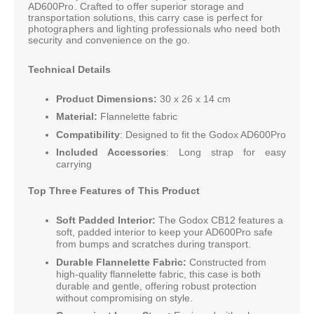
AD600Pro. Crafted to offer superior storage and
transportation solutions, this carry case is perfect for
photographers and lighting professionals who need both
security and convenience on the go.
Technical Details
Product Dimensions:
30 x 26 x 14 cm
Material:
Flannelette fabric
Compatibility
: Designed to fit the Godox AD600Pro
Included Accessories
: Long strap for easy
carrying
Top Three Features of This Product
Soft Padded Interior:
The Godox CB12 features a
soft, padded interior to keep your AD600Pro safe
from bumps and scratches during transport.
Durable Flannelette Fabric:
Constructed from
high-quality flannelette fabric, this case is both
durable and gentle, offering robust protection
without compromising on style.