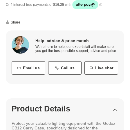
Share
Help, advice & price match
We’re here to help, our expert staff will make sure
you get the best possible support, advice and price.
Email us
Call us
Live chat
Product Details
Protect your valuable lighting equipment with the Godox
CB12 Carry Case, specifically designed for the