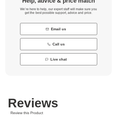
Help, advice & price match
We’re here to help, our expert staff will make sure you
get the best possible support, advice and price.
Email us
Call us
Live chat