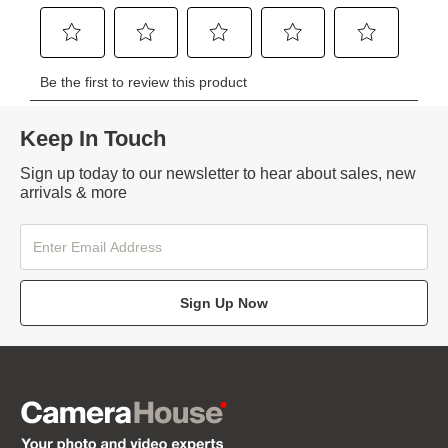
Keep In Touch
Sign up today to our newsletter to hear about sales, new
arrivals & more
Sign Up Now