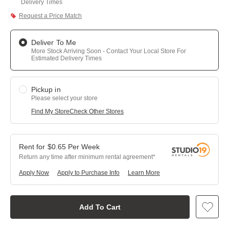
Delivery Times
Request a Price Match
Deliver To Me
More Stock Arriving Soon - Contact Your Local Store For
Estimated Delivery Times
Pickup in
Please select your store
Find My Store
Check Other Stores
$
0.65
Per
Week
Return any time after minimum rental agreement
Apply Now
Apply to Purchase Info
Learn More
Add To Cart