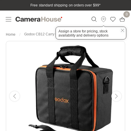
Free standard shipping on orders over $99
*
0
Assign a store for pricing, stock
Godox CB12 Carry Case for AD600Pro (30x26x14cm)
Home
availability and delivery options