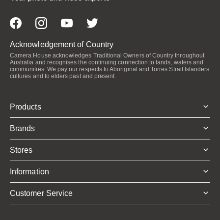
Acknowledgement of Country
Camera House acknowledges Traditional Owners of Country throughout
Australia and recognises the continuing connection to lands, waters and
communities. We pay our respects to Aboriginal and Torres Strait Islanders
cultures and to elders past and present.
Products
Brands
Stores
Information
Customer Service