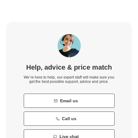
Help, advice & price match
We’re here to help, our expert staff will make sure you
get the best possible support, advice and price.
Email us
Call us
Live chat