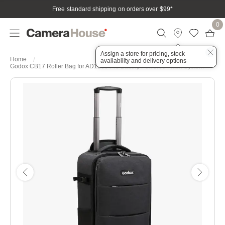
Free standard shipping on orders over $99
*
0
Assign a store for pricing, stock
Home
availability and delivery options
Godox CB17 Roller Bag for AD1200 Pro Battery Powered Flash System