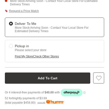
More Stock Arriving Soon - Contact Your Local Store For Estimated
Delivery Times
Request a Price Match
Deliver To Me
More Stock Arriving Soon - Contact Your Local Store For
Estimated Delivery Times
Pickup in
Please select your store
Find My Store
Check Other Stores
Add To Cart
52 fortnightly payments of
$3.69
(total payable
$458.80
)
more info