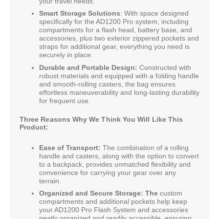
your travel needs.
Smart Storage Solutions
: With space designed
specifically for the AD1200 Pro system, including
compartments for a flash head, battery base, and
accessories, plus two exterior zippered pockets and
straps for additional gear, everything you need is
securely in place.
Durable and Portable Design:
Constructed with
robust materials and equipped with a folding handle
and smooth-rolling casters, the bag ensures
effortless maneuverability and long-lasting durability
for frequent use.
Three Reasons Why We Think You Will Like This
Product:
Ease of Transport:
The combination of a rolling
handle and casters, along with the option to convert
to a backpack, provides unmatched flexibility and
convenience for carrying your gear over any
terrain.
Organized and Secure Storage: The
custom
compartments and additional pockets help keep
your AD1200 Pro Flash System and accessories
neatly organized and readily accessible, ensuring