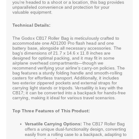
you’re headed to a shoot or a location, this bag provides
unparalleled convenience and protection for your
valuable equipment.
Technical Details:
The Godox CB17 Roller Bag is meticulously crafted to
accommodate one AD1200 Pro flash head and one
battery base, alongside all necessary accessories. The
bag's dimensions of 21.7 x 14.6 x 11.8 inches are
designed for optimal packing, and it may fit in some
airplane overhead compartments—though we
recommend verifying your airline's carry-on policies. The
bag features a sturdy folding handle and smooth-rolling
casters for effortless transport. Additionally, it includes
two exterior zippered pockets and external straps for
carrying light stands or tripods. Versatility is key with the
CB17; it can be converted into a backpack for hands-free
carrying, making it ideal for various travel scenarios.
Top Three Features of This Product:
Versatile Carrying Options:
The CB17 Roller Bag
offers a unique dual-functionality design, converting
easily from a rolling case to a backpack, adapting to