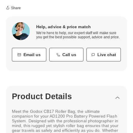
Share
Help, advice & price match
We’re here to help, our expert staff will make sure
you get the best possible support, advice and price.
Email us
Call us
Live chat
Product Details
Meet the Godox CB17 Roller Bag, the ultimate
companion for your AD1200 Pro Battery Powered Flash
System. Designed with the professional photographer in
mind, this rugged yet stylish roller bag ensures that your
gear travels as safely and efficiently as you do. Whether