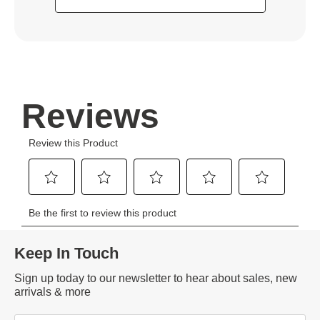
Keep In Touch
Sign up today to our newsletter to hear about sales, new
arrivals & more