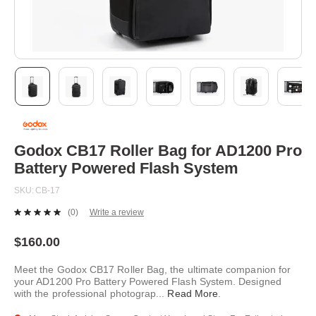
Skip
to
the
beginning
Godox CB17 Roller Bag for AD1200 Pro
of
Battery Powered Flash System
the
images
SKU
CB-17
gallery
(0)
Write a review
No
rating
value.
$160.00
Same
page
Meet the Godox CB17 Roller Bag, the ultimate companion for
link.
your AD1200 Pro Battery Powered Flash System. Designed
with the professional photograp
...
Read More
.