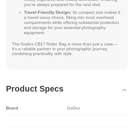
you’re always prepared for the next shot.
Travel-Friendly Design:
Its compact size makes it
a travel-savvy choice, fitting into most overhead
compartments while offering substantial protection
and storage for your essential photography
equipment.
The Godox CB17 Roller Bag is more than just a case—
it's a reliable partner in your photographic journey,
combining practicality with style.
Product Specs
Brand
GoDox