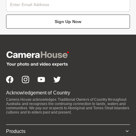
Sign Up Now
Acknowledgement of Country
Camera House acknowledges Traditional Owners of Country throughout
Australia and recognises the continuing connection to lands, waters and
communities. We pay our respects to Aboriginal and Torres Strait Islanders
cultures and to elders past and present.
Products