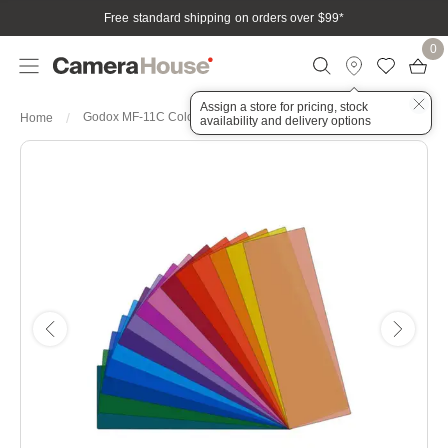
Free standard shipping on orders over $99
*
0
Assign a store for pricing, stock
Godox MF-11C Colour Effects Gel Set for MF12
Home
availability and delivery options