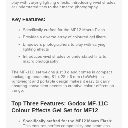
play with varying lighting effects, introducing vivid shades
or understated tints to their macro photography.
Key Features:
Specifically crafted for the MF12 Macro Flash
Provides a diverse array of coloured gel filters
Empowers photographers to play with varying
lighting effects
Introduces vivid shades or understated tints to
macro photography
The MF-11C set weighs just 9 g and comes in compact
packaging measuring 81 x 28 x 6 mm (LxWxH). Its
lightweight and portable design makes it easy to carry,
ensuring convenient access to creative colour effects on
the go.
Top Three Features: Godox MF-11C
Colour Effects Gel Set for MF12
Specifically crafted for the MF12 Macro Flash:
This ensures perfect compatibility and seamless