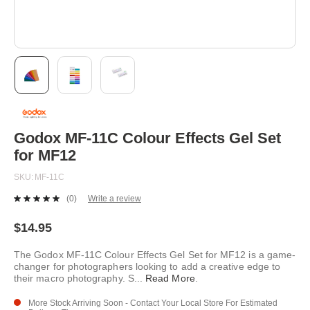
Skip
to
the
beginning
Godox MF-11C Colour Effects Gel Set
of
for MF12
the
images
SKU
MF-11C
gallery
(0)
Write a review
No
rating
value.
$14.95
Same
page
The Godox MF-11C Colour Effects Gel Set for MF12 is a game-
link.
changer for photographers looking to add a creative edge to
their macro photography. S
...
Read More
.
More Stock Arriving Soon - Contact Your Local Store For Estimated