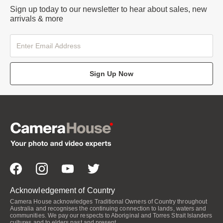
Sign up today to our newsletter to hear about sales, new
arrivals & more
Sign Up Now
Acknowledgement of Country
Camera House acknowledges Traditional Owners of Country throughout
Australia and recognises the continuing connection to lands, waters and
communities. We pay our respects to Aboriginal and Torres Strait Islanders
cultures and to elders past and present.