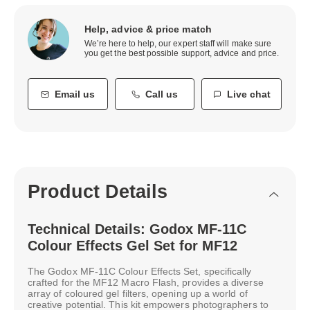
Help, advice & price match
We’re here to help, our expert staff will make sure
you get the best possible support, advice and price.
Email us
Call us
Live chat
Product Details
Technical Details: Godox MF-11C
Colour Effects Gel Set for MF12
The Godox MF-11C Colour Effects Set, specifically
crafted for the MF12 Macro Flash, provides a diverse
array of coloured gel filters, opening up a world of
creative potential. This kit empowers photographers to