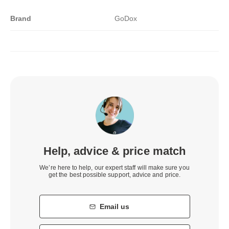
Brand
GoDox
Help, advice & price match
We’re here to help, our expert staff will make sure you
get the best possible support, advice and price.
Email us