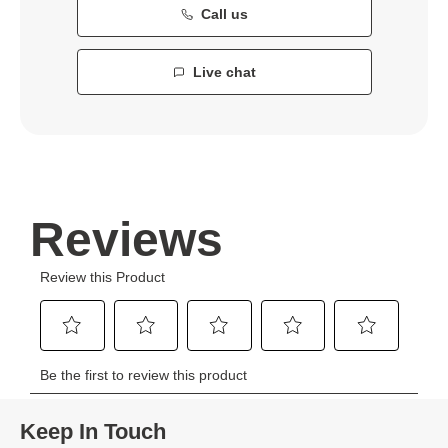
Call us
Live chat
Keep In Touch