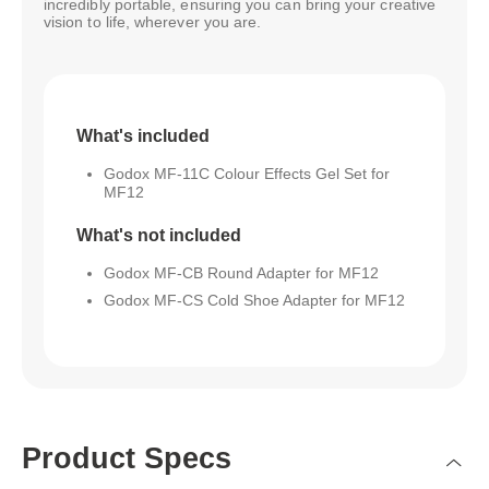
incredibly portable, ensuring you can bring your creative
vision to life, wherever you are.
What's included
Godox MF-11C Colour Effects Gel Set for
MF12
What's not included
Godox MF-CB Round Adapter for MF12
Godox MF-CS Cold Shoe Adapter for MF12
Product Specs