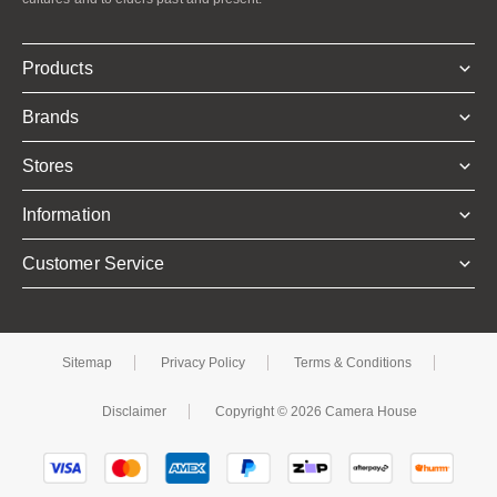
Products
Brands
Stores
Information
Customer Service
Sitemap
Privacy Policy
Terms & Conditions
Disclaimer
Copyright © 2026 Camera House