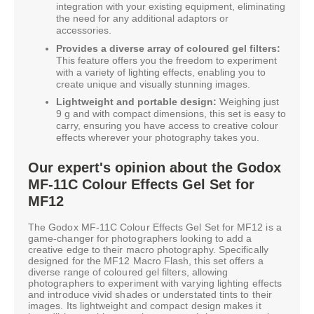
integration with your existing equipment, eliminating
the need for any additional adaptors or
accessories.
Provides a diverse array of coloured gel filters:
This feature offers you the freedom to experiment
with a variety of lighting effects, enabling you to
create unique and visually stunning images.
Lightweight and portable design:
Weighing just
9 g and with compact dimensions, this set is easy to
carry, ensuring you have access to creative colour
effects wherever your photography takes you.
Our expert's opinion about the Godox
MF-11C Colour Effects Gel Set for
MF12
The Godox MF-11C Colour Effects Gel Set for MF12 is a
game-changer for photographers looking to add a
creative edge to their macro photography. Specifically
designed for the MF12 Macro Flash, this set offers a
diverse range of coloured gel filters, allowing
photographers to experiment with varying lighting effects
and introduce vivid shades or understated tints to their
images. Its lightweight and compact design makes it