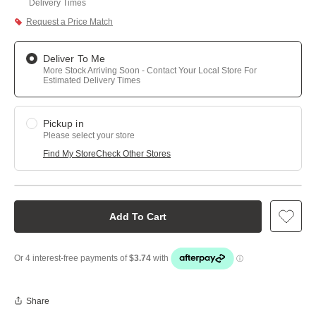
Delivery Times
Request a Price Match
Deliver To Me
More Stock Arriving Soon - Contact Your Local Store For
Estimated Delivery Times
Pickup in
Please select your store
Find My Store
Check Other Stores
Add To Cart
Share