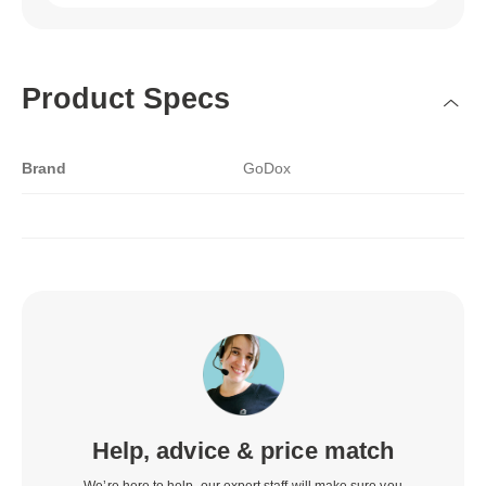
Product Specs
Brand
GoDox
Help, advice & price match
We’re here to help, our expert staff will make sure you