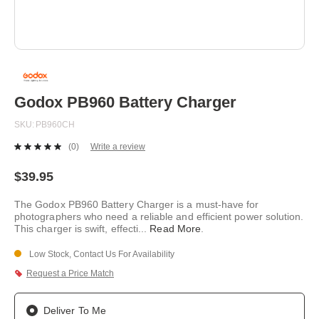
Skip
to
the
beginning
Godox PB960 Battery Charger
of
the
SKU
PB960CH
images
gallery
(0)
Write a review
No
rating
value.
$39.95
Same
page
The Godox PB960 Battery Charger is a must-have for
link.
photographers who need a reliable and efficient power solution.
This charger is swift, effecti
...
Read More
.
Low Stock, Contact Us For Availability
Request a Price Match
Deliver To Me