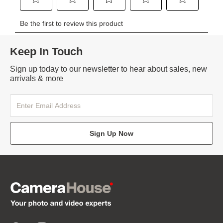
Keep In Touch
Sign up today to our newsletter to hear about sales, new
arrivals & more
Sign Up Now