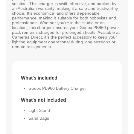
solution. This charger is swift, effective, and backed by
an Australian warranty, making it a safe and trustworthy
choice. It's economical and offers dependable
performance, making it suitable for both hobbyists and
professionals. Whether you're in the studio or on
location, this charger ensures your Godox PB960 power
pack remains charged for prolonged shoots. Available at
Cameras Direct, it's the perfect accessory to keep your
lighting equipment operational during long sessions or
remote assignments.
What's included
Godox PB960 Battery Charger
What's not included
Light Stand
Sand Bags