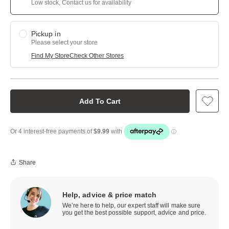
Low stock, Contact us for availability
Pickup in
Please select your store
Find My Store
Check Other Stores
Add To Cart
Share
Help, advice & price match
We’re here to help, our expert staff will make sure
you get the best possible support, advice and price.