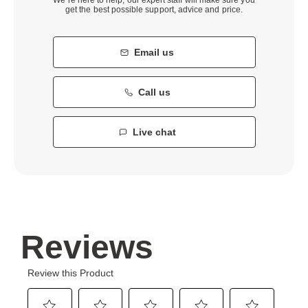
get the best possible support, advice and price.
Email us
Call us
Live chat