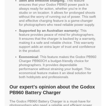
Swift and effective charging:
This feature
ensures that your Godox PB960 power pack is
always ready for action, whether you're in the
studio or on location. It allows for prolonged shoots
without the worry of running out of power. This swift
and effective charging feature is a game-changer
for photographers who need reliable power supply.
Supported by an Australian warranty:
This
feature provides peace of mind for photographers.
It ensures that the charger is backed by a warranty,
making it a safe and reliable choice. This warranty
support adds an extra layer of trust and confidence
in the product.
Economical:
This feature makes the Godox PB960
Charger PB960CH a budget-friendly choice for
photographers. It provides dependable
performance without straining your budget. This
economical feature makes it an ideal solution for
both hobbyists and professionals.
Our expert's opinion about the Godox
PB960 Battery Charger
The Godox PB960 Battery Charger is a must-have for
photographers who need a reliable and efficient power