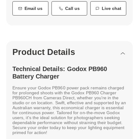
Email us
Call us
Live chat
Product Details
Technical Details: Godox PB960
Battery Charger
Ensure your Godox PB960 power pack remains charged
for prolonged shoots with the Godox PB960 Charger
PB960CH from Cameras Direct, whether you're in the
studio or on location. Swift, effective and supported by an
Australian warranty, this economical charger is essential
for continuous power. Tailored for on-the-move Godox
users, it's the ideal solution for photographers seeking
dependable performance without straining their budget.
Secure your order today to keep your lighting equipment
primed for action!