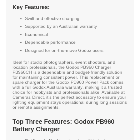
Key Features:
Swift and effective charging
Supported by an Australian warranty
Economical
Dependable performance
Designed for on-the-move Godox users
Ideal for studio photographers, event shooters, and
location professionals, the Godox PB960 Charger
PB960CH is a dependable and budget-friendly solution
for maintaining consistent power. This replacement or
spare charger for the Godox PD960 Power Pack comes
with a full Godox Australia warranty, making it a trusted
choice for hobbyists and professionals alike. Available at
Cameras Direct, it’s the perfect accessory to ensure your
lighting equipment stays operational during long sessions
or remote assignments.
Top Three Features: Godox PB960
Battery Charger