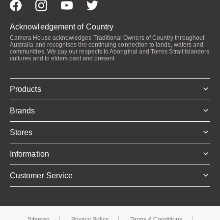
Acknowledgement of Country
Camera House acknowledges Traditional Owners of Country throughout
Australia and recognises the continuing connection to lands, waters and
communities. We pay our respects to Aboriginal and Torres Strait Islanders
cultures and to elders past and present.
Products
Brands
Stores
Information
Customer Service
Sitemap
Privacy Policy
Terms & Conditions