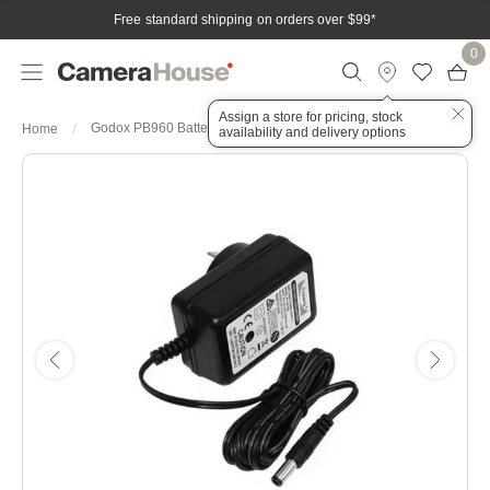
Free standard shipping on orders over $99
*
0
Assign a store for pricing, stock
Godox PB960 Battery Charger
Home
availability and delivery options