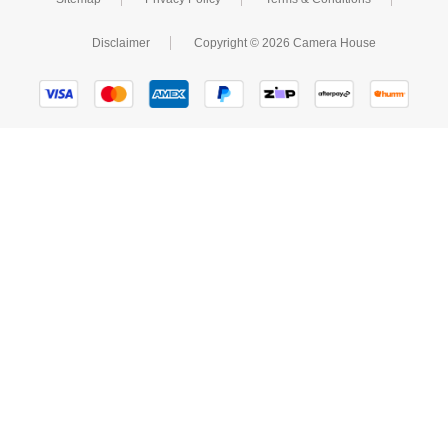
Disclaimer
Copyright © 2026 Camera House