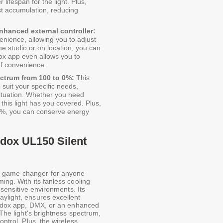
lifespan for the light. Plus,
st accumulation, reducing
nhanced external controller:
venience, allowing you to adjust
he studio or on location, you can
ox app even allows you to
 of convenience.
ectrum from 100 to 0%:
This
o suit your specific needs,
 situation. Whether you need
, this light has you covered. Plus,
o 0%, you can conserve energy
odox UL150 Silent
a game-changer for anyone
ing. With its fanless cooling
d-sensitive environments. Its
aylight, ensures excellent
 Godox app, DMX, or an enhanced
 The light's brightness spectrum,
ontrol. Plus, the wireless