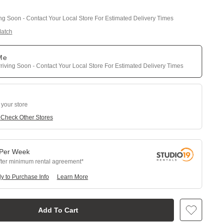
ing Soon - Contact Your Local Store For Estimated Delivery Times
Match
 Me
riving Soon - Contact Your Local Store For Estimated Delivery Times
 your store
e
Check Other Stores
Per
Week
fter minimum rental agreement
y to Purchase Info
Learn More
Add To Cart