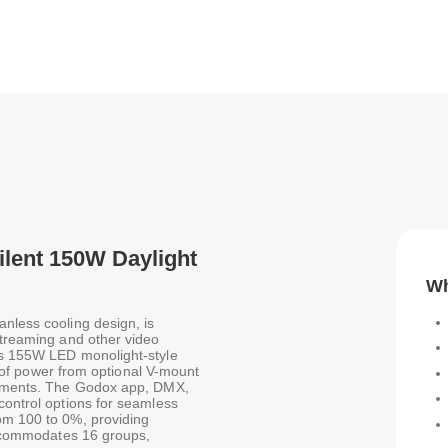
ilent 150W Daylight
Wh
nless cooling design, is
streaming and other video
his 155W LED monolight-style
ty of power from optional V-mount
ronments. The Godox app, DMX,
control options for seamless
om 100 to 0%, providing
 accommodates 16 groups,