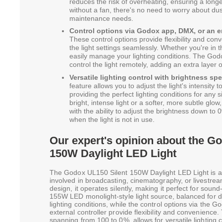
reduces the risk of overheating, ensuring a longer 
without a fan, there's no need to worry about du
maintenance needs.
Control options via Godox app, DMX, or an e
These control options provide flexibility and con
the light settings seamlessly. Whether you're in t
easily manage your lighting conditions. The God
control the light remotely, adding an extra layer
Versatile lighting control with brightness sp
feature allows you to adjust the light's intensity t
providing the perfect lighting conditions for any
bright, intense light or a softer, more subtle glow
with the ability to adjust the brightness down t
when the light is not in use.
Our expert's opinion about the G
150W Daylight LED Light
The Godox UL150 Silent 150W Daylight LED Light is 
involved in broadcasting, cinematography, or livestream
design, it operates silently, making it perfect for soun
155W LED monolight-style light source, balanced for d
lighting conditions, while the control options via the
external controller provide flexibility and convenience.
spanning from 100 to 0%, allows for versatile lighting c