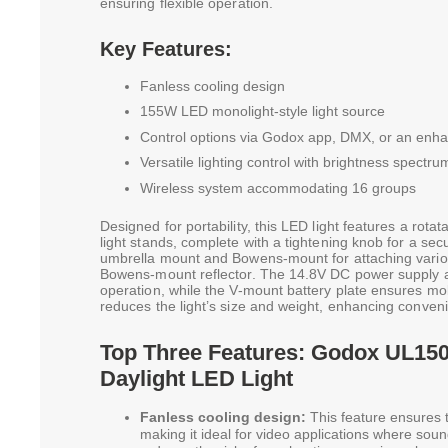
ensuring flexible operation.
Key Features:
Fanless cooling design
155W LED monolight-style light source
Control options via Godox app, DMX, or an enhan
Versatile lighting control with brightness spectr
Wireless system accommodating 16 groups
Designed for portability, this LED light features a rot
light stands, complete with a tightening knob for a secure
umbrella mount and Bowens-mount for attaching various
Bowens-mount reflector. The 14.8V DC power supply 
operation, while the V-mount battery plate ensures mobi
reduces the light’s size and weight, enhancing conven
Top Three Features: Godox UL150
Daylight LED Light
Fanless cooling design:
This feature ensures th
making it ideal for video applications where sound s