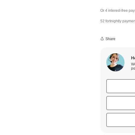
52 fortnightly paymen
Share
H
We
po