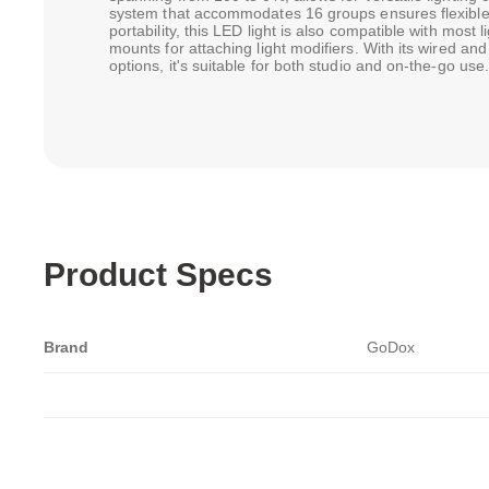
system that accommodates 16 groups ensures flexible
portability, this LED light is also compatible with most 
mounts for attaching light modifiers. With its wired a
options, it's suitable for both studio and on-the-go use.
Product Specs
Brand
GoDox