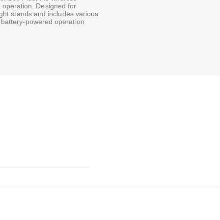
 operation. Designed for
light stands and includes various
nd battery-powered operation