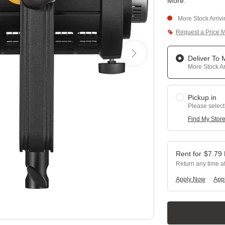
More
.
More Stock Arriv
Request a Price 
Deliver To
More Stock Ar
Pickup in
Please select
Find My Stor
$
7.79
Return any time a
Apply Now
Appl