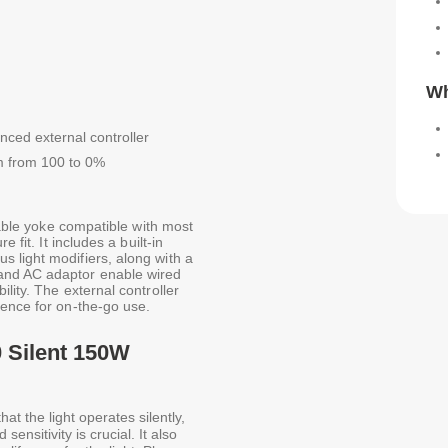
Wh
ced external controller
um from 100 to 0%
atable yoke compatible with most
 fit. It includes a built-in
 light modifiers, along with a
and AC adaptor enable wired
lity. The external controller
ience for on-the-go use.
 Silent 150W
at the light operates silently,
ensitivity is crucial. It also