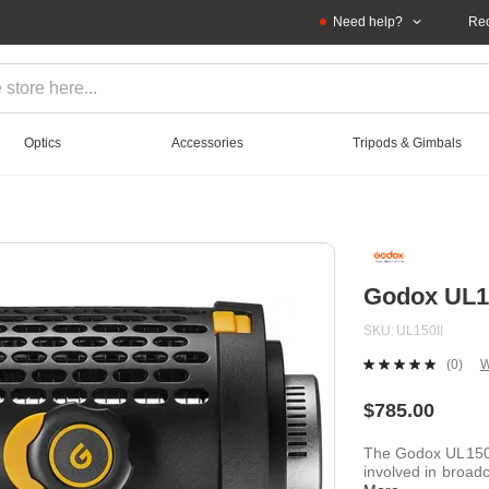
Need help?
Rec
Optics
Accessories
Tripods & Gimbals
Godox UL15
SKU
UL150II
(0)
W
No
ratin
value
$785.00
Sam
page
The Godox UL150 
link.
involved in broadc