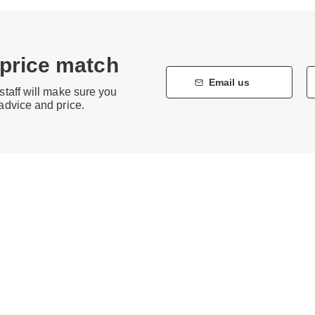
 price match
Email us
staff will make sure you
 advice and price.