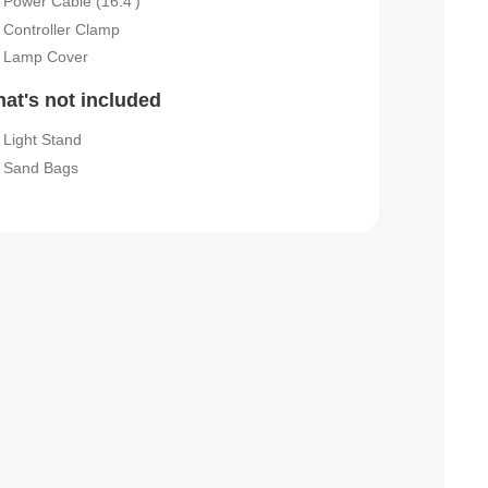
Power Cable (16.4')
Controller Clamp
Lamp Cover
at's not included
Light Stand
Sand Bags