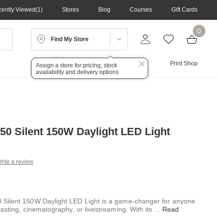
ently Viewed
1
Stores
Blog
Courses
Gift Cards
0
Find My Store
Lighting
Audio
Print Shop
Assign a store for pricing, stock
availability and delivery options
0 Silent 150W Daylight LED Light
rite a review
g
.
e
Silent 150W Daylight LED Light is a game-changer for anyone
asting, cinematography, or livestreaming. With its
...
Read