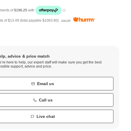
ts of
$13.49
(total payable
$1083.80
)
more info
elp, advice & price match
’re here to help, our expert staff will make sure you get the best
ssible support, advice and price.
Email us
Call us
Live chat