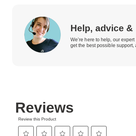
Help, advice &
We’re here to help, our expert 
get the best possible support,