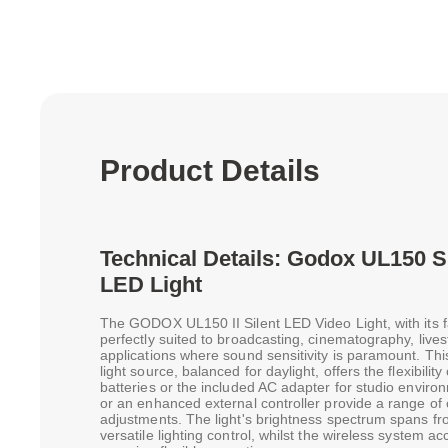
Product Details
Technical Details: Godox UL150 S
LED Light
The GODOX UL150 II Silent LED Video Light, with its fa
perfectly suited to broadcasting, cinematography, live
applications where sound sensitivity is paramount. T
light source, balanced for daylight, offers the flexibili
batteries or the included AC adapter for studio envi
or an enhanced external controller provide a range of 
adjustments. The light's brightness spectrum spans fr
versatile lighting control, whilst the wireless system