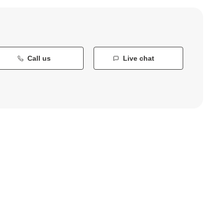
Call us
Live chat