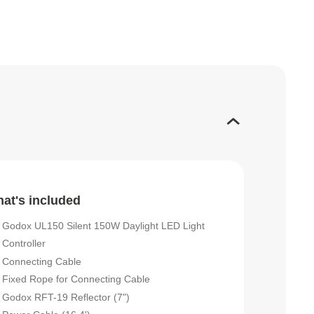
at's included
Godox UL150 Silent 150W Daylight LED Light
Controller
Connecting Cable
Fixed Rope for Connecting Cable
Godox RFT-19 Reflector (7")