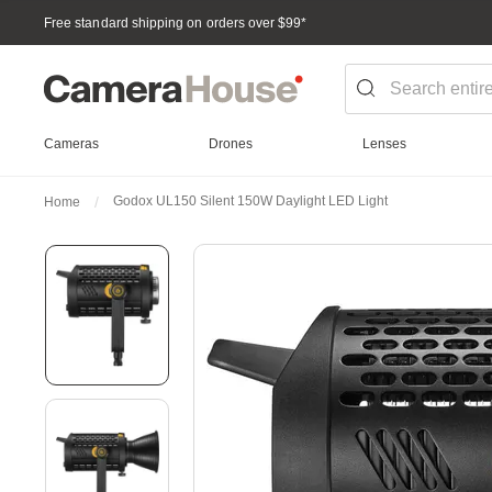
Free standard shipping on orders over $99
*
Cameras
Drones
Lenses
Godox UL150 Silent 150W Daylight LED Light
Home
Skip
to
the
end
of
the
images
gallery