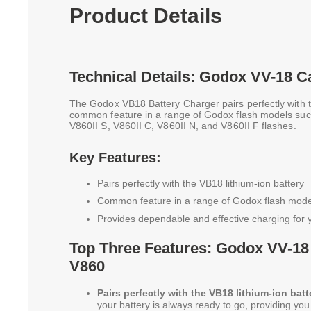
Product Details
Technical Details: Godox VV-18 C
The Godox VB18 Battery Charger pairs perfectly with t
common feature in a range of Godox flash models suc
V860II S, V860II C, V860II N, and V860II F flashes.
Key Features:
Pairs perfectly with the VB18 lithium-ion battery
Common feature in a range of Godox flash mode
Provides dependable and effective charging for 
Top Three Features: Godox VV-18
V860
Pairs perfectly with the VB18 lithium-ion batt
your battery is always ready to go, providing yo