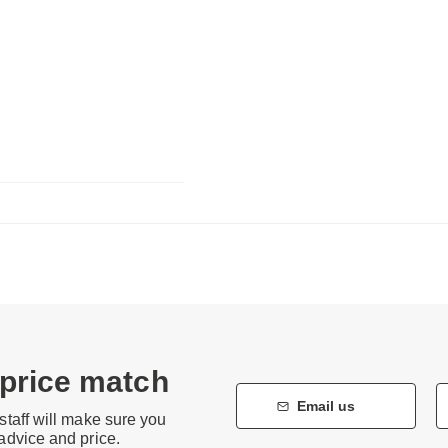
 price match
Email us
staff will make sure you
 advice and price.