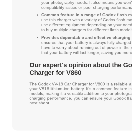
your photography needs. It also means you won'
compatibility issues or poor charging performanc
Common feature in a range of Godox flash m
use this charger with a variety of Godox flash mode
use different equipment depending on your need
to buy multiple chargers for different flash model
Provides dependable and effective charging 
ensures that your battery is always fully charge
have to worry about running out of power in the 
that your battery will last longer, saving you mon
Our expert's opinion about the G
Charger for V860
The Godox VV-18 Car Charger for V860 is a reliable and
your VB18 lithium-ion battery. It's a common feature i
models, making it a versatile addition to your photogra
charging performance, you can ensure your Godox fla
next shoot.