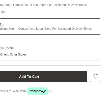
ing Soon - Contact Your Local Store For Estimated Delivery Times
Match
 Me
riving Soon - Contact Your Local Store For Estimated Delivery Times
 your store
e
Check Other Stores
Add To Cart