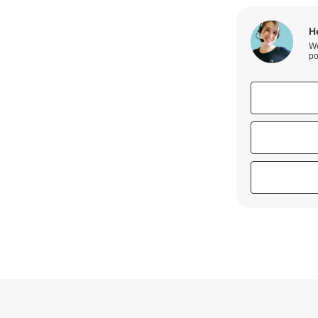
H
We
po