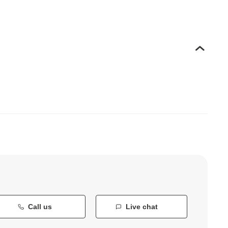
Call us
Live chat