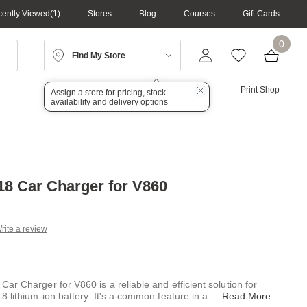
ently Viewed
1
Stores
Blog
Courses
Gift Cards
0
Find My Store
Lighting
Audio
Print Shop
Assign a store for pricing, stock
availability and delivery options
8 Car Charger for V860
rite a review
g
.
e
r Charger for V860 is a reliable and efficient solution for
8 lithium-ion battery. It's a common feature in a
...
Read More
.