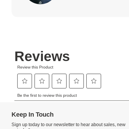
Keep In Touch
Sign up today to our newsletter to hear about sales, new