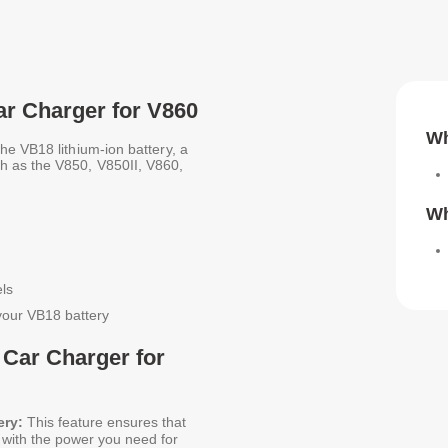
ar Charger for V860
Wh
he VB18 lithium-ion battery, a
h as the V850, V850II, V860,
Wh
ls
your VB18 battery
 Car Charger for
ery:
This feature ensures that
u with the power you need for