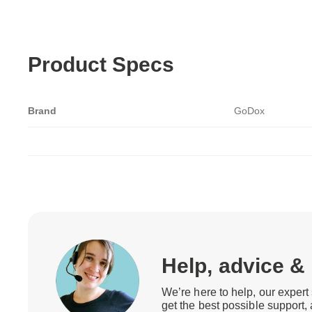
Product Specs
Brand
GoDox
Help, advice &
We’re here to help, our expert 
get the best possible support,