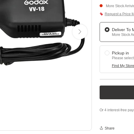
More Stock Arriv
Request a Price 
Deliver To
More Stock Ar
Pickup in
Please select
Find My Stor
Share