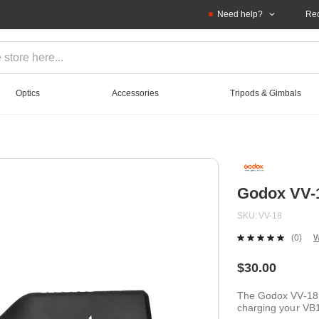
Need help?
Rec
Optics
Accessories
Tripods & Gimbals
Godox VV-1
SKU
VV-18
(0)
W
No
ratin
value
$30.00
Sam
page
The Godox VV-18 Ca
link.
charging your VB1