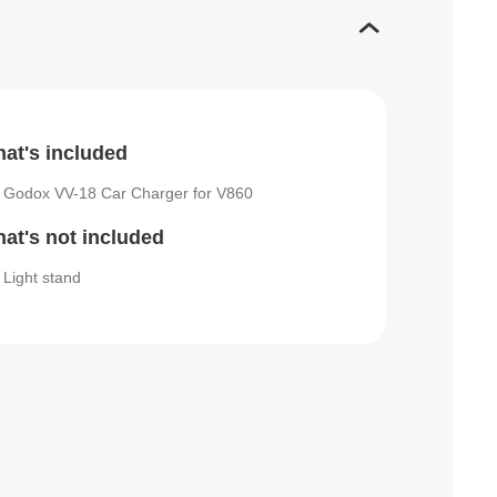
at's included
Godox VV-18 Car Charger for V860
at's not included
Light stand