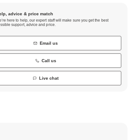
elp, advice & price match
’re here to help, our expert staff will make sure you get the best
ssible support, advice and price.
Email us
Call us
Live chat