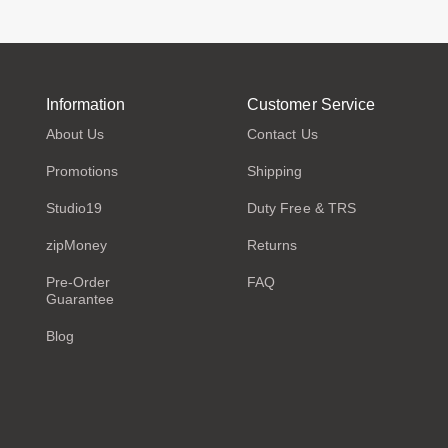
Information
Customer Service
About Us
Contact Us
Promotions
Shipping
Studio19
Duty Free & TRS
zipMoney
Returns
Pre-Order
FAQ
Guarantee
Blog