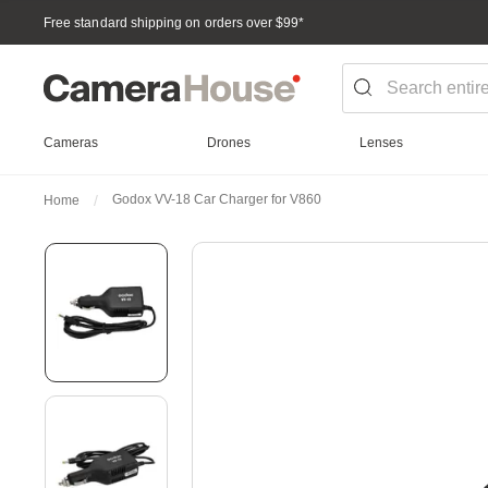
Free standard shipping on orders over $99
*
Cameras
Drones
Lenses
Godox VV-18 Car Charger for V860
Home
Skip
to
the
end
of
the
images
gallery