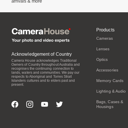
arrivals & more
Products
Cameras
Lenses
Acknowledgement of Country
Optics
Camera House acknowledges Traditional
Owners of Country throughout Australia and
recognises the continuing connection to
Accessories
lands, waters and communities. We pay our
respects to Aboriginal and Torres Strait
Memory Cards
Islanders cultures and to elders past and
present.
Lighting & Audio
Bags, Cases &
Housings