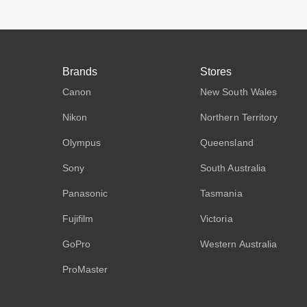
Brands
Stores
Canon
New South Wales
Nikon
Northern Territory
Olympus
Queensland
Sony
South Australia
Panasonic
Tasmania
Fujifilm
Victoria
GoPro
Western Australia
ProMaster