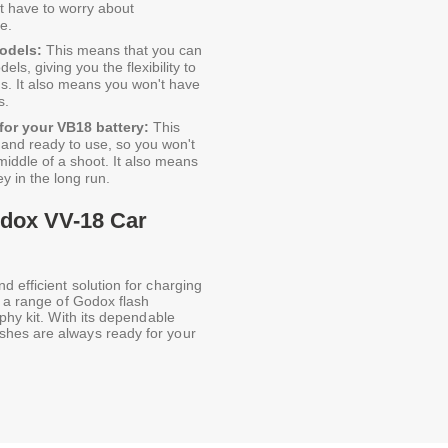
t have to worry about
e.
odels:
This means that you can
ls, giving you the flexibility to
s. It also means you won't have
s.
for your VB18 battery:
This
d and ready to use, so you won't
middle of a shoot. It also means
ey in the long run.
odox VV-18 Car
 efficient solution for charging
n a range of Godox flash
phy kit. With its dependable
shes are always ready for your