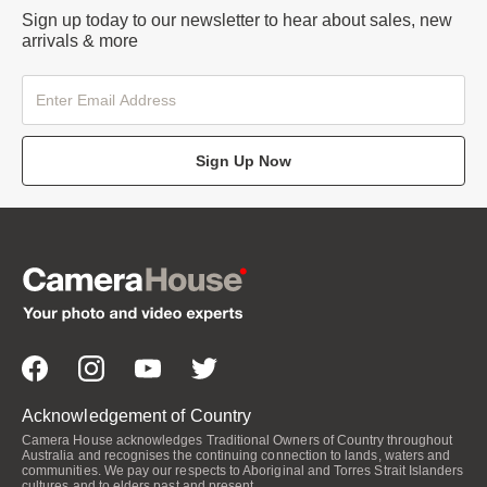
Sign up today to our newsletter to hear about sales, new
arrivals & more
Sign Up Now
Acknowledgement of Country
Camera House acknowledges Traditional Owners of Country throughout
Australia and recognises the continuing connection to lands, waters and
communities. We pay our respects to Aboriginal and Torres Strait Islanders
cultures and to elders past and present.