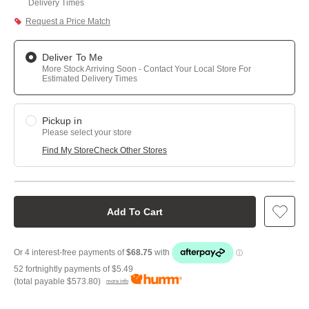
Delivery Times
Request a Price Match
Deliver To Me
More Stock Arriving Soon - Contact Your Local Store For
Estimated Delivery Times
Pickup in
Please select your store
Find My Store
Check Other Stores
Add To Cart
52 fortnightly payments of
$5.49
(total payable
$573.80
)
more info