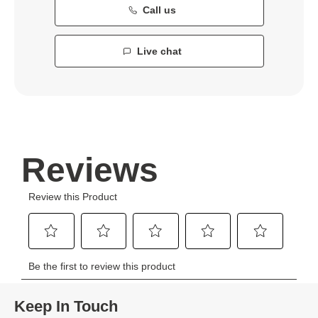
Call us
Live chat
Keep In Touch