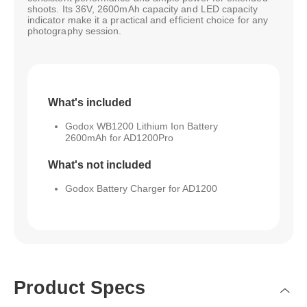
shoots. Its 36V, 2600mAh capacity and LED capacity
indicator make it a practical and efficient choice for any
photography session.
What's included
Godox WB1200 Lithium Ion Battery
2600mAh for AD1200Pro
What's not included
Godox Battery Charger for AD1200
Product Specs