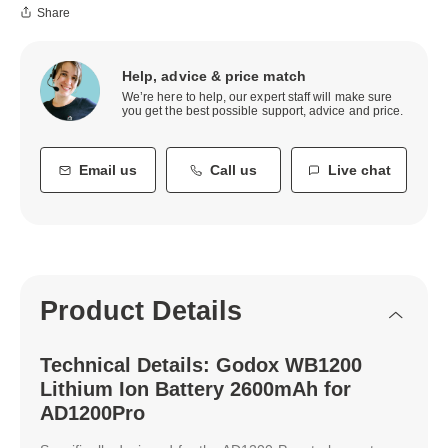
Share
Help, advice & price match
We’re here to help, our expert staff will make sure
you get the best possible support, advice and price.
Email us
Call us
Live chat
Product Details
Technical Details: Godox WB1200
Lithium Ion Battery 2600mAh for
AD1200Pro