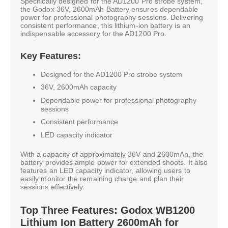
Specifically designed for the AD1200 Pro strobe system,
the Godox 36V, 2600mAh Battery ensures dependable
power for professional photography sessions. Delivering
consistent performance, this lithium-ion battery is an
indispensable accessory for the AD1200 Pro.
Key Features:
Designed for the AD1200 Pro strobe system
36V, 2600mAh capacity
Dependable power for professional photography
sessions
Consistent performance
LED capacity indicator
With a capacity of approximately 36V and 2600mAh, the
battery provides ample power for extended shoots. It also
features an LED capacity indicator, allowing users to
easily monitor the remaining charge and plan their
sessions effectively.
Top Three Features: Godox WB1200
Lithium Ion Battery 2600mAh for