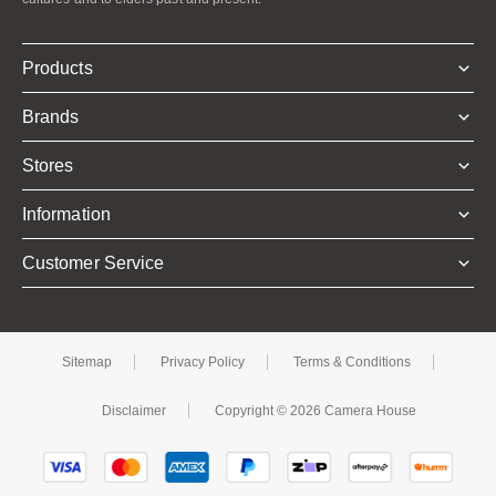
Products
Brands
Stores
Information
Customer Service
Sitemap
Privacy Policy
Terms & Conditions
Disclaimer
Copyright © 2026 Camera House