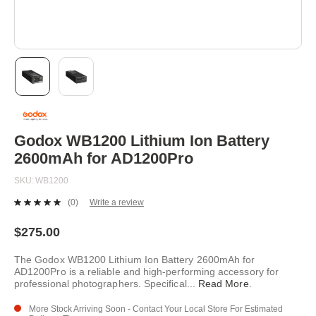
Skip
to
the
beginning
Godox WB1200 Lithium Ion Battery
of
2600mAh for AD1200Pro
the
images
SKU
WB1200
gallery
(0)
Write a review
No
rating
value.
$275.00
Same
page
The Godox WB1200 Lithium Ion Battery 2600mAh for
link.
AD1200Pro is a reliable and high-performing accessory for
professional photographers. Specifical
...
Read More
.
More Stock Arriving Soon - Contact Your Local Store For Estimated