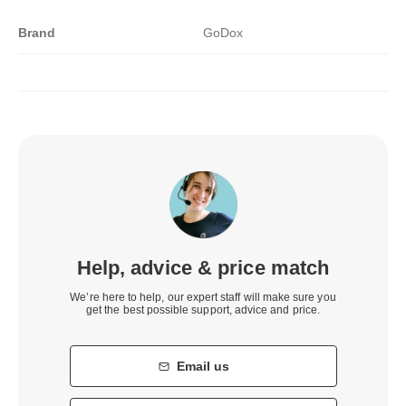
Brand
GoDox
Help, advice & price match
We’re here to help, our expert staff will make sure you
get the best possible support, advice and price.
Email us