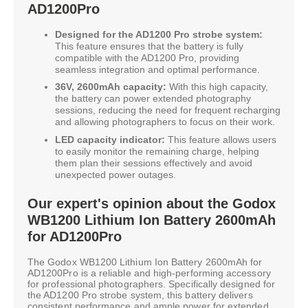
AD1200Pro
Designed for the AD1200 Pro strobe system:
This feature ensures that the battery is fully
compatible with the AD1200 Pro, providing
seamless integration and optimal performance.
36V, 2600mAh capacity:
With this high capacity,
the battery can power extended photography
sessions, reducing the need for frequent recharging
and allowing photographers to focus on their work.
LED capacity indicator:
This feature allows users
to easily monitor the remaining charge, helping
them plan their sessions effectively and avoid
unexpected power outages.
Our expert's opinion about the Godox
WB1200 Lithium Ion Battery 2600mAh
for AD1200Pro
The Godox WB1200 Lithium Ion Battery 2600mAh for
AD1200Pro is a reliable and high-performing accessory
for professional photographers. Specifically designed for
the AD1200 Pro strobe system, this battery delivers
consistent performance and ample power for extended