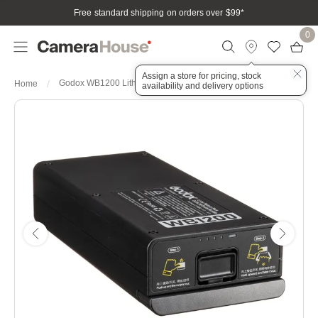
Free standard shipping on orders over $99
*
0
Assign a store for pricing, stock
Godox WB1200 Lithium Ion Battery 2600mAh for AD1200Pro
Home
availability and delivery options