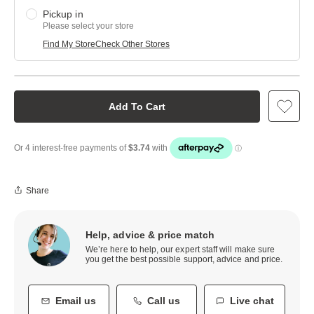
Pickup in
Please select your store
Find My Store
Check Other Stores
Add To Cart
Share
Help, advice & price match
We’re here to help, our expert staff will make sure
you get the best possible support, advice and price.
Email us
Call us
Live chat