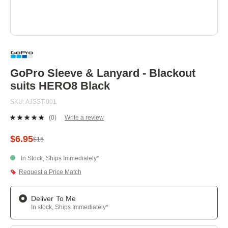
Skip
to
the
beginning
GoPro Sleeve & Lanyard - Blackout
of
suits HERO8 Black
the
images
SKU
AJSST-001
gallery
(0)
Write a review
No
rating
value.
$6.95
$15
Same
page
In Stock, Ships Immediately*
link.
Request a Price Match
Deliver To Me
In stock, Ships Immediately*