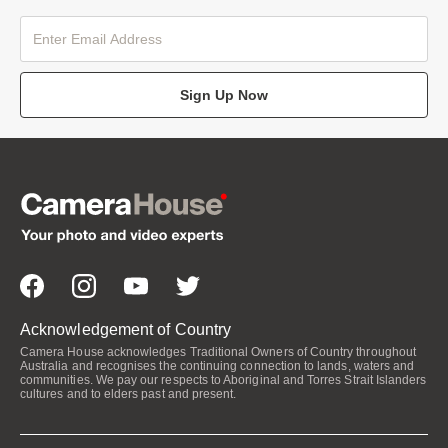
Sign Up Now
Acknowledgement of Country
Camera House acknowledges Traditional Owners of Country throughout
Australia and recognises the continuing connection to lands, waters and
communities. We pay our respects to Aboriginal and Torres Strait Islanders
cultures and to elders past and present.