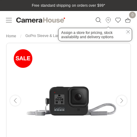
Free standard shipping on orders over $99
*
0
Assign a store for pricing, stock
GoPro Sleeve & Lanyard - Blackout suits HERO8 Black
Home
availability and delivery options