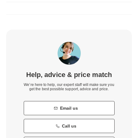
Help, advice & price match
We’re here to help, our expert staff will make sure you
get the best possible support, advice and price.
Email us
Call us