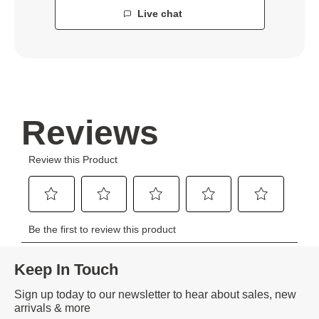
Live chat
Keep In Touch
Sign up today to our newsletter to hear about sales, new
arrivals & more