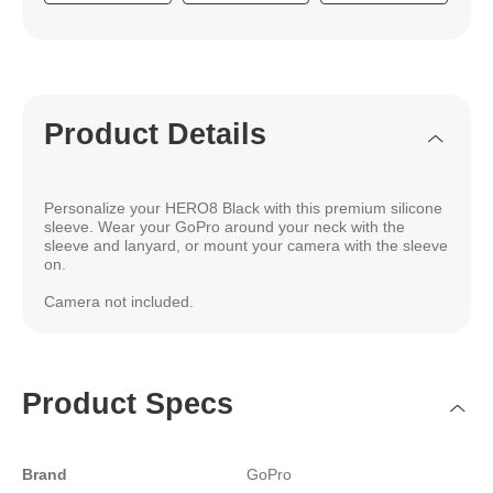
Product Details
Personalize your HERO8 Black with this premium silicone
sleeve. Wear your GoPro around your neck with the
sleeve and lanyard, or mount your camera with the sleeve
on.
Camera not included.
Product Specs
Brand
GoPro