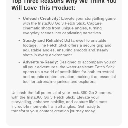
Top Three Reasons Why We Think You
Will Love This Product:
Unleash Creativity:
Elevate your storytelling game
with the Insta360 Go 3 Fetch Stick. Capture
cinematic shots from unique angles, turning
everyday scenes into captivating narratives.
Steady and Reliable:
Bid farewell to unstable
footage. The Fetch Stick offers a secure grip and
adjustable angles, ensuring smooth and steady
shots in every environment.
Adventure-Ready:
Designed to accompany you on
all your adventures, the water-resistant Fetch Stick
opens up a world of possibilities for both terrestrial
and aquatic content creation, making it an essential
tool for adrenaline junkies and explorers.
Unleash the full potential of your Insta360 Go 3 camera
with the Insta360 Go 3 Fetch Stick. Elevate your
storytelling, enhance stability, and capture life's most
incredible moments from all angles. Get ready to
transform your content creation journey today.