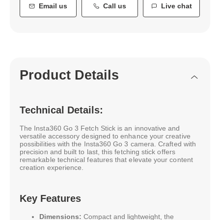
Email us
Call us
Live chat
Product Details
Technical Details:
The Insta360 Go 3 Fetch Stick is an innovative and
versatile accessory designed to enhance your creative
possibilities with the Insta360 Go 3 camera. Crafted with
precision and built to last, this fetching stick offers
remarkable technical features that elevate your content
creation experience.
Key Features
Dimensions:
Compact and lightweight, the