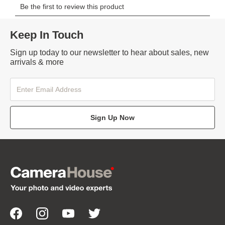
Keep In Touch
Sign up today to our newsletter to hear about sales, new
arrivals & more
Sign Up Now