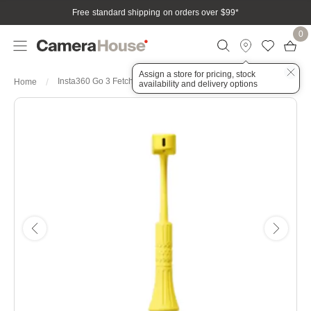
Free standard shipping on orders over $99
*
0
Assign a store for pricing, stock
Insta360 Go 3 Fetch Stick
Home
availability and delivery options