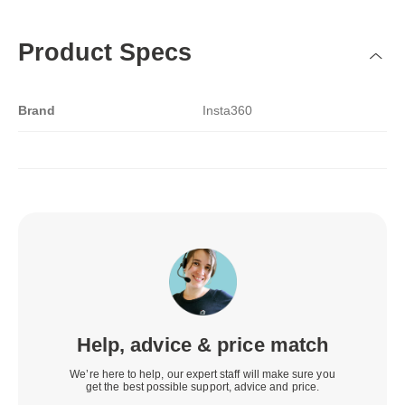
Product Specs
Brand
Insta360
Help, advice & price match
We’re here to help, our expert staff will make sure you
get the best possible support, advice and price.