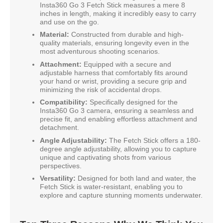
Insta360 Go 3 Fetch Stick measures a mere 8
inches in length, making it incredibly easy to carry
and use on the go.
Material:
Constructed from durable and high-
quality materials, ensuring longevity even in the
most adventurous shooting scenarios.
Attachment:
Equipped with a secure and
adjustable harness that comfortably fits around
your hand or wrist, providing a secure grip and
minimizing the risk of accidental drops.
Compatibility:
Specifically designed for the
Insta360 Go 3 camera, ensuring a seamless and
precise fit, and enabling effortless attachment and
detachment.
Angle Adjustability:
The Fetch Stick offers a 180-
degree angle adjustability, allowing you to capture
unique and captivating shots from various
perspectives.
Versatility:
Designed for both land and water, the
Fetch Stick is water-resistant, enabling you to
explore and capture stunning moments underwater.