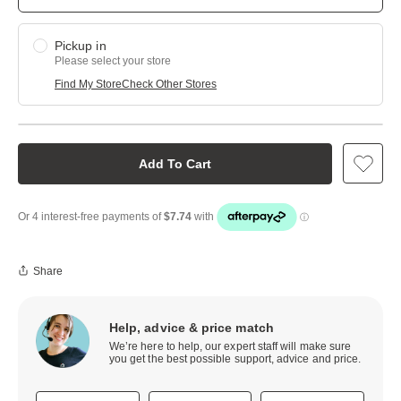
Pickup in
Please select your store
Find My Store
Check Other Stores
Add To Cart
Share
Help, advice & price match
We’re here to help, our expert staff will make sure
you get the best possible support, advice and price.