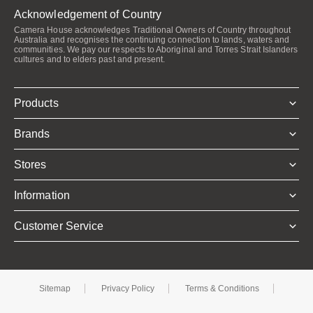
Acknowledgement of Country
Camera House acknowledges Traditional Owners of Country throughout
Australia and recognises the continuing connection to lands, waters and
communities. We pay our respects to Aboriginal and Torres Strait Islanders
cultures and to elders past and present.
Products
Brands
Stores
Information
Customer Service
Sitemap
Privacy Policy
Terms & Conditions