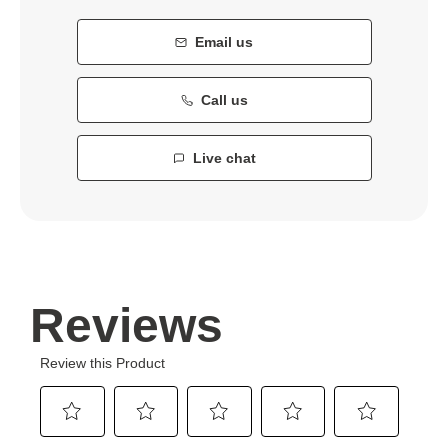
Email us
Call us
Live chat