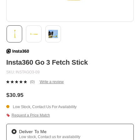
Skip
to
the
beginning
Insta360 Go 3 Fetch Stick
of
the
SKU
INSTAGO3-09
images
gallery
(0)
Write a review
No
rating
value.
$30.95
Same
page
Low Stock, Contact Us For Availability
link.
Request a Price Match
Deliver To Me
Low stock, Contact us for availability