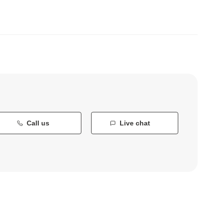
Call us
Live chat