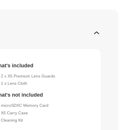
at's included
2 x X5 Premium Lens Guards
1 x Lens Cloth
at's not included
microSDXC Memory Card
X5 Carry Case
Cleaning Kit