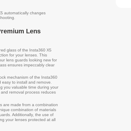
 X5 automatically changes
hooting.
 Premium Lens
d glass of the Insta360 X5
ion for your lenses. This
your lens guards looking new for
glass ensures impeccably clear
lock mechanism of the Insta360
asy to install and remove.
ng you valuable time during your
on and removal process reduces
 are made from a combination
nique combination of materials
uards. Additionally, the use of
g your lenses protected at all