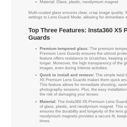
Material: Glass, plastic, neodymium magnet
Multi-coated glass ensures clear, crisp image quality.
settings to Lens Guard Mode, allowing for immediate s
Top Three Features: Insta360 X5
Guards
Premium tempered glass:
The premium tempere
Premium Lens Guards ensures the utmost protect
feature offers resistance to scratches, keeping 
longer. Moreover, the high transparency of the 
images, even during intense activities.
Quick to install and remove:
The simple twist 
X5 Premium Lens Guards makes them quick and e
This feature allows for immediate shooting, savi
photography sessions. Plus, the easy installati
the risk of damaging your lenses.
Material:
The Insta360 X5 Premium Lens Guards
of glass, plastic, and neodymium magnet. This u
ensures the durability and longevity of the lens g
neodymium magnets provides a secure fit, keepin
times.