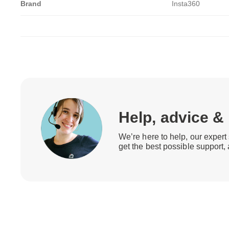
Brand
Insta360
Help, advice &
We’re here to help, our expert 
get the best possible support,