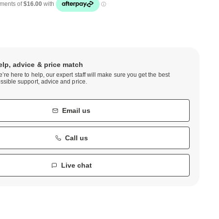
elp, advice & price match
’re here to help, our expert staff will make sure you get the best
ssible support, advice and price.
Email us
Call us
Live chat