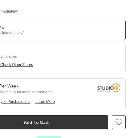
mmediately*
 Me
ps Immediately*
 your store
e
Check Other Stores
Per
Week
fter minimum rental agreement
y to Purchase Info
Learn More
Add To Cart