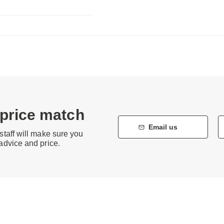
 price match
Email us
staff will make sure you
 advice and price.