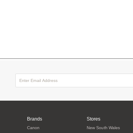
Brands
Stores
Canon
New South Wales