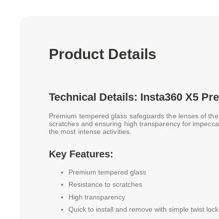
Product Details
Technical Details: Insta360 X5 
Premium tempered glass safeguards the lenses of the X
scratches and ensuring high transparency for impecca
the most intense activities.
Key Features:
Premium tempered glass
Resistance to scratches
High transparency
Quick to install and remove with simple twist lo