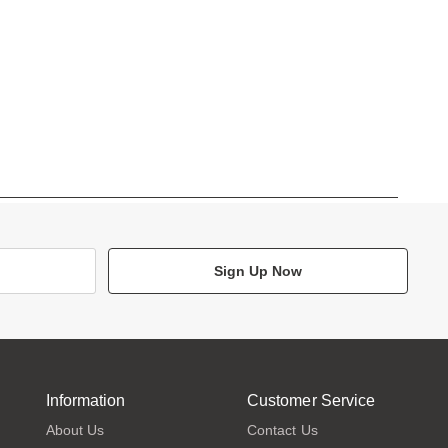
Sign Up Now
Information
Customer Service
About Us
Contact Us