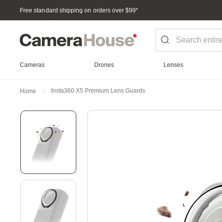
Free standard shipping on orders over $99
*
Cameras
Drones
Lenses
Insta360 X5 Premium Lens Guards
Home
Skip
to
the
end
of
the
images
gallery