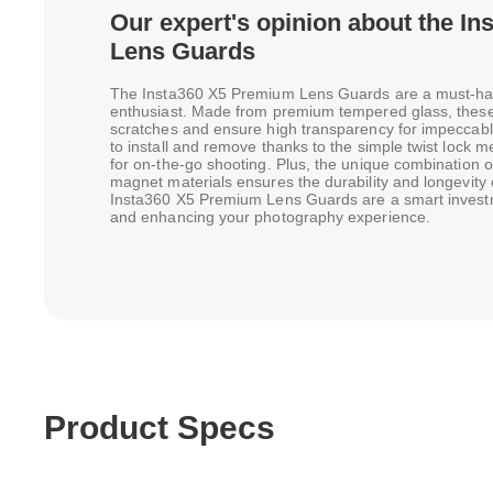
Our expert's opinion about the I
Lens Guards
The Insta360 X5 Premium Lens Guards are a must-ha
enthusiast. Made from premium tempered glass, these 
scratches and ensure high transparency for impeccabl
to install and remove thanks to the simple twist lock
for on-the-go shooting. Plus, the unique combination 
magnet materials ensures the durability and longevity o
Insta360 X5 Premium Lens Guards are a smart investm
and enhancing your photography experience.
Product Specs