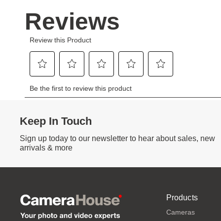
Keep In Touch
Sign up today to our newsletter to hear about sales, new
arrivals & more
Products
Cameras