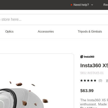
Need help?
Rec
Optics
Accessories
Tripods & Gimbals
Insta360 
SKU
INSTAX5-01
(0)
W
No
ratin
value
$63.99
Sam
page
The Insta360 X5 
link.
enthusiast. Made 