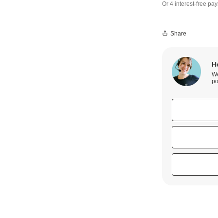
Share
H
We
po