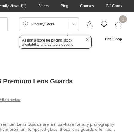
ently Viewed
1
Stores
Blog
Courses
Gift Cards
0
Find My Store
Lighting
Audio
Print Shop
Assign a store for pricing, stock
availability and delivery options
X5 Premium Lens Guards
rite a review
g
.
e
Premium Lens Guards are a must-have for any photography
from premium tempered glass, these lens guards offer res
...