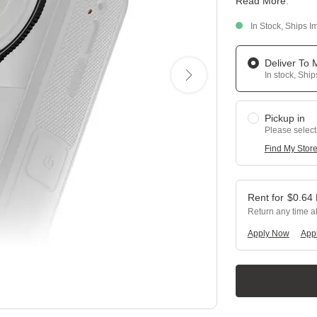
Read More
.
In Stock, Ships I
Deliver To
In stock, Shi
Pickup in
Please select
Find My Stor
$
0.64
Return any time a
Apply Now
Appl