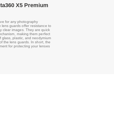
nsta360 X5 Premium
ve for any photography
lens guards offer resistance to
y clear images. They are quick
 mechanism, making them perfect
of glass, plastic, and neodymium
f the lens guards. In short, the
ent for protecting your lenses