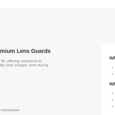
Premium Lens Guards
Wh
5, offering resistance to
bly clear images, even during
Wh
ck mechanism