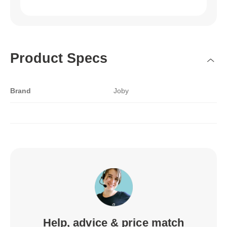
Product Specs
Brand
Joby
Help, advice & price match