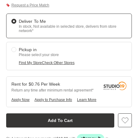
Request a Price Match
Deliver To Me
In stock, Not available in selected store, delivers from store
network*
Pickup in
Please select your store
Find My Store
Check Other Stores
$
0.76
Per
Week
Return any time after minimum rental agreement
Apply Now
Apply to Purchase Info
Learn More
Add To Cart