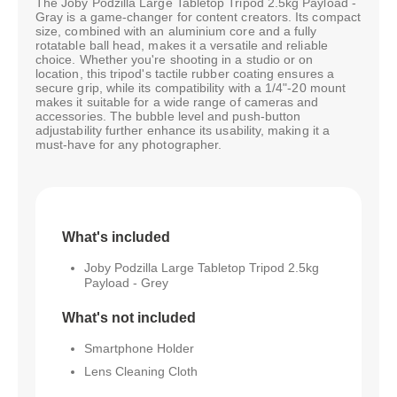
The Joby Podzilla Large Tabletop Tripod 2.5kg Payload -
Gray is a game-changer for content creators. Its compact
size, combined with an aluminium core and a fully
rotatable ball head, makes it a versatile and reliable
choice. Whether you're shooting in a studio or on
location, this tripod's tactile rubber coating ensures a
secure grip, while its compatibility with a 1/4"-20 mount
makes it suitable for a wide range of cameras and
accessories. The bubble level and push-button
adjustability further enhance its usability, making it a
must-have for any photographer.
What's included
Joby Podzilla Large Tabletop Tripod 2.5kg
Payload - Grey
What's not included
Smartphone Holder
Lens Cleaning Cloth