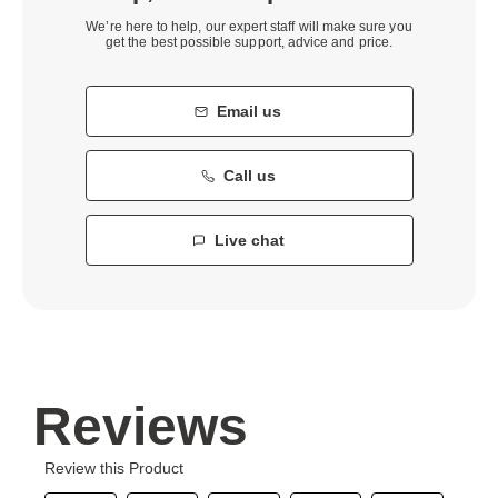
We’re here to help, our expert staff will make sure you
get the best possible support, advice and price.
Email us
Call us
Live chat