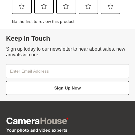
Keep In Touch
Sign up today to our newsletter to hear about sales, new
arrivals & more
Sign Up Now