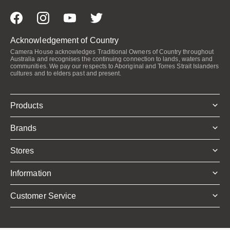
Acknowledgement of Country
Camera House acknowledges Traditional Owners of Country throughout
Australia and recognises the continuing connection to lands, waters and
communities. We pay our respects to Aboriginal and Torres Strait Islanders
cultures and to elders past and present.
Products
Brands
Stores
Information
Customer Service