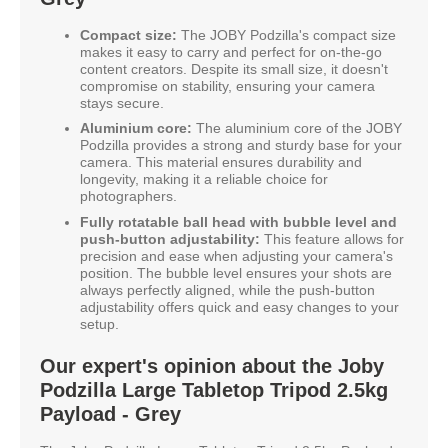
Compact size:
The JOBY Podzilla's compact size
makes it easy to carry and perfect for on-the-go
content creators. Despite its small size, it doesn't
compromise on stability, ensuring your camera
stays secure.
Aluminium core:
The aluminium core of the JOBY
Podzilla provides a strong and sturdy base for your
camera. This material ensures durability and
longevity, making it a reliable choice for
photographers.
Fully rotatable ball head with bubble level and
push-button adjustability:
This feature allows for
precision and ease when adjusting your camera's
position. The bubble level ensures your shots are
always perfectly aligned, while the push-button
adjustability offers quick and easy changes to your
setup.
Our expert's opinion about the Joby
Podzilla Large Tabletop Tripod 2.5kg
Payload - Grey