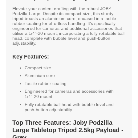
Elevate your content crafting with the robust JOBY
Podzilla Large. Despite its compact size, this sturdy
tripod boasts an aluminium core, encased in a tactile
rubber coating for effortless handling. It's specifically
engineered for cameras and additional accessories that
utilise a 1/4"-20 mount, incorporating a fully rotatable ball
head, complete with bubble level and push-button
adjustability.
Key Features:
Compact size
Aluminium core
Tactile rubber coating
Engineered for cameras and accessories with
1/4"-20 mount
Fully rotatable ball head with bubble level and
push-button adjustability
Top Three Features: Joby Podzilla
Large Tabletop Tripod 2.5kg Payload -
Grey