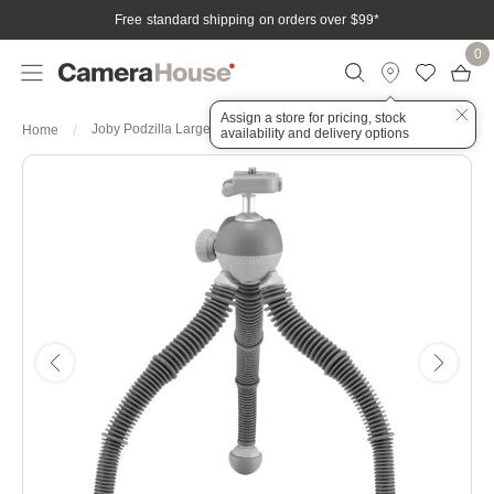
Free standard shipping on orders over $99
*
0
Assign a store for pricing, stock
Joby Podzilla Large Tabletop Tripod 2.5kg Payload - Gray
Home
availability and delivery options