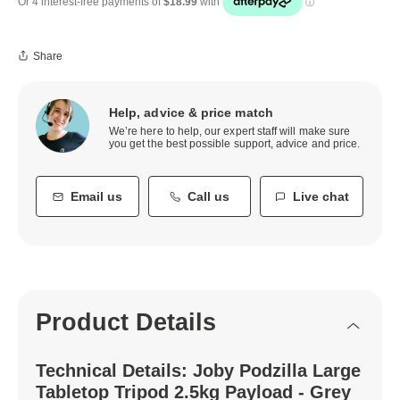
Share
Help, advice & price match
We’re here to help, our expert staff will make sure
you get the best possible support, advice and price.
Email us
Call us
Live chat
Product Details
Technical Details: Joby Podzilla Large
Tabletop Tripod 2.5kg Payload - Grey