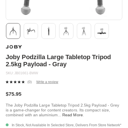
Skip
to
the
beginning
Joby Podzilla Large Tabletop Tripod
of
2.5kg Payload - Gray
the
images
SKU
JB01661-BWW
gallery
(0)
Write a review
No
rating
value.
$75.95
Same
page
The Joby Podzilla Large Tabletop Tripod 2.5kg Payload - Grey
link.
is a game-changer for content creators. Its compact size,
combined with an aluminium
...
Read More
.
In Stock, Not Available In Selected Store, Delivers From Store Network*