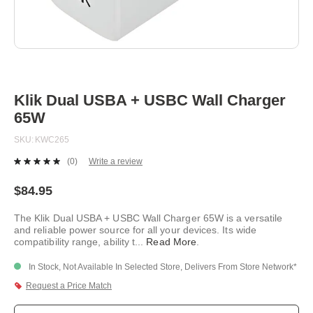
Skip
to
the
beginning
Klik Dual USBA + USBC Wall Charger
of
65W
the
images
SKU
KWC265
gallery
(0)
Write a review
No
rating
value.
$84.95
Same
page
The Klik Dual USBA + USBC Wall Charger 65W is a versatile
link.
and reliable power source for all your devices. Its wide
compatibility range, ability t
...
Read More
.
In Stock, Not Available In Selected Store, Delivers From Store Network*
Request a Price Match