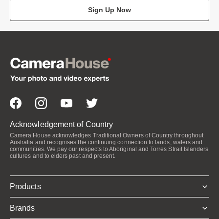
Sign Up Now
Acknowledgement of Country
Camera House acknowledges Traditional Owners of Country throughout
Australia and recognises the continuing connection to lands, waters and
communities. We pay our respects to Aboriginal and Torres Strait Islanders
cultures and to elders past and present.
Products
Brands