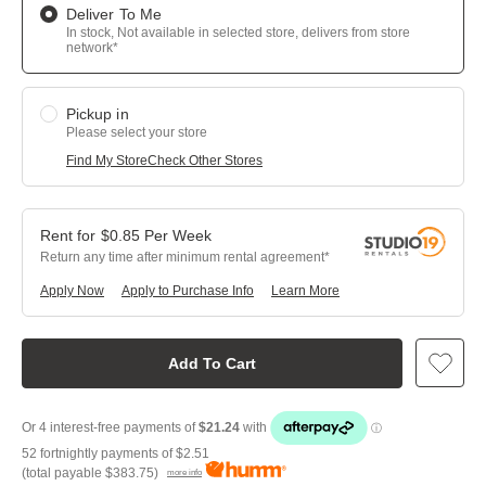
Deliver To Me
In stock, Not available in selected store, delivers from store
network*
Pickup in
Please select your store
Find My Store
Check Other Stores
$
0.85
Per
Week
Return any time after minimum rental agreement
Apply Now
Apply to Purchase Info
Learn More
Add To Cart
52 fortnightly payments of
$2.51
(total payable
$383.75
)
more info