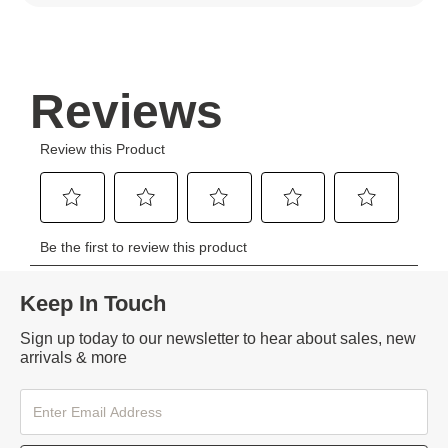
Keep In Touch
Sign up today to our newsletter to hear about sales, new
arrivals & more