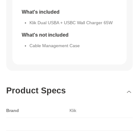
What's included
Klik Dual USBA + USBC Wall Charger 65W
What's not included
Cable Management Case
Product Specs
Brand
Klik