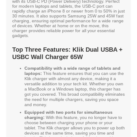
with its USB-C PD (Power Delivery) technology. Perfect
for modern laptops and tablets, the USB-C port can
rapidly charge an iPhone 8 or newer from 0 to 50% in just
30 minutes. It also supports Samsung 25W and 45W fast
charging, ensuring optimal performance for a wide range
of devices. Whether at home or on the move, this
charger provides reliable power for all your essential
gadgets.
Top Three Features: Klik Dual USBA +
USBC Wall Charger 65W
Compatibility with a wide range of tablets and
laptops:
This feature ensures that you can use the
Klik charger with almost any device, making it a
versatile addition to your tech kit. Whether you own
a MacBook or a Windows laptop, this charger has
got you covered. This broad compatibility eliminates
the need for multiple chargers, saving you space
and money.
Equipped with two ports for simultaneous
charging:
With this feature, you no longer have to
choose between charging your phone or your
tablet. The Klik charger allows you to power up both
devices at the same time, saving you time and