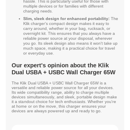
hassle. This is particularly useful for those with
multiple devices or for families with different
charging needs.
Slim, sleek design for enhanced portability:
The
Klik charger's compact design makes it easy to
carry around, whether in your bag, rucksack, or
overnight kit. This ensures that you always have a
reliable power source at your disposal, wherever
you go. Its sleek design also means it won't take up
much space, making it a practical choice for travel
or everyday use.
Our expert's opinion about the Klik
Dual USBA + USBC Wall Charger 65W
The Klik Dual USBA + USBC Wall Charger 65W is a
versatile and reliable power source for all your devices.
Its wide compatibility range, ability to charge multiple
devices simultaneously, and sleek, portable design make
it a standout choice for tech enthusiasts. Whether you're
at home or on the move, this charger ensures your
devices are always powered up and ready to go.