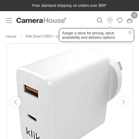
Free standard shipping on orders over $99
*
0
Assign a store for pricing, stock
Klik Dual USBA + USBC Wall Charger 65W
Home
availability and delivery options