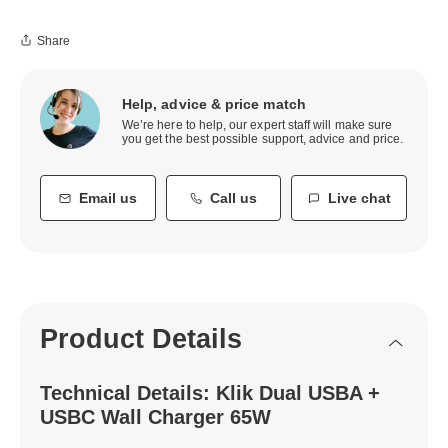
Share
Help, advice & price match
We’re here to help, our expert staff will make sure
you get the best possible support, advice and price.
Email us
Call us
Live chat
Product Details
Technical Details: Klik Dual USBA +
USBC Wall Charger 65W