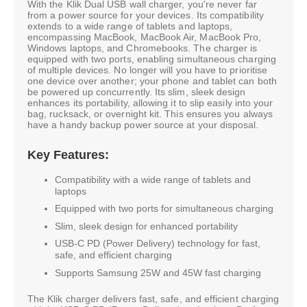
With the Klik Dual USB wall charger, you're never far
from a power source for your devices. Its compatibility
extends to a wide range of tablets and laptops,
encompassing MacBook, MacBook Air, MacBook Pro,
Windows laptops, and Chromebooks. The charger is
equipped with two ports, enabling simultaneous charging
of multiple devices. No longer will you have to prioritise
one device over another; your phone and tablet can both
be powered up concurrently. Its slim, sleek design
enhances its portability, allowing it to slip easily into your
bag, rucksack, or overnight kit. This ensures you always
have a handy backup power source at your disposal.
Key Features:
Compatibility with a wide range of tablets and
laptops
Equipped with two ports for simultaneous charging
Slim, sleek design for enhanced portability
USB-C PD (Power Delivery) technology for fast,
safe, and efficient charging
Supports Samsung 25W and 45W fast charging
The Klik charger delivers fast, safe, and efficient charging