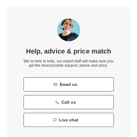
Help, advice & price match
We’re here to help, our expert staff will make sure you
get the best possible support, advice and price.
Email us
Call us
Live chat