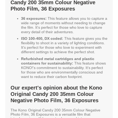
Candy 200 35mm Colour Negative
Photo Film, 36 Exposures
36 exposures:
This feature allows you to capture a
wide range of moments without needing to change
the film. It's perfect for those who love to capture
every detail of their adventures.
ISO 100-400, DX coded:
This feature gives you the
flexibility to shoot in a variety of lighting conditions.
It's perfect for those who love to experiment with
different settings to achieve the perfect shot.
Refurbished metal cartridges and plastic
containers for sustainability:
This feature shows
KONO!'s commitment to sustainability. It's perfect
for those who are environmentally conscious and
want to reduce their carbon footprint.
Our expert's opinion about the Kono
Original Candy 200 35mm Colour
Negative Photo Film, 36 Exposures
The Kono Original Candy 200 35mm Colour Negative
Photo Film, 36 Exposures is a versatile film that