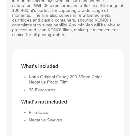
introduces incredibly sweet colours and intense
saturation. With 36 exposures and a flexible ISO range of
100-400, it's perfect for capturing a wide range of
moments. The film also comes in refurbished metal
cartridges and plastic containers, showing KONO!'s
commitment to sustainability. Any mini-lab will be able to
process and scan KONO! films, making it a convenient
choice for all photographers.
What's included
Kono Original Candy 200 35mm Color
Negative Photo Film
36 Exposures
What's not included
Film Case
Negative Sleeves