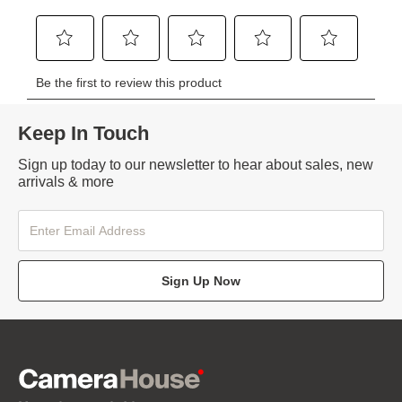
Keep In Touch
Sign up today to our newsletter to hear about sales, new
arrivals & more
Sign Up Now