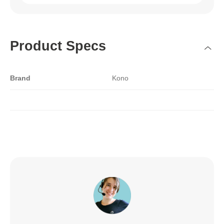
Product Specs
Brand
Kono