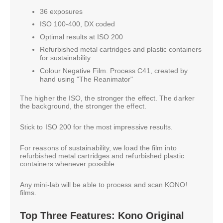
36 exposures
ISO 100-400, DX coded
Optimal results at ISO 200
Refurbished metal cartridges and plastic containers
for sustainability
Colour Negative Film. Process C41, created by
hand using "The Reanimator"
The higher the ISO, the stronger the effect. The darker
the background, the stronger the effect.
Stick to ISO 200 for the most impressive results.
For reasons of sustainability, we load the film into
refurbished metal cartridges and refurbished plastic
containers whenever possible.
Any mini-lab will be able to process and scan KONO!
films.
Top Three Features: Kono Original