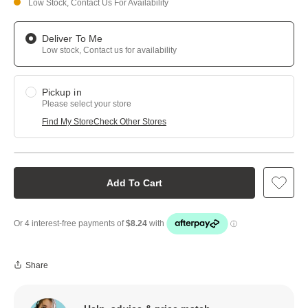
Low Stock, Contact Us For Availability
Deliver To Me
Low stock, Contact us for availability
Pickup in
Please select your store
Find My Store
Check Other Stores
Add To Cart
Share