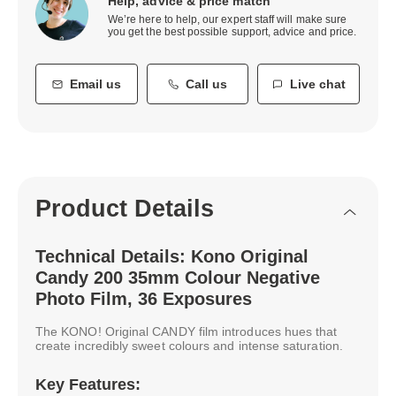
Help, advice & price match
We’re here to help, our expert staff will make sure
you get the best possible support, advice and price.
Email us
Call us
Live chat
Product Details
Technical Details: Kono Original
Candy 200 35mm Colour Negative
Photo Film, 36 Exposures
The KONO! Original CANDY film introduces hues that
create incredibly sweet colours and intense saturation.
Key Features: