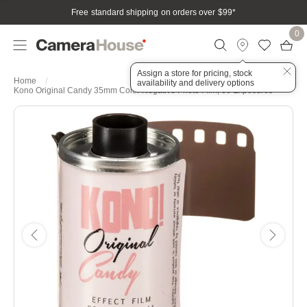
Free standard shipping on orders over $99
*
0
Assign a store for pricing, stock
Home
availability and delivery options
Kono Original Candy 35mm Color Negative Photo Film, 36 Exposures