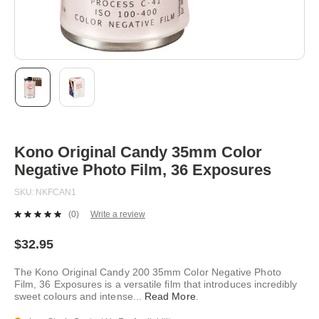
Skip
to
the
beginning
Kono Original Candy 35mm Color
of
Negative Photo Film, 36 Exposures
the
images
SKU
NKFCAN1
gallery
(0)
Write a review
No
rating
value.
$32.95
Same
page
The Kono Original Candy 200 35mm Color Negative Photo
link.
Film, 36 Exposures is a versatile film that introduces incredibly
sweet colours and intense
...
Read More
.