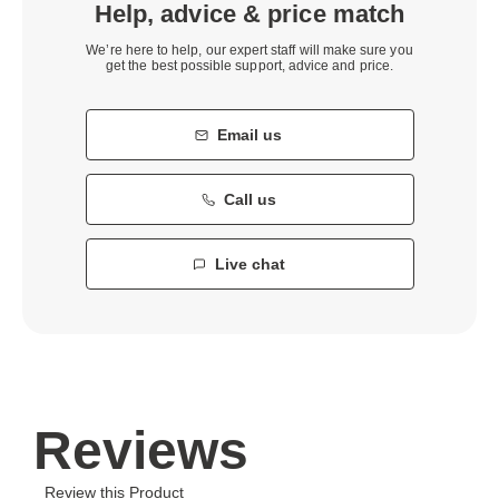
Help, advice & price match
We’re here to help, our expert staff will make sure you
get the best possible support, advice and price.
Email us
Call us
Live chat