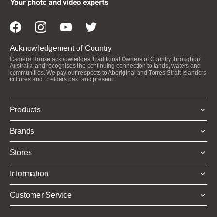
Acknowledgement of Country
Camera House acknowledges Traditional Owners of Country throughout
Australia and recognises the continuing connection to lands, waters and
communities. We pay our respects to Aboriginal and Torres Strait Islanders
cultures and to elders past and present.
Products
Brands
Stores
Information
Customer Service