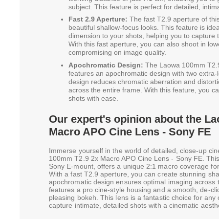
subject. This feature is perfect for detailed, int
Fast 2.9 Aperture:
The fast T2.9 aperture of this
beautiful shallow-focus looks. This feature is ide
dimension to your shots, helping you to capture 
With this fast aperture, you can also shoot in low
compromising on image quality.
Apochromatic Design:
The Laowa 100mm T2.9
features an apochromatic design with two extra-
design reduces chromatic aberration and distort
across the entire frame. With this feature, you c
shots with ease.
Our expert's opinion about the 
Macro APO Cine Lens - Sony FE
Immerse yourself in the world of detailed, close-up c
100mm T2.9 2x Macro APO Cine Lens - Sony FE. This le
Sony E-mount, offers a unique 2:1 macro coverage for
With a fast T2.9 aperture, you can create stunning sha
apochromatic design ensures optimal imaging across t
features a pro cine-style housing and a smooth, de-clic
pleasing bokeh. This lens is a fantastic choice for an
capture intimate, detailed shots with a cinematic aesthe