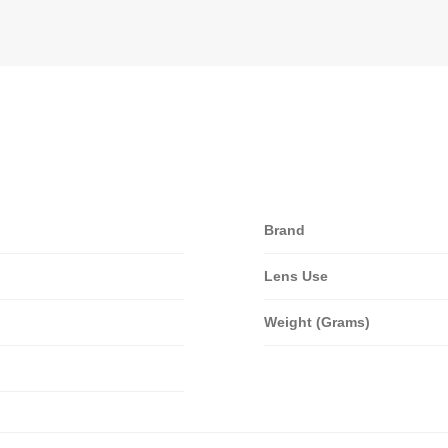
Brand
Lens Use
Weight (Grams)