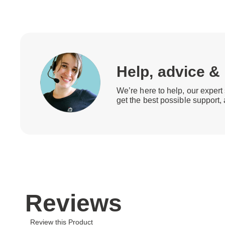
Help, advice &
We’re here to help, our expert 
get the best possible support,