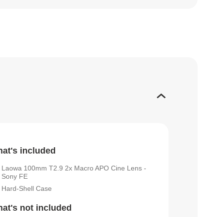
at's included
Laowa 100mm T2.9 2x Macro APO Cine Lens -
Sony FE
Hard-Shell Case
at's not included