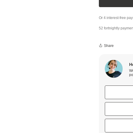
52 fortnightly paymen
Share
H
We
po