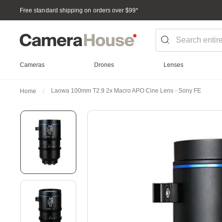
Free standard shipping on orders over $99
*
Cameras
Drones
Lenses
Laowa 100mm T2.9 2x Macro APO Cine Lens - Sony FE
Home
Skip
to
the
end
of
the
images
gallery