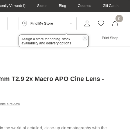
ently Viewed
1
Stores
Blog
Courses
Gift Cards
0
Find My Store
Lighting
Audio
Print Shop
Assign a store for pricing, stock
availability and delivery options
mm T2.9 2x Macro APO Cine Lens -
rite a review
g
.
e
in the world of detailed, close-up cinematography with the