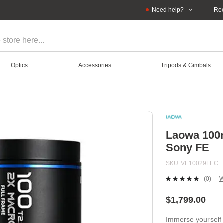
Need help?
Rec
Optics
Accessories
Tripods & Gimbals
Laowa 100
Sony FE
SKU
VE10029FEC
(0)
W
No
ratin
value
$1,799.00
Sam
page
Immerse yourself 
link.