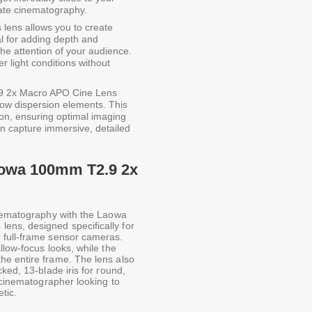
imate cinematography.
 lens allows you to create
al for adding depth and
the attention of your audience.
er light conditions without
 2x Macro APO Cine Lens
low dispersion elements. This
ion, ensuring optimal imaging
an capture immersive, detailed
Laowa 100mm T2.9 2x
inematography with the Laowa
ns, designed specifically for
 full-frame sensor cameras.
llow-focus looks, while the
he entire frame. The lens also
ked, 13-blade iris for round,
y cinematographer looking to
tic.