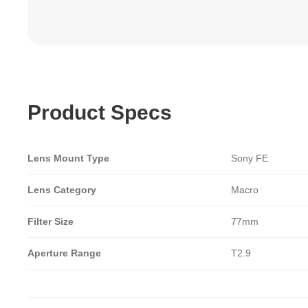
Product Specs
Lens Mount Type
Sony FE
Lens Category
Macro
Filter Size
77mm
Aperture Range
T2.9