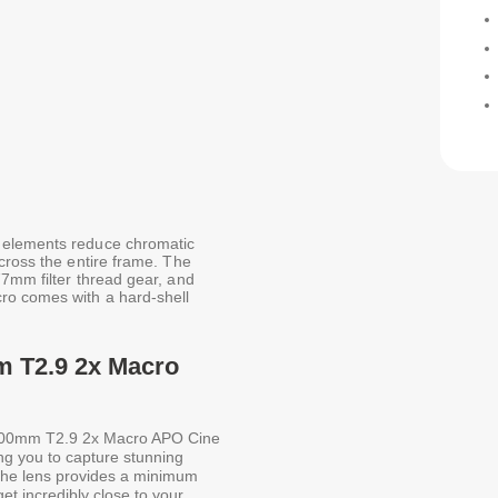
 elements reduce chromatic
cross the entire frame. The
77mm filter thread gear, and
ro comes with a hard-shell
m T2.9 2x Macro
00mm T2.9 2x Macro APO Cine
ng you to capture stunning
 The lens provides a minimum
et incredibly close to your