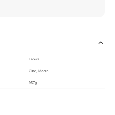
Laowa
Cine, Macro
957g