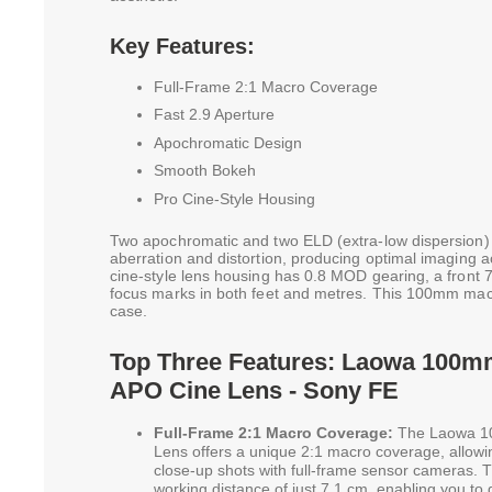
Key Features:
Full-Frame 2:1 Macro Coverage
Fast 2.9 Aperture
Apochromatic Design
Smooth Bokeh
Pro Cine-Style Housing
Two apochromatic and two ELD (extra-low dispersion)
aberration and distortion, producing optimal imaging a
cine-style lens housing has 0.8 MOD gearing, a front 
focus marks in both feet and metres. This 100mm mac
case.
Top Three Features: Laowa 100m
APO Cine Lens - Sony FE
Full-Frame 2:1 Macro Coverage:
The Laowa 1
Lens offers a unique 2:1 macro coverage, allowi
close-up shots with full-frame sensor cameras.
working distance of just 7.1 cm, enabling you to g