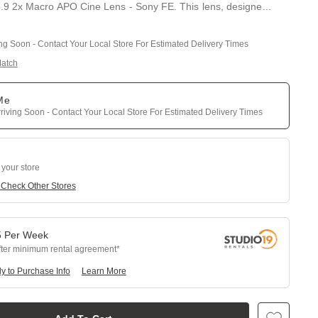
 2x Macro APO Cine Lens - Sony FE. This lens, designe
...
ing Soon - Contact Your Local Store For Estimated Delivery Times
Match
 Me
riving Soon - Contact Your Local Store For Estimated Delivery Times
 your store
e
Check Other Stores
5
Per
Week
fter minimum rental agreement
y to Purchase Info
Learn More