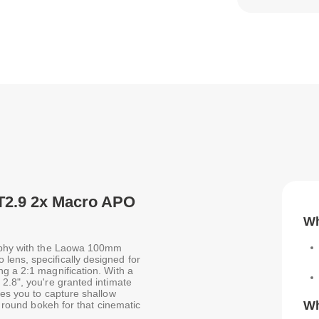
T2.9 2x Macro APO
Wh
raphy with the Laowa 100mm
ens, specifically designed for
g a 2:1 magnification. With a
2.8", you're granted intimate
les you to capture shallow
Wh
, round bokeh for that cinematic