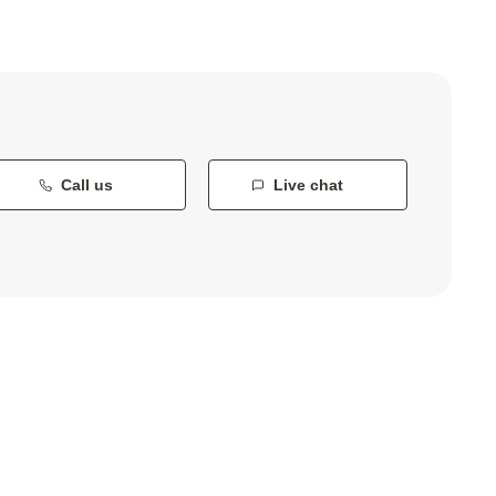
Call us
Live chat