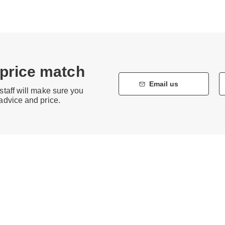
 price match
Email us
staff will make sure you
 advice and price.