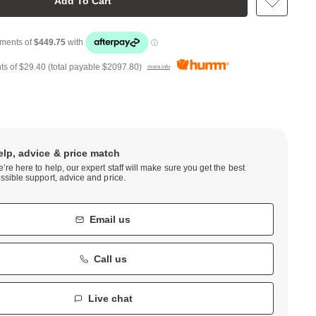
Add To Cart
ts of
$29.40
(total payable
$2097.80
)
more info
elp, advice & price match
’re here to help, our expert staff will make sure you get the best
ssible support, advice and price.
Email us
Call us
Live chat