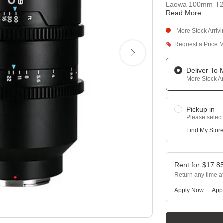
Laowa 100mm T2.9
Read More
.
More Stock Arriv
Request a Price 
Deliver To
More Stock Ar
Pickup in
Please select
Find My Stor
$
17.8
Return any time a
Apply Now
Appl