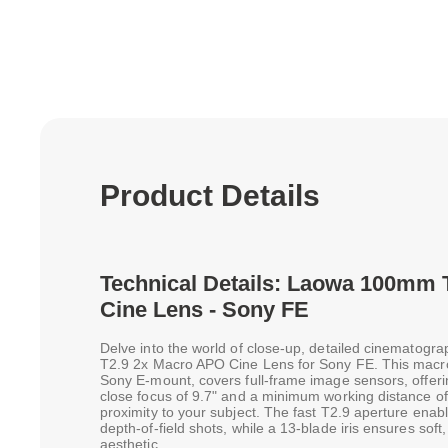
Product Details
Technical Details: Laowa 100mm 
Cine Lens - Sony FE
Delve into the world of close-up, detailed cinematog
T2.9 2x Macro APO Cine Lens for Sony FE. This macro l
Sony E-mount, covers full-frame image sensors, offerin
close focus of 9.7" and a minimum working distance of 
proximity to your subject. The fast T2.9 aperture enab
depth-of-field shots, while a 13-blade iris ensures soft
aesthetic.