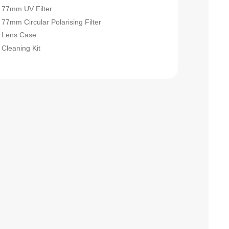
77mm UV Filter
77mm Circular Polarising Filter
Lens Case
Cleaning Kit