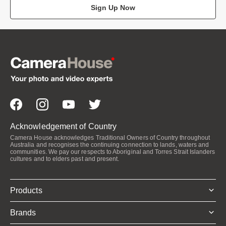
Sign Up Now
Acknowledgement of Country
Camera House acknowledges Traditional Owners of Country throughout
Australia and recognises the continuing connection to lands, waters and
communities. We pay our respects to Aboriginal and Torres Strait Islanders
cultures and to elders past and present.
Products
Brands