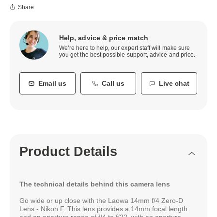
Share
Help, advice & price match
We’re here to help, our expert staff will make sure
you get the best possible support, advice and price.
Email us
Call us
Live chat
Product Details
The technical details behind this camera lens
Go wide or up close with the Laowa 14mm f/4 Zero-D
Lens - Nikon F. This lens provides a 14mm focal length
and an aperture range of f/4 to f/22, with an aperture