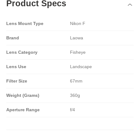
Product Specs
Lens Mount Type
Nikon F
Brand
Laowa
Lens Category
Fisheye
Lens Use
Landscape
Filter Size
67mm
Weight (Grams)
360g
Aperture Range
f/4