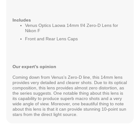
Includes
Venus Optics Laowa 14mm f/4 Zero-D Lens for
Nikon F
Front and Rear Lens Caps
Our expert’s opinion
Coming down from Venus’s Zero-D line, this 14mm lens
provides very detailed and clearer shots. Due to its optical
composition, this lens provides almost zero distortion, as
the series suggests. One notable thing about this lens is
its capability to produce superb macro shots and a very
wide angle of view. Moreover, one beautiful thing to note
about this lens is that it can provide stunning 10-point sun
stars from the direct light source.