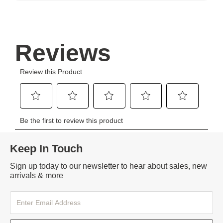
Keep In Touch
Sign up today to our newsletter to hear about sales, new
arrivals & more