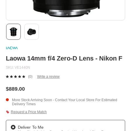
Skip
to
the
beginning
Laowa 14mm f/4 Zero-D Lens - Nikon F
of
the
SKU
VE1440N
images
gallery
(0)
Write a review
No
rating
value.
$889.00
Same
page
More Stock Arriving Soon - Contact Your Local Store For Estimated
link.
Delivery Times
Request a Price Match
Deliver To Me