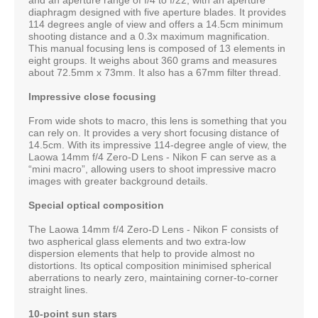
diaphragm designed with five aperture blades. It provides
114 degrees angle of view and offers a 14.5cm minimum
shooting distance and a 0.3x maximum magnification.
This manual focusing lens is composed of 13 elements in
eight groups. It weighs about 360 grams and measures
about 72.5mm x 73mm. It also has a 67mm filter thread.
Impressive close focusing
From wide shots to macro, this lens is something that you
can rely on. It provides a very short focusing distance of
14.5cm. With its impressive 114-degree angle of view, the
Laowa 14mm f/4 Zero-D Lens - Nikon F can serve as a
“mini macro”, allowing users to shoot impressive macro
images with greater background details.
Special optical composition
The Laowa 14mm f/4 Zero-D Lens - Nikon F consists of
two aspherical glass elements and two extra-low
dispersion elements that help to provide almost no
distortions. Its optical composition minimised spherical
aberrations to nearly zero, maintaining corner-to-corner
straight lines.
10-point sun stars