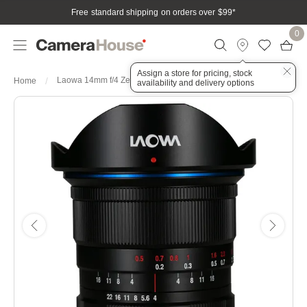
Free standard shipping on orders over $99
*
0
Assign a store for pricing, stock
Laowa 14mm f/4 Zero-D Lens - Nikon F
Home
availability and delivery options