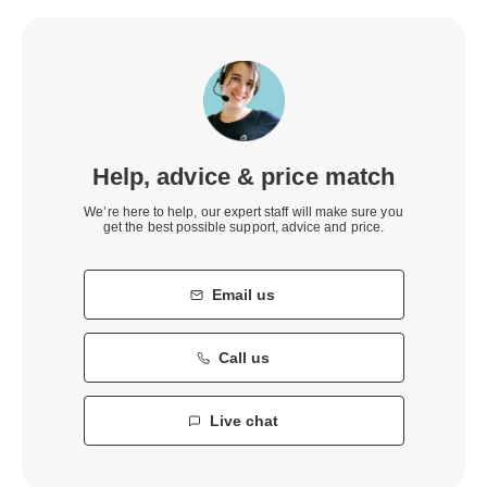
Help, advice & price match
We’re here to help, our expert staff will make sure you
get the best possible support, advice and price.
Email us
Call us
Live chat