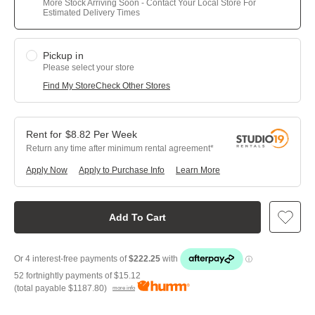
More Stock Arriving Soon - Contact Your Local Store For
Estimated Delivery Times
Pickup in
Please select your store
Find My Store
Check Other Stores
$
8.82
Per
Week
Return any time after minimum rental agreement
Apply Now
Apply to Purchase Info
Learn More
Add To Cart
52 fortnightly payments of
$15.12
(total payable
$1187.80
)
more info