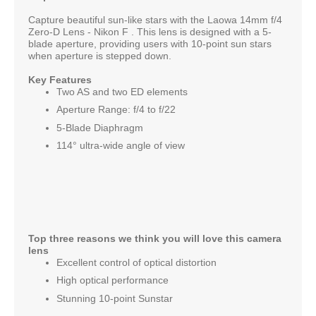
Capture beautiful sun-like stars with the Laowa 14mm f/4
Zero-D Lens - Nikon F . This lens is designed with a 5-
blade aperture, providing users with 10-point sun stars
when aperture is stepped down.
Key Features
Two AS and two ED elements
Aperture Range: f/4 to f/22
5-Blade Diaphragm
114° ultra-wide angle of view
Top three reasons we think you will love this camera
lens
Excellent control of optical distortion
High optical performance
Stunning 10-point Sunstar