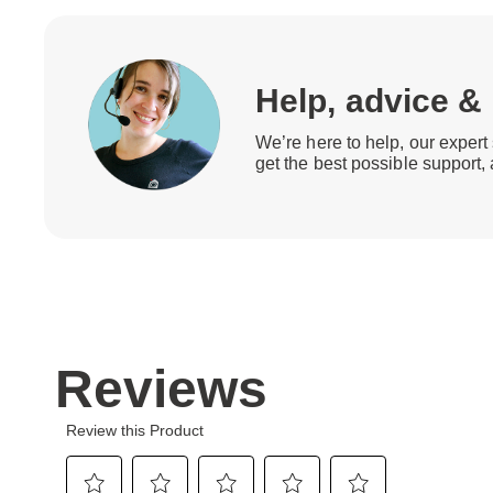
Help, advice &
We’re here to help, our expert 
get the best possible support,