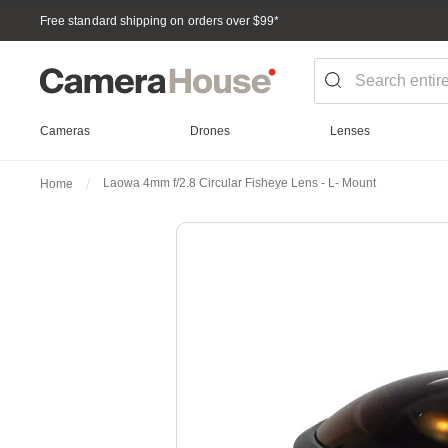
Free standard shipping on orders over $99
*
Cameras
Drones
Lenses
Laowa 4mm f/2.8 Circular Fisheye Lens - L- Mount
Home
Skip
to
the
end
of
the
images
gallery