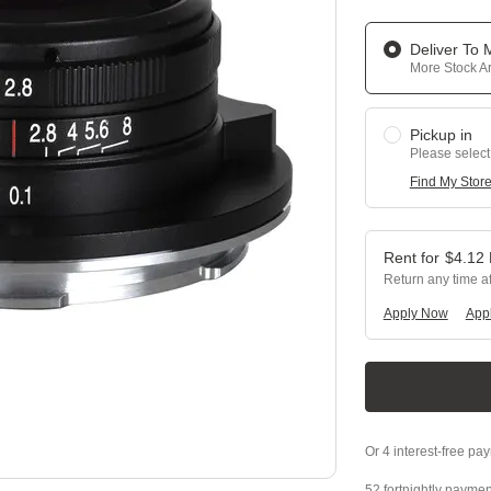
Deliver To
More Stock Ar
Pickup in
Please select
Find My Stor
$
4.12
Return any time a
Apply Now
Appl
52 fortnightly paymen