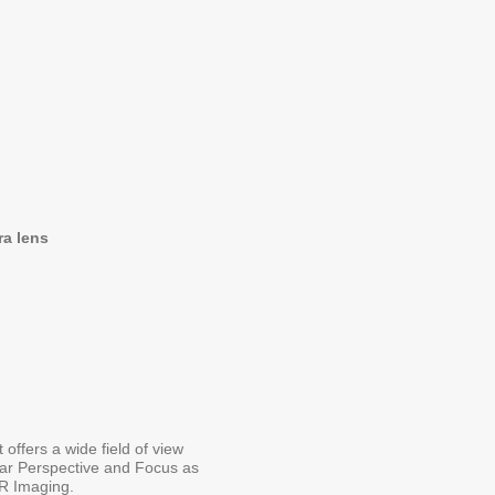
ra lens
ffers a wide field of view
lar Perspective and Focus as
VR Imaging.