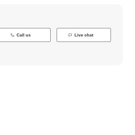
Call us
Live chat