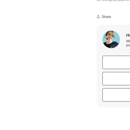
Share
H
We
po