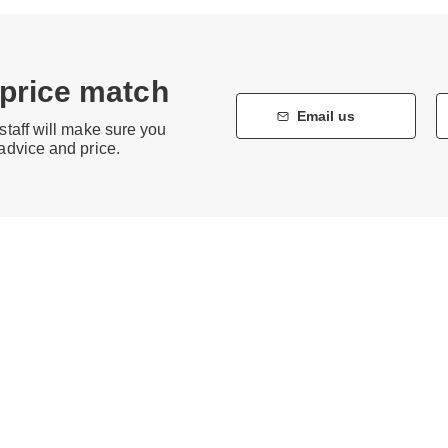
 price match
Email us
staff will make sure you
 advice and price.