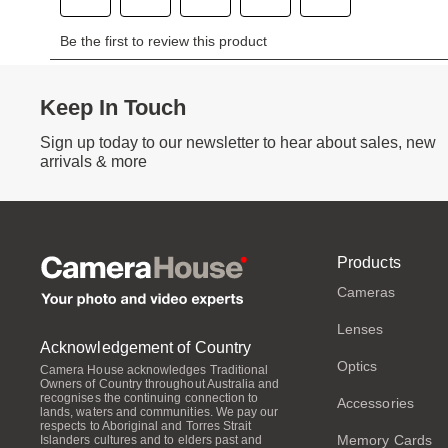
Keep In Touch
Sign up today to our newsletter to hear about sales, new
arrivals & more
Products
Cameras
Lenses
Acknowledgement of Country
Optics
Camera House acknowledges Traditional
Owners of Country throughout Australia and
recognises the continuing connection to
Accessories
lands, waters and communities. We pay our
respects to Aboriginal and Torres Strait
Memory Cards
Islanders cultures and to elders past and