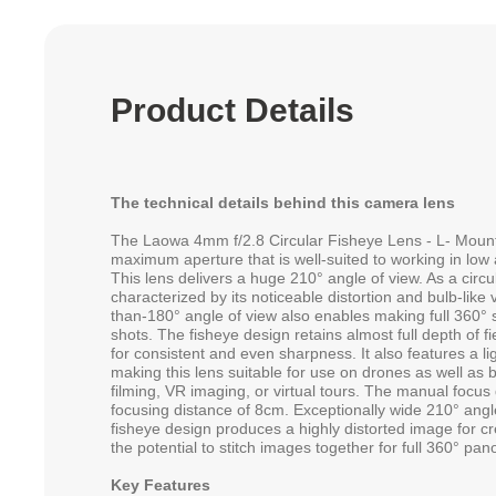
Product Details
The technical details behind this camera lens
The Laowa 4mm f/2.8 Circular Fisheye Lens - L- Mount 
maximum aperture that is well-suited to working in low an
This lens delivers a huge 210° angle of view. As a circula
characterized by its noticeable distortion and bulb-lik
than-180° angle of view also enables making full 360° 
shots. The fisheye design retains almost full depth of 
for consistent and even sharpness. It also features a l
making this lens suitable for use on drones as well as b
filming, VR imaging, or virtual tours. The manual focu
focusing distance of 8cm. Exceptionally wide 210° angle
fisheye design produces a highly distorted image for cr
the potential to stitch images together for full 360° pa
Key Features