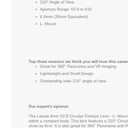
210° Angle of View
Aperture Range: f/2.8 to f/16
6.4mm (35mm Equivalent)
L- Mount
Top three reasons we think you will love this came
Great for 360° Panorama and VR Imaging
Lightweight and Small Design
Outstanding wide 210° angle of view
Our expert’s opinion
The Laowa 4mm f/2.8 Circular Fisheye Lens - L- Mount o
within a compact body. This lens features a 210° Circu
close as 8cm. It is also great for 360° Panorama and 