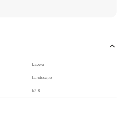
Laowa
Landscape
f/2.8