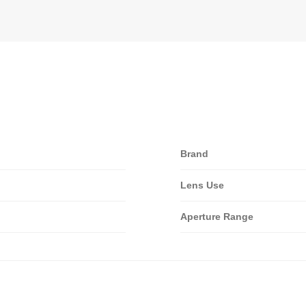
Brand
Lens Use
Aperture Range