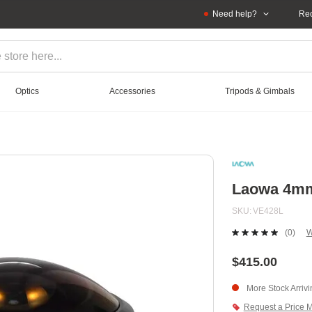
Need help?
Rec
Optics
Accessories
Tripods & Gimbals
Laowa 4mm 
SKU
VE428L
(0)
W
No
ratin
value
$415.00
Sam
page
More Stock Arriv
link.
Request a Price 