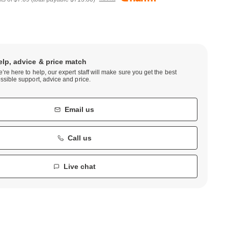
elp, advice & price match
’re here to help, our expert staff will make sure you get the best
ssible support, advice and price.
Email us
Call us
Live chat