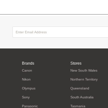
Brands
Stores
Canon
New South Wales
Nikon
Northern Territory
Olympus
Queensland
Sony
South Australia
Panasonic
Tasmania