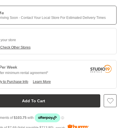
 Me
riving Soon - Contact Your Local Store For Estimated Delivery Times
 your store
e
Check Other Stores
Per
Week
fter minimum rental agreement
y to Purchase Info
Learn More
Add To Cart
ts of
$7.69
(total payable
$713.80
)
more info