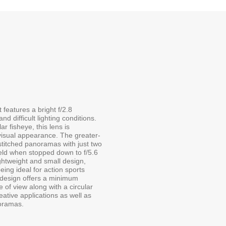
features a bright f/2.8
d difficult lighting conditions.
r fisheye, this lens is
e visual appearance. The greater-
stitched panoramas with just two
field when stopped down to f/5.6
ightweight and small design,
eing ideal for action sports
s design offers a minimum
 of view along with a circular
eative applications as well as
noramas.