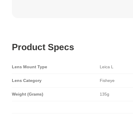
Product Specs
Lens Mount Type
Leica L
Lens Category
Fisheye
Weight (Grams)
135g