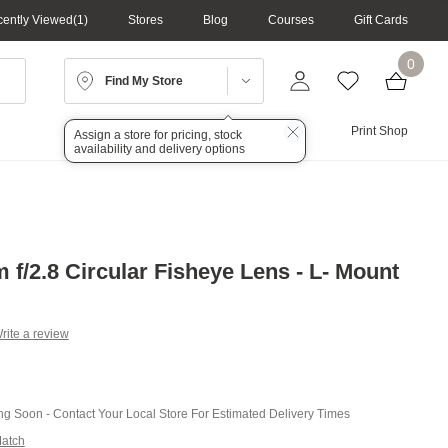
ently Viewed
1
Stores
Blog
Courses
Gift Cards
0
Find My Store
Lighting
Audio
Print Shop
Assign a store for pricing, stock
availability and delivery options
f/2.8 Circular Fisheye Lens - L- Mount
rite a review
g
.
e
ing Soon - Contact Your Local Store For Estimated Delivery Times
Match