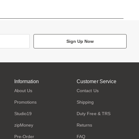
Sign Up Now
Information
Customer Service
About Us
Contact Us
Promotions
Shipping
Studio19
Duty Free & TRS
zipMoney
Returns
Pre-Order
FAQ