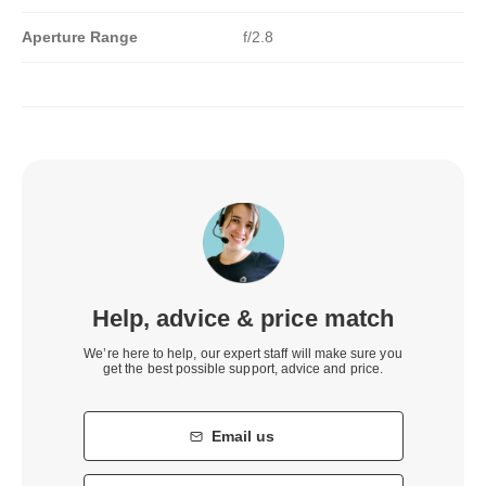
Aperture Range
f/2.8
Help, advice & price match
We’re here to help, our expert staff will make sure you
get the best possible support, advice and price.
Email us