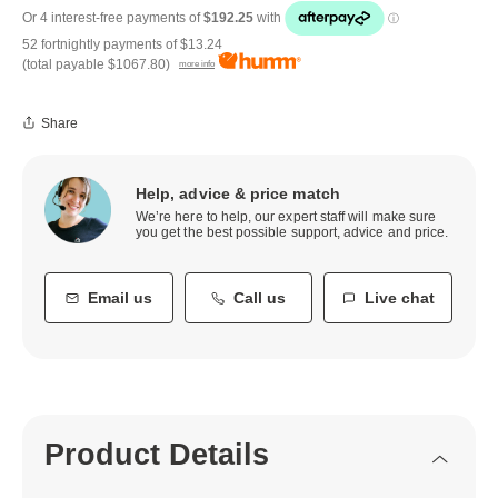
52 fortnightly payments of
$13.24
(total payable
$1067.80
)
more info
Share
Help, advice & price match
We’re here to help, our expert staff will make sure
you get the best possible support, advice and price.
Email us
Call us
Live chat
Product Details