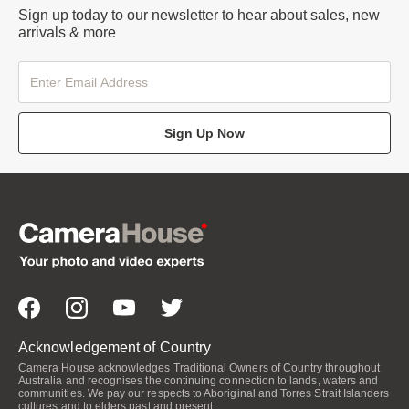
Sign up today to our newsletter to hear about sales, new
arrivals & more
Sign Up Now
Acknowledgement of Country
Camera House acknowledges Traditional Owners of Country throughout
Australia and recognises the continuing connection to lands, waters and
communities. We pay our respects to Aboriginal and Torres Strait Islanders
cultures and to elders past and present.