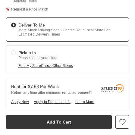
Delivery Times
Request a Price Match
Deliver To Me
More Stock Arriving Soon - Contact Your Local Store For
Estimated Delivery Times
Pickup in
Please select your store
Find My Store
Check Other Stores
$
7.63
Per
Week
Return any time after minimum rental agreement
Apply Now
Apply to Purchase Info
Learn More
Add To Cart