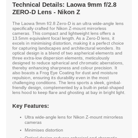
Technical Details: Laowa 9mm f/2.8
ZERO-D Lens - Nikon Z
The Laowa 9mm f/2.8 Zero-D is an ultra wide-angle lens
specifically crafted for Nikon Z-mount mirrorless
cameras. This compact and lightweight lens offers a
13.5mm equivalent focal length. As a Zero-D lens, it
excels in minimising distortion, making it a perfect choice
for capturing landscapes and architectural wonders. Its
optical design is a blend of two aspherical elements and
three extra-low dispersion elements, meticulously
designed to reduce spherical and chromatic aberrations,
thereby enhancing sharpness and colour precision. It
also boasts a Frog Eye Coating for dust and moisture
repulsion, ensuring its durability even in the most
challenging conditions. The lens sports a sleek, gimbal-
friendly design, complemented by a built-in petal-shaped
lens hood to keep flare and ghosting at bay in bright light.
Key Features:
Ultra wide-angle lens for Nikon Z-mount mirrorless
cameras
Minimises distortion
Optical design reduces spherical and chromatic