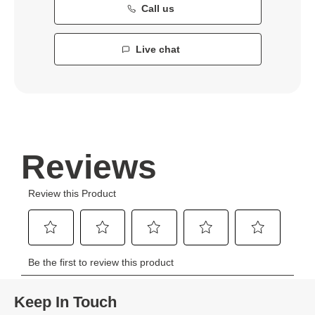
Call us
Live chat
Keep In Touch