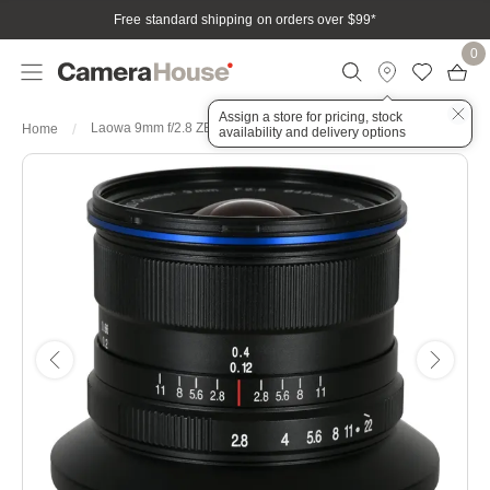
Free standard shipping on orders over $99
*
0
Assign a store for pricing, stock
Laowa 9mm f/2.8 ZERO-D Lens - Nikon Z
Home
availability and delivery options