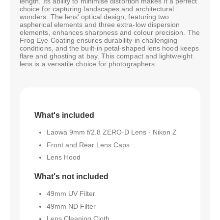
length. Its ability to minimise distortion makes it a perfect
choice for capturing landscapes and architectural
wonders. The lens' optical design, featuring two
aspherical elements and three extra-low dispersion
elements, enhances sharpness and colour precision. The
Frog Eye Coating ensures durability in challenging
conditions, and the built-in petal-shaped lens hood keeps
flare and ghosting at bay. This compact and lightweight
lens is a versatile choice for photographers.
What's included
Laowa 9mm f/2.8 ZERO-D Lens - Nikon Z
Front and Rear Lens Caps
Lens Hood
What's not included
49mm UV Filter
49mm ND Filter
Lens Cleaning Cloth