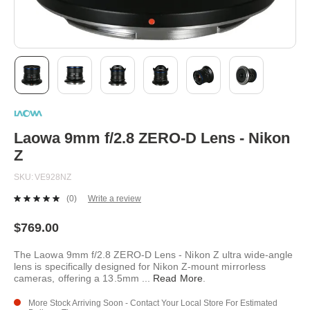
Skip
to
the
beginning
Laowa 9mm f/2.8 ZERO-D Lens - Nikon
of
Z
the
images
SKU
VE928NZ
gallery
(0)
Write a review
No
rating
value.
$769.00
Same
page
The Laowa 9mm f/2.8 ZERO-D Lens - Nikon Z ultra wide-angle
link.
lens is specifically designed for Nikon Z-mount mirrorless
cameras, offering a 13.5mm
...
Read More
.
More Stock Arriving Soon - Contact Your Local Store For Estimated