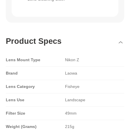
Product Specs
Lens Mount Type
Nikon Z
Brand
Laowa
Lens Category
Fisheye
Lens Use
Landscape
Filter Size
49mm
Weight (Grams)
215g