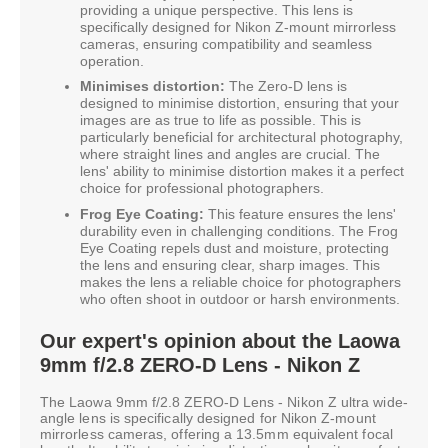
providing a unique perspective. This lens is
specifically designed for Nikon Z-mount mirrorless
cameras, ensuring compatibility and seamless
operation.
Minimises distortion:
The Zero-D lens is
designed to minimise distortion, ensuring that your
images are as true to life as possible. This is
particularly beneficial for architectural photography,
where straight lines and angles are crucial. The
lens' ability to minimise distortion makes it a perfect
choice for professional photographers.
Frog Eye Coating:
This feature ensures the lens'
durability even in challenging conditions. The Frog
Eye Coating repels dust and moisture, protecting
the lens and ensuring clear, sharp images. This
makes the lens a reliable choice for photographers
who often shoot in outdoor or harsh environments.
Our expert's opinion about the Laowa
9mm f/2.8 ZERO-D Lens - Nikon Z
The Laowa 9mm f/2.8 ZERO-D Lens - Nikon Z ultra wide-
angle lens is specifically designed for Nikon Z-mount
mirrorless cameras, offering a 13.5mm equivalent focal