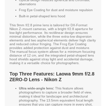
aberrations
Frog Eye Coating for dust and moisture repulsion
Built-in petal-shaped lens hood
This 9mm f/2.8 prime lens is tailored for DX-Format
Nikon Z-mount cameras, with a bright f/2.8 aperture for
low-light performance. Its rectilinear design ensures
minimal distortion, while the three extra-low dispersion
elements and two aspherical elements deliver high clarity
and reduced colour fringing. The Frog Eye Coating
provides added protection against dust and moisture.
The manual focus system allows for a minimum focusing
distance of 12 cm, and the integrated petal-shaped lens
hood shields against stray light and accidental damage,
making it a versatile choice for photographers.
Top Three Features: Laowa 9mm f/2.8
ZERO-D Lens - Nikon Z
Ultra wide-angle lens:
This feature allows
photographers to capture a broader field of view,
making it ideal for landscape and architectural
photography. The 13.5mm equivalent focal length
ensures that you can capture more in every shot,