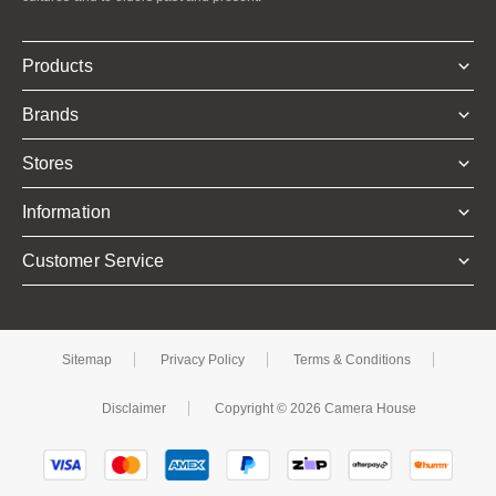
Products
Brands
Stores
Information
Customer Service
Sitemap
Privacy Policy
Terms & Conditions
Disclaimer
Copyright © 2026 Camera House