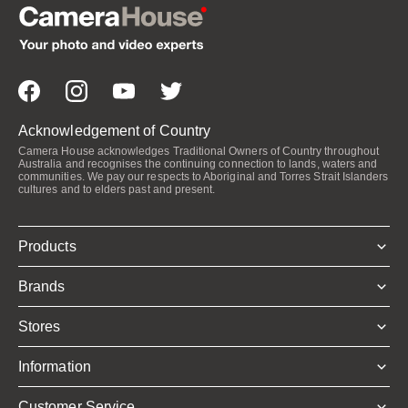
Acknowledgement of Country
Camera House acknowledges Traditional Owners of Country throughout
Australia and recognises the continuing connection to lands, waters and
communities. We pay our respects to Aboriginal and Torres Strait Islanders
cultures and to elders past and present.
Products
Brands
Stores
Information
Customer Service