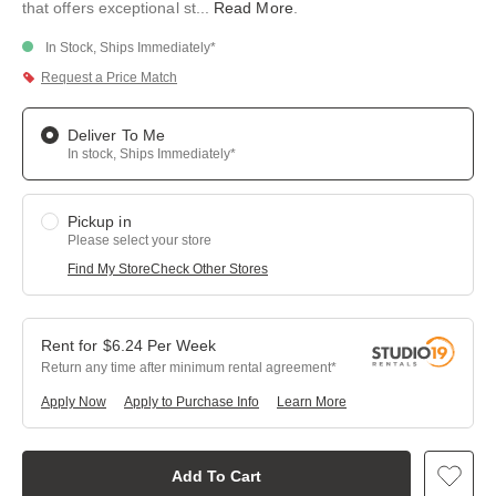
that offers exceptional st
...
Read More
.
In Stock, Ships Immediately*
Request a Price Match
Deliver To Me
In stock, Ships Immediately*
Pickup in
Please select your store
Find My Store
Check Other Stores
$
6.24
Per
Week
Return any time after minimum rental agreement
Apply Now
Apply to Purchase Info
Learn More
Add To Cart