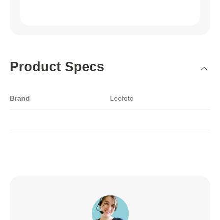
Product Specs
Brand
Leofoto