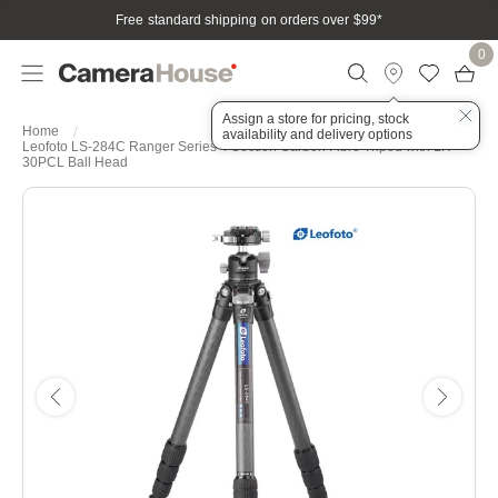
Free standard shipping on orders over $99
*
0
Assign a store for pricing, stock
Home
availability and delivery options
Leofoto LS-284C Ranger Series 4 Section Carbon Fibre Tripod with LH-
30PCL Ball Head