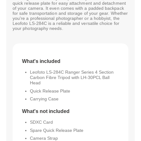
quick release plate for easy attachment and detachment
of your camera. It even comes with a padded backpack
for safe transportation and storage of your gear. Whether
you're a professional photographer or a hobbyist, the
Leofoto LS-284C is a reliable and versatile choice for
your photography needs.
What's included
Leofoto LS-284C Ranger Series 4 Section
Carbon Fibre Tripod with LH-30PCL Ball
Head
Quick Release Plate
Carrying Case
What's not included
SDXC Card
Spare Quick Release Plate
Camera Strap