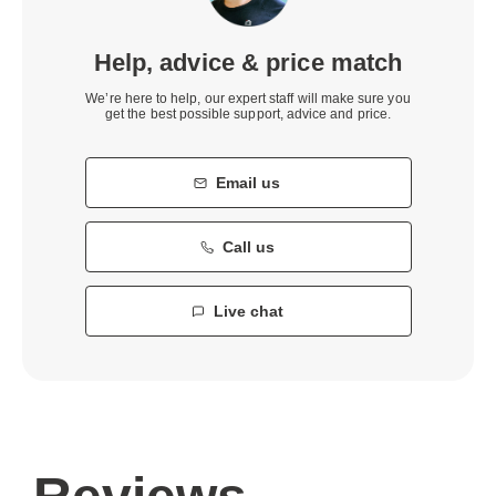
Help, advice & price match
We’re here to help, our expert staff will make sure you
get the best possible support, advice and price.
Email us
Call us
Live chat