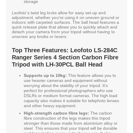
storage
Leofoto's twist leg locks allow for easy set-up and
adjustment, whether you're using it on uneven ground or
indoors with carpeted surfaces. The ball head features a
quick release plate that allows you to quickly attach and
detach your camera from your tripod without having to
unscrew any knobs or levers.
Top Three Features: Leofoto LS-284C
Ranger Series 4 Section Carbon Fibre
Tripod with LH-30PCL Ball Head
Supports up to 10kg:
This feature allows you to
use heavier cameras and equipment without
worrying about the stability of your tripod. It's
perfect for professional photographers who use
DSLRs or medium format cameras. The high load
capacity also makes it suitable for telephoto lenses
and other heavy equipment.
High-strength carbon fibre legs:
The carbon
fibre construction of the legs makes this tripod
stronger than those made from aluminium alloy or
steel. This ensures that your tripod will be durable