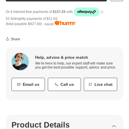
52 fortnightly payments of
$11.04
(total payable
$927.80
)
more info
Share
Help, advice & price match
We’re here to help, our expert staff will make sure
you get the best possible support, advice and price.
Email us
Call us
Live chat
Product Details