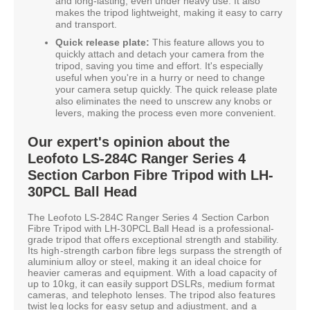
and long-lasting, even under heavy use. It also
makes the tripod lightweight, making it easy to carry
and transport.
Quick release plate:
This feature allows you to
quickly attach and detach your camera from the
tripod, saving you time and effort. It's especially
useful when you're in a hurry or need to change
your camera setup quickly. The quick release plate
also eliminates the need to unscrew any knobs or
levers, making the process even more convenient.
Our expert's opinion about the
Leofoto LS-284C Ranger Series 4
Section Carbon Fibre Tripod with LH-
30PCL Ball Head
The Leofoto LS-284C Ranger Series 4 Section Carbon
Fibre Tripod with LH-30PCL Ball Head is a professional-
grade tripod that offers exceptional strength and stability.
Its high-strength carbon fibre legs surpass the strength of
aluminium alloy or steel, making it an ideal choice for
heavier cameras and equipment. With a load capacity of
up to 10kg, it can easily support DSLRs, medium format
cameras, and telephoto lenses. The tripod also features
twist leg locks for easy setup and adjustment, and a