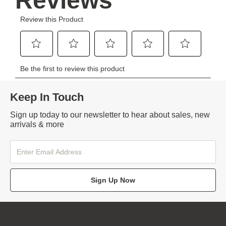
Keep In Touch
Sign up today to our newsletter to hear about sales, new
arrivals & more
Sign Up Now