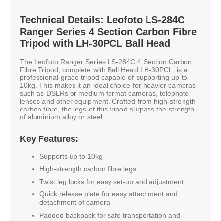
Technical Details: Leofoto LS-284C
Ranger Series 4 Section Carbon Fibre
Tripod with LH-30PCL Ball Head
The Leofoto Ranger Series LS-284C 4 Section Carbon
Fibre Tripod, complete with Ball Head LH-30PCL, is a
professional-grade tripod capable of supporting up to
10kg. This makes it an ideal choice for heavier cameras
such as DSLRs or medium format cameras, telephoto
lenses and other equipment. Crafted from high-strength
carbon fibre, the legs of this tripod surpass the strength
of aluminium alloy or steel.
Key Features:
Supports up to 10kg
High-strength carbon fibre legs
Twist leg locks for easy set-up and adjustment
Quick release plate for easy attachment and
detachment of camera
Padded backpack for safe transportation and