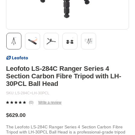
Skip
to
the
beginning
Leofoto LS-284C Ranger Series 4
of
Section Carbon Fibre Tripod with LH-
the
images
30PCL Ball Head
gallery
SKU
LS-284C+LH-30PCL
(0)
Write a review
No
rating
value.
$629.00
Same
page
The Leofoto LS-284C Ranger Series 4 Section Carbon Fibre
link.
Tripod with LH-30PCL Ball Head is a professional-grade tripod