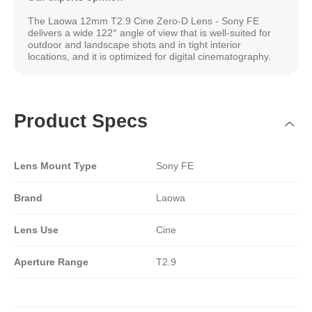
The Laowa 12mm T2.9 Cine Zero-D Lens - Sony FE
delivers a wide 122° angle of view that is well-suited for
outdoor and landscape shots and in tight interior
locations, and it is optimized for digital cinematography.
Product Specs
Lens Mount Type
Sony FE
Brand
Laowa
Lens Use
Cine
Aperture Range
T2.9