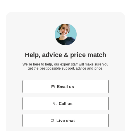
Help, advice & price match
We’re here to help, our expert staff will make sure you
get the best possible support, advice and price.
Email us
Call us
Live chat