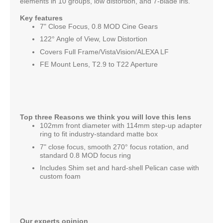
elements in 10 groups, low distortion, and 7-blade iris.
Key features
7" Close Focus, 0.8 MOD Cine Gears
122° Angle of View, Low Distortion
Covers Full Frame/VistaVision/ALEXA LF
FE Mount Lens, T2.9 to T22 Aperture
Top three Reasons we think you will love this lens
102mm front diameter with 114mm step-up adapter
ring to fit industry-standard matte box
7" close focus, smooth 270° focus rotation, and
standard 0.8 MOD focus ring
Includes Shim set and hard-shell Pelican case with
custom foam
Our experts opinion