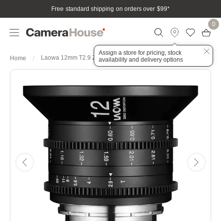
Free standard shipping on orders over $99
*
0
Assign a store for pricing, stock
Laowa 12mm T2.9 Zero-D Cine Lens - Sony FE
Home
availability and delivery options