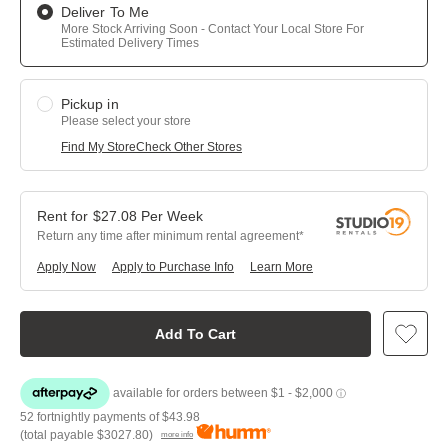
Deliver To Me
More Stock Arriving Soon - Contact Your Local Store For
Estimated Delivery Times
Pickup in
Please select your store
Find My Store
Check Other Stores
$
27.08
Per
Week
Return any time after minimum rental agreement
Apply Now
Apply to Purchase Info
Learn More
Add To Cart
52 fortnightly payments of
$43.98
(total payable
$3027.80
)
more info