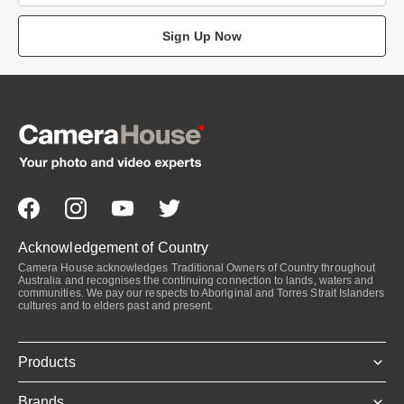
Sign Up Now
Acknowledgement of Country
Camera House acknowledges Traditional Owners of Country throughout
Australia and recognises the continuing connection to lands, waters and
communities. We pay our respects to Aboriginal and Torres Strait Islanders
cultures and to elders past and present.
Products
Brands