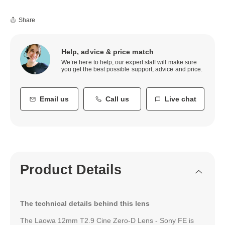
Share
Help, advice & price match
We’re here to help, our expert staff will make sure
you get the best possible support, advice and price.
Email us
Call us
Live chat
Product Details
The technical details behind this lens
The Laowa 12mm T2.9 Cine Zero-D Lens - Sony FE is