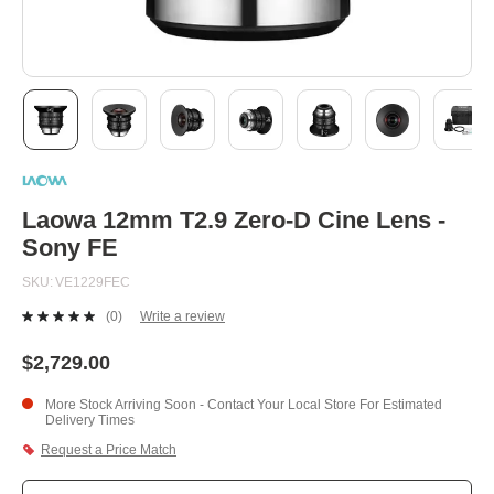
Skip
to
the
beginning
Laowa 12mm T2.9 Zero-D Cine Lens -
of
Sony FE
the
images
SKU
VE1229FEC
gallery
(0)
Write a review
No
rating
value.
$2,729.00
Same
page
More Stock Arriving Soon - Contact Your Local Store For Estimated
link.
Delivery Times
Request a Price Match