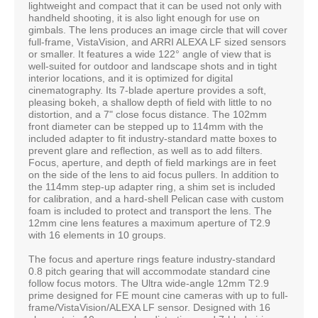
lightweight and compact that it can be used not only with
handheld shooting, it is also light enough for use on
gimbals. The lens produces an image circle that will cover
full-frame, VistaVision, and ARRI ALEXA LF sized sensors
or smaller. It features a wide 122° angle of view that is
well-suited for outdoor and landscape shots and in tight
interior locations, and it is optimized for digital
cinematography. Its 7-blade aperture provides a soft,
pleasing bokeh, a shallow depth of field with little to no
distortion, and a 7" close focus distance. The 102mm
front diameter can be stepped up to 114mm with the
included adapter to fit industry-standard matte boxes to
prevent glare and reflection, as well as to add filters.
Focus, aperture, and depth of field markings are in feet
on the side of the lens to aid focus pullers. In addition to
the 114mm step-up adapter ring, a shim set is included
for calibration, and a hard-shell Pelican case with custom
foam is included to protect and transport the lens. The
12mm cine lens features a maximum aperture of T2.9
with 16 elements in 10 groups.
The focus and aperture rings feature industry-standard
0.8 pitch gearing that will accommodate standard cine
follow focus motors. The Ultra wide-angle 12mm T2.9
prime designed for FE mount cine cameras with up to full-
frame/VistaVision/ALEXA LF sensor. Designed with 16