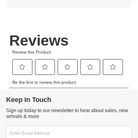
Keep In Touch
Sign up today to our newsletter to hear about sales, new
arrivals & more