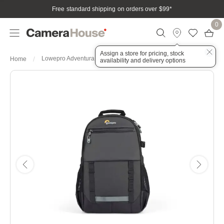
Free standard shipping on orders over $99
*
0
Assign a store for pricing, stock
Lowepro Adventura BP 150 III Backpack - Black
Home
availability and delivery options