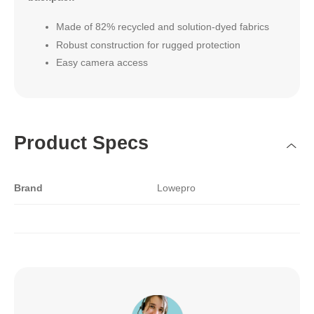
Made of 82% recycled and solution-dyed fabrics
Robust construction for rugged protection
Easy camera access
Product Specs
Brand
Lowepro