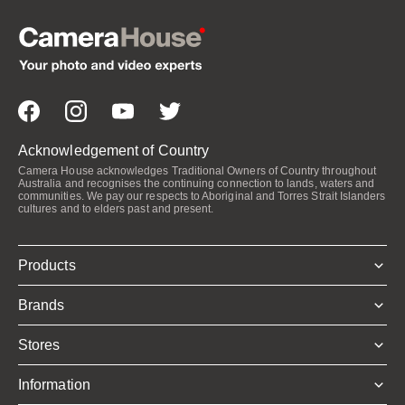
Acknowledgement of Country
Camera House acknowledges Traditional Owners of Country throughout
Australia and recognises the continuing connection to lands, waters and
communities. We pay our respects to Aboriginal and Torres Strait Islanders
cultures and to elders past and present.
Products
Brands
Stores
Information