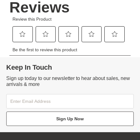
Keep In Touch
Sign up today to our newsletter to hear about sales, new
arrivals & more
Sign Up Now