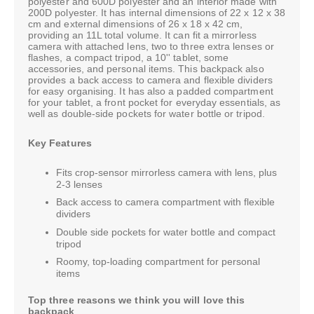
polyester and 600D polyester and an interior made with
200D polyester. It has internal dimensions of 22 x 12 x 38
cm and external dimensions of 26 x 18 x 42 cm,
providing an 11L total volume. It can fit a mirrorless
camera with attached lens, two to three extra lenses or
flashes, a compact tripod, a 10'' tablet, some
accessories, and personal items. This backpack also
provides a back access to camera and flexible dividers
for easy organising. It has also a padded compartment
for your tablet, a front pocket for everyday essentials, as
well as double-side pockets for water bottle or tripod.
Key Features
Fits crop-sensor mirrorless camera with lens, plus
2-3 lenses
Back access to camera compartment with flexible
dividers
Double side pockets for water bottle and compact
tripod
Roomy, top-loading compartment for personal
items
Top three reasons we think you will love this
backpack