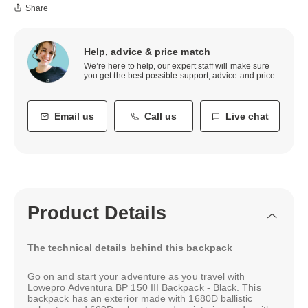
Share
Help, advice & price match
We’re here to help, our expert staff will make sure
you get the best possible support, advice and price.
Email us
Call us
Live chat
Product Details
The technical details behind this backpack
Go on and start your adventure as you travel with
Lowepro Adventura BP 150 III Backpack - Black. This
backpack has an exterior made with 1680D ballistic