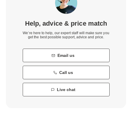
Help, advice & price match
We’re here to help, our expert staff will make sure you
get the best possible support, advice and price.
Email us
Call us
Live chat