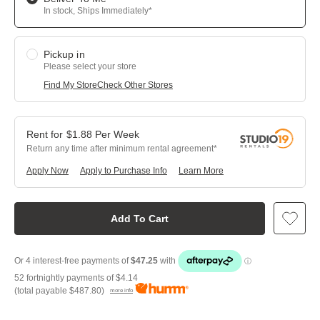
In stock, Ships Immediately*
Pickup in
Please select your store
Find My Store
Check Other Stores
$
1.88
Per
Week
Return any time after minimum rental agreement
Apply Now
Apply to Purchase Info
Learn More
Add To Cart
52 fortnightly payments of
$4.14
(total payable
$487.80
)
more info