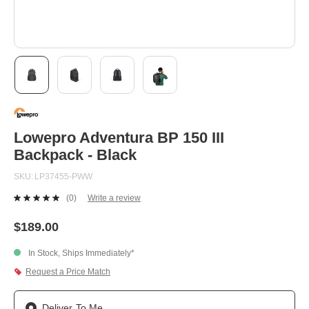
Skip
to
the
beginning
Lowepro Adventura BP 150 III
of
Backpack - Black
the
images
SKU
LP37455-PWW
gallery
(0)
Write a review
No
rating
value.
$189.00
Same
page
In Stock, Ships Immediately*
link.
Request a Price Match
Deliver To Me