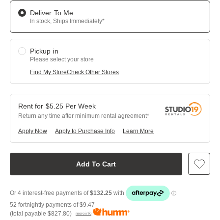
Deliver To Me
In stock, Ships Immediately*
Pickup in
Please select your store
Find My Store
Check Other Stores
$
5.25
Per
Week
Return any time after minimum rental agreement
Apply Now
Apply to Purchase Info
Learn More
Add To Cart
52 fortnightly payments of
$9.47
(total payable
$827.80
)
more info