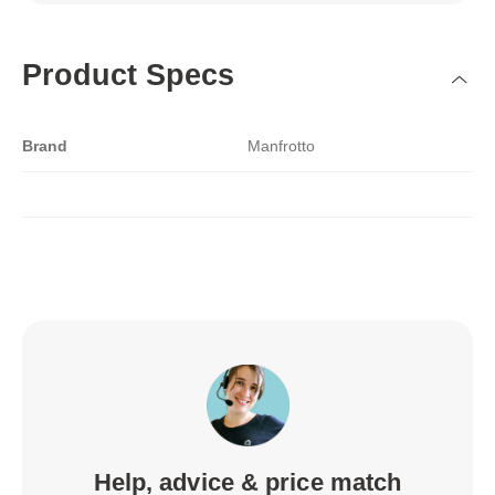
Product Specs
Brand
Manfrotto
Help, advice & price match