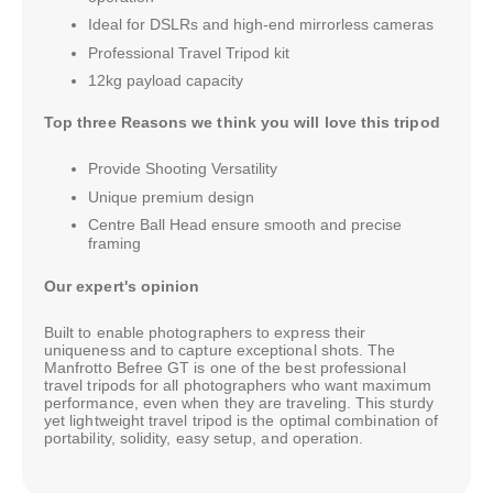
Ideal for DSLRs and high-end mirrorless cameras
Professional Travel Tripod kit
12kg payload capacity
Top three Reasons we think you will love this tripod
Provide Shooting Versatility
Unique premium design
Centre Ball Head ensure smooth and precise
framing
Our expert's opinion
Built to enable photographers to express their
uniqueness and to capture exceptional shots. The
Manfrotto Befree GT is one of the best professional
travel tripods for all photographers who want maximum
performance, even when they are traveling. This sturdy
yet lightweight travel tripod is the optimal combination of
portability, solidity, easy setup, and operation.