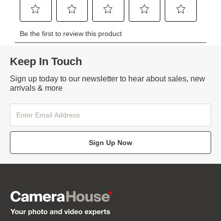
Keep In Touch
Sign up today to our newsletter to hear about sales, new
arrivals & more
Sign Up Now