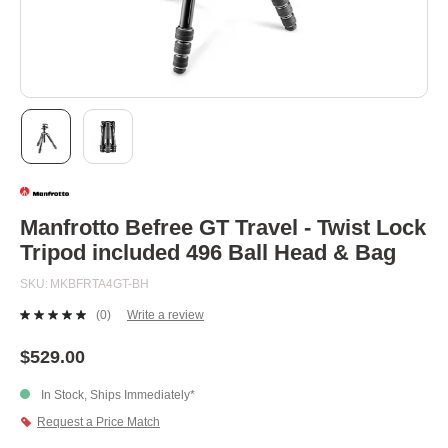
Skip
to
the
beginning
Manfrotto Befree GT Travel - Twist Lock
of
Tripod included 496 Ball Head & Bag
the
images
SKU
MKBFRTA4GT-BH
gallery
(0)
Write a review
No
rating
value.
$529.00
Same
page
In Stock, Ships Immediately*
link.
Request a Price Match