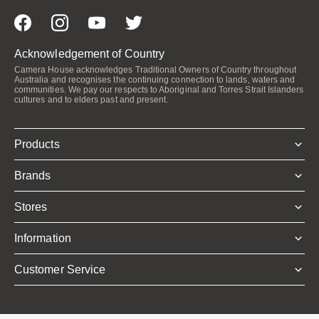
Acknowledgement of Country
Camera House acknowledges Traditional Owners of Country throughout
Australia and recognises the continuing connection to lands, waters and
communities. We pay our respects to Aboriginal and Torres Strait Islanders
cultures and to elders past and present.
Products
Brands
Stores
Information
Customer Service