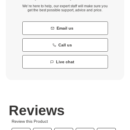
We’re here to help, our expert staff will make sure you
get the best possible support, advice and price.
Email us
Call us
Live chat