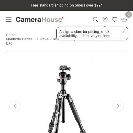
Free standard shipping on orders over $99
*
0
Assign a store for pricing, stock
Home
availability and delivery options
Manfrotto Befree GT Travel - Twist Lock Tripod included 496 Ball Head &
Bag