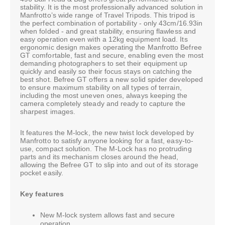
stability. It is the most professionally advanced solution in
Manfrotto’s wide range of Travel Tripods. This tripod is
the perfect combination of portability - only 43cm/16.93in
when folded - and great stability, ensuring flawless and
easy operation even with a 12kg equipment load. Its
ergonomic design makes operating the Manfrotto Befree
GT comfortable, fast and secure, enabling even the most
demanding photographers to set their equipment up
quickly and easily so their focus stays on catching the
best shot. Befree GT offers a new solid spider developed
to ensure maximum stability on all types of terrain,
including the most uneven ones, always keeping the
camera completely steady and ready to capture the
sharpest images.
It features the M-lock, the new twist lock developed by
Manfrotto to satisfy anyone looking for a fast, easy-to-
use, compact solution. The M-Lock has no protruding
parts and its mechanism closes around the head,
allowing the Befree GT to slip into and out of its storage
pocket easily.
Key features
New M-lock system allows fast and secure
operation