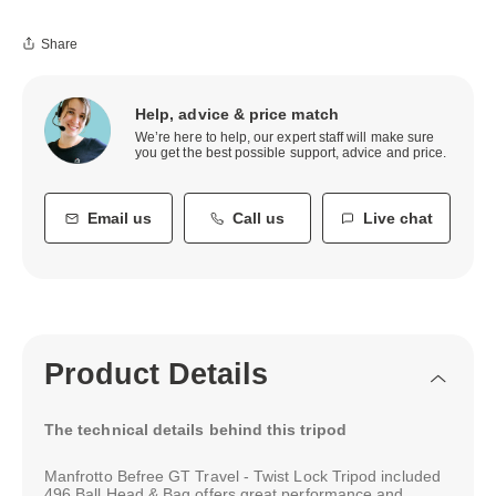
Share
Help, advice & price match
We’re here to help, our expert staff will make sure
you get the best possible support, advice and price.
Email us
Call us
Live chat
Product Details
The technical details behind this tripod
Manfrotto Befree GT Travel - Twist Lock Tripod included
496 Ball Head & Bag offers great performance and