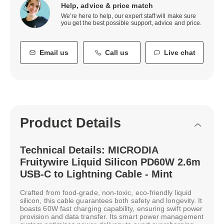
Help, advice & price match
We’re here to help, our expert staff will make sure
you get the best possible support, advice and price.
Email us
Call us
Live chat
Product Details
Technical Details: MICRODIA
Fruitywire Liquid Silicon PD60W 2.6m
USB-C to Lightning Cable - Mint
Crafted from food-grade, non-toxic, eco-friendly liquid
silicon, this cable guarantees both safety and longevity. It
boasts 60W fast charging capability, ensuring swift power
provision and data transfer. Its smart power management