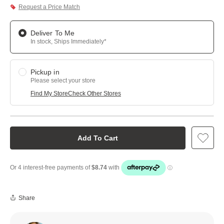
Request a Price Match
Deliver To Me
In stock, Ships Immediately*
Pickup in
Please select your store
Find My Store
Check Other Stores
Add To Cart
Share