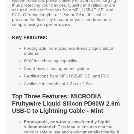
system optimises power delivery to avert overcharging,
thus protecting your devices. Quality and reliability are
assured with certifications from MFi, USB-IF, CE, and
FCC. Offering lengths of 1.3m or 2.6m, this cable
provides the flexibility to cater to your needs without
compromising on performance.
Key Features:
Food-grade, non-toxic, eco-friendly liquid silicon
material
60W fast charging capability
Smart power management system
Certifications from MFi, USB-IF, CE, and FCC
Available in lengths of 1.3m or 2.6m
Top Three Features: MICRODIA
Fruitywire Liquid Silicon PD60W 2.6m
USB-C to Lightning Cable - Mint
Food-grade, non-toxic, eco-friendly liquid
silicon material:
This feature ensures that the
cable is safe to use and environmentally friendly. It