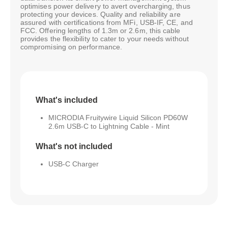
optimises power delivery to avert overcharging, thus
protecting your devices. Quality and reliability are
assured with certifications from MFi, USB-IF, CE, and
FCC. Offering lengths of 1.3m or 2.6m, this cable
provides the flexibility to cater to your needs without
compromising on performance.
What's included
MICRODIA Fruitywire Liquid Silicon PD60W
2.6m USB-C to Lightning Cable - Mint
What's not included
USB-C Charger