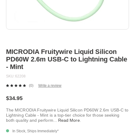
Skip
to
the
beginning
MICRODIA Fruitywire Liquid Silicon
of
PD60W 2.6m USB-C to Lightning Cable
the
images
- Mint
gallery
SKU
62208
(0)
Write a review
No
rating
value.
$34.95
Same
page
The MICRODIA Fruitywire Liquid Silicon PD60W 2.6m USB-C to
link.
Lightning Cable - Mint is a top-tier choice for those seeking
both quality and perform
...
Read More
.
In Stock, Ships Immediately*