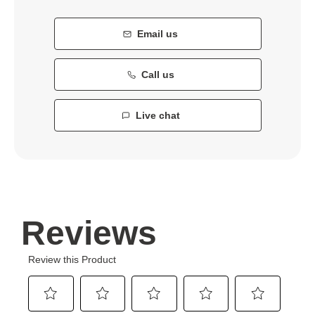
Email us
Call us
Live chat