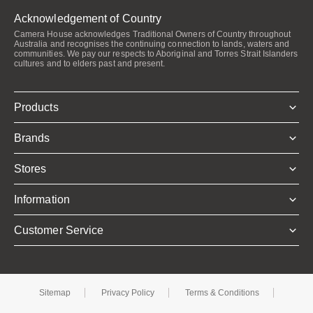
Acknowledgement of Country
Camera House acknowledges Traditional Owners of Country throughout
Australia and recognises the continuing connection to lands, waters and
communities. We pay our respects to Aboriginal and Torres Strait Islanders
cultures and to elders past and present.
Products
Brands
Stores
Information
Customer Service
Sitemap
Privacy Policy
Terms & Conditions