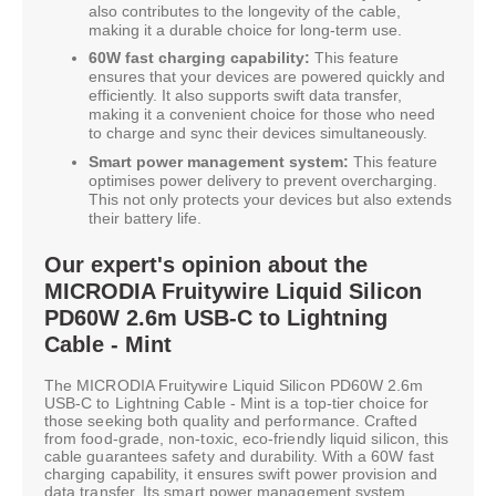
also contributes to the longevity of the cable,
making it a durable choice for long-term use.
60W fast charging capability:
This feature
ensures that your devices are powered quickly and
efficiently. It also supports swift data transfer,
making it a convenient choice for those who need
to charge and sync their devices simultaneously.
Smart power management system:
This feature
optimises power delivery to prevent overcharging.
This not only protects your devices but also extends
their battery life.
Our expert's opinion about the
MICRODIA Fruitywire Liquid Silicon
PD60W 2.6m USB-C to Lightning
Cable - Mint
The MICRODIA Fruitywire Liquid Silicon PD60W 2.6m
USB-C to Lightning Cable - Mint is a top-tier choice for
those seeking both quality and performance. Crafted
from food-grade, non-toxic, eco-friendly liquid silicon, this
cable guarantees safety and durability. With a 60W fast
charging capability, it ensures swift power provision and
data transfer. Its smart power management system