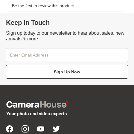
Keep In Touch
Sign up today to our newsletter to hear about sales, new
arrivals & more
Sign Up Now