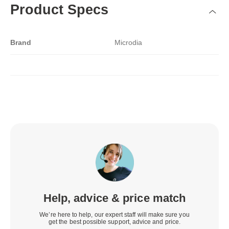
Product Specs
Brand
Microdia
Help, advice & price match
We’re here to help, our expert staff will make sure you
get the best possible support, advice and price.