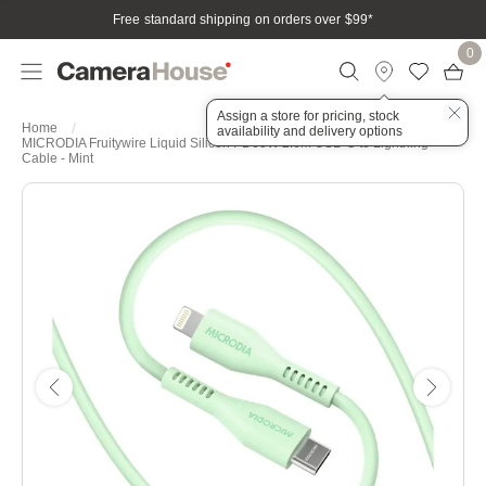
Free standard shipping on orders over $99
*
0
Assign a store for pricing, stock
Home
availability and delivery options
MICRODIA Fruitywire Liquid Silicon PD60W 2.6m USB-C to Lightning
Cable - Mint