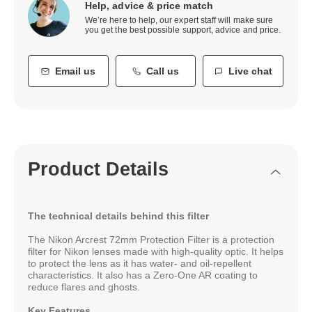
Help, advice & price match
We’re here to help, our expert staff will make sure
you get the best possible support, advice and price.
Email us
Call us
Live chat
Product Details
The technical details behind this filter
The Nikon Arcrest 72mm Protection Filter is a protection
filter for Nikon lenses made with high-quality optic. It helps
to protect the lens as it has water- and oil-repellent
characteristics. It also has a Zero-One AR coating to
reduce flares and ghosts.
Key Features