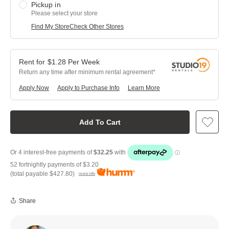
Pickup in
Please select your store
Find My Store
Check Other Stores
$
1.28
Per
Week
Return any time after minimum rental agreement
Apply Now
Apply to Purchase Info
Learn More
Add To Cart
52 fortnightly payments of
$3.20
(total payable
$427.80
)
more info
Share