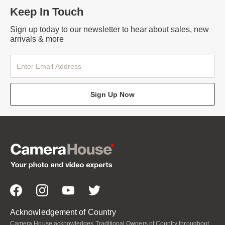
Keep In Touch
Sign up today to our newsletter to hear about sales, new
arrivals & more
Sign Up Now
Acknowledgement of Country
Camera House acknowledges Traditional Owners of Country throughout