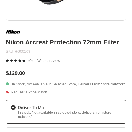
Skip
to
the
beginning
Nikon Arcrest Protection 72mm Filter
of
the
SKU
HG00103
images
gallery
(0)
Write a review
No
rating
value.
$129.00
Same
page
In Stock, Not Available In Selected Store, Delivers From Store Network*
link.
Request a Price Match
Deliver To Me
In stock, Not available in selected store, delivers from store
network*