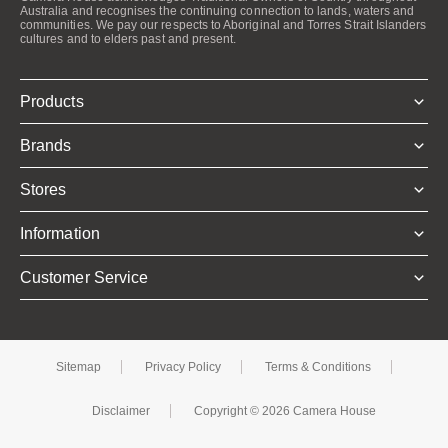
Australia and recognises the continuing connection to lands, waters and
communities. We pay our respects to Aboriginal and Torres Strait Islanders
cultures and to elders past and present.
Products
Brands
Stores
Information
Customer Service
Sitemap
Privacy Policy
Terms & Conditions
Disclaimer
Copyright © 2026 Camera House