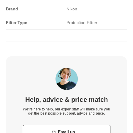
Brand
Nikon
Filter Type
Protection Filters
Help, advice & price match
We’re here to help, our expert staff will make sure you
get the best possible support, advice and price.
Email us