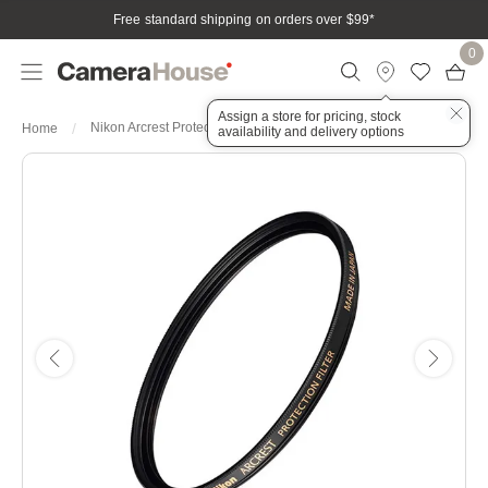
Free standard shipping on orders over $99
*
0
Assign a store for pricing, stock
Nikon Arcrest Protection 72mm Filter
Home
availability and delivery options