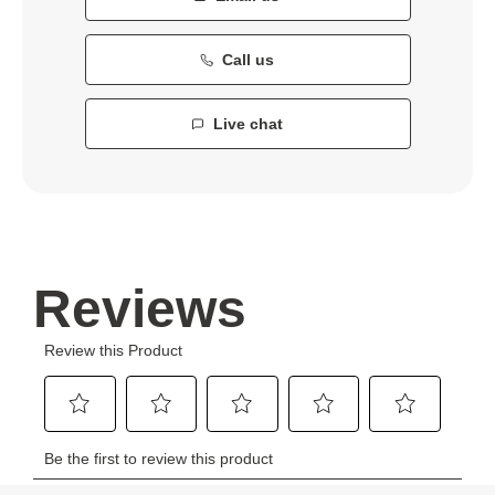
Call us
Live chat