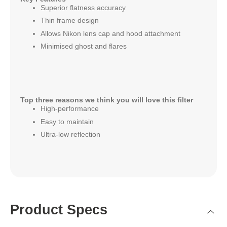
Superior flatness accuracy
Thin frame design
Allows Nikon lens cap and hood attachment
Minimised ghost and flares
Top three reasons we think you will love this filter
High-performance
Easy to maintain
Ultra-low reflection
Product Specs