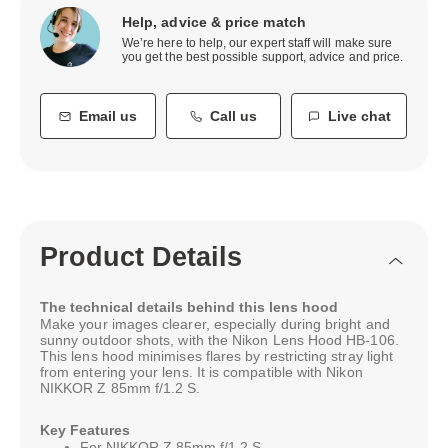
Help, advice & price match
We’re here to help, our expert staff will make sure
you get the best possible support, advice and price.
Email us
Call us
Live chat
Product Details
The technical details behind this lens hood
Make your images clearer, especially during bright and
sunny outdoor shots, with the Nikon Lens Hood HB-106.
This lens hood minimises flares by restricting stray light
from entering your lens. It is compatible with Nikon
NIKKOR Z 85mm f/1.2 S.
Key Features
For NIKKOR Z 85mm f/1.2 S