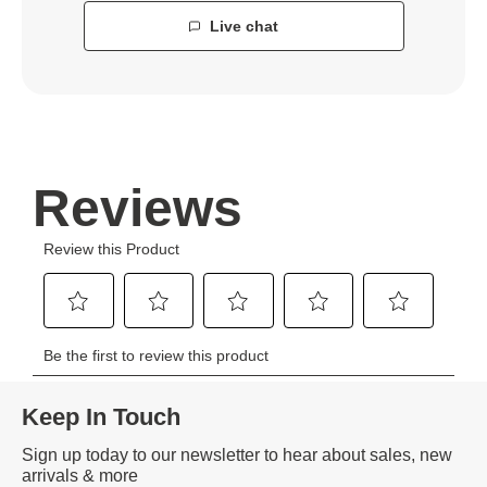
Live chat
Keep In Touch
Sign up today to our newsletter to hear about sales, new
arrivals & more