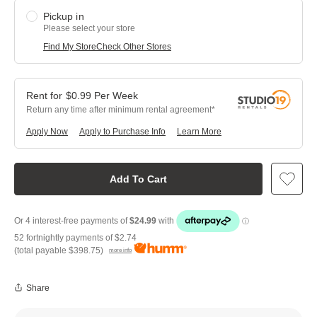
Pickup in
Please select your store
Find My Store
Check Other Stores
$
0.99
Per
Week
Return any time after minimum rental agreement
Apply Now
Apply to Purchase Info
Learn More
Add To Cart
52 fortnightly payments of
$2.74
(total payable
$398.75
)
more info
Share