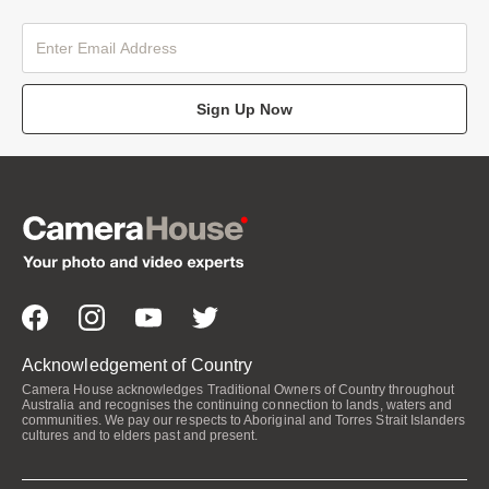
Sign Up Now
Acknowledgement of Country
Camera House acknowledges Traditional Owners of Country throughout
Australia and recognises the continuing connection to lands, waters and
communities. We pay our respects to Aboriginal and Torres Strait Islanders
cultures and to elders past and present.