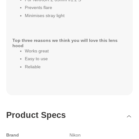
Prevents flare
Minimises stray light
Top three reasons we think you will love this lens
hood
Works great
Easy to use
Reliable
Product Specs
Brand
Nikon