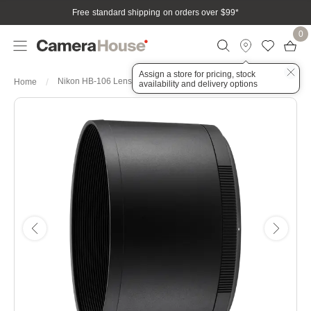
Free standard shipping on orders over $99
*
0
Assign a store for pricing, stock
Nikon HB-106 Lens Hood
Home
availability and delivery options