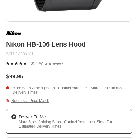
Skip
to
the
beginning
Nikon HB-106 Lens Hood
of
the
SKU
JMB03101
images
gallery
(0)
Write a review
No
rating
value.
$99.95
Same
page
More Stock Arriving Soon - Contact Your Local Store For Estimated
link.
Delivery Times
Request a Price Match
Deliver To Me
More Stock Arriving Soon - Contact Your Local Store For
Estimated Delivery Times