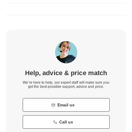
Help, advice & price match
We’re here to help, our expert staff will make sure you
get the best possible support, advice and price.
Email us
Call us