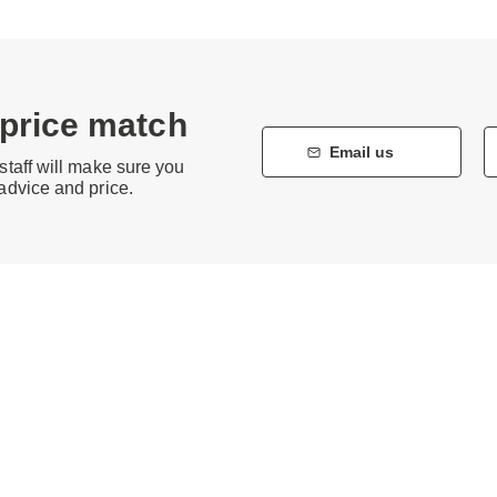
 price match
Email us
staff will make sure you
 advice and price.