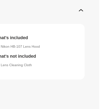
at's included
Nikon HB-107 Lens Hood
at's not included
Lens Cleaning Cloth