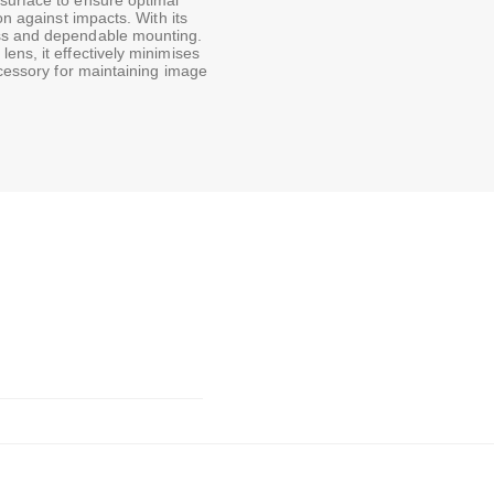
surface to ensure optimal
on against impacts. With its
ess and dependable mounting.
ens, it effectively minimises
ccessory for maintaining image