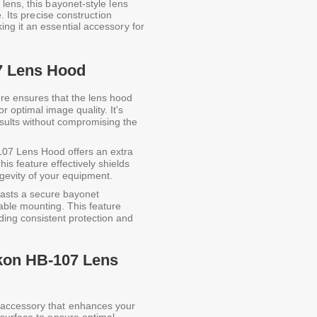
lens, this bayonet-style lens
. Its precise construction
ng it an essential accessory for
7 Lens Hood
re ensures that the lens hood
r optimal image quality. It's
esults without compromising the
07 Lens Hood offers an extra
his feature effectively shields
gevity of your equipment.
asts a secure bayonet
able mounting. This feature
iding consistent protection and
ikon HB-107 Lens
 accessory that enhances your