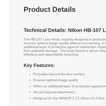
Product Details
Technical Details: Nikon HB-107 
The HB-107 Lens Hood, expertly designed to protrude
ensures optimal image quality without encroaching on th
additional layer of protection against inadvertent impact
from potential damage. The hood boasts a secure bay
effortless and dependable mounting.
Key Features:
Protrudes beyond the lens surface
Ensures optimal image quality
Offers an additional layer of protection against 
Secure bayonet attachment
Designed for the NIKKOR Z 17-28mm f/2.8 lens