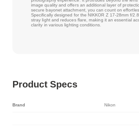
photography experience. It protrudes beyond the lens 
image quality and offers an additional layer of protecti
secure bayonet attachment, you can count on effortl
Specifically designed for the NIKKOR Z 17-28mm f/2.8 l
stray light and reduces flare, making it an essential a
clarity in various lighting conditions.
Product Specs
Brand
Nikon