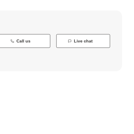
Call us
Live chat