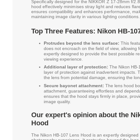
Specifically designed for the NIKKOR Z 17-28mm f/2.8 
hood effectively minimises stray light and reduces flare
ensures compatibility and enhances performance, maki
maintaining image clarity in various lighting conditions.
Top Three Features: Nikon HB-10
Protrudes beyond the lens surface:
This featu
does not encroach on the field of view, allowing fo
expertly designed to provide the best possible r
viewing experience.
Additional layer of protection:
The Nikon HB-1
layer of protection against inadvertent impacts. T
the lens from potential damage, ensuring the lon
Secure bayonet attachment:
The lens hood bo
attachment, guaranteeing effortless and depend
ensures that the hood stays firmly in place, prov
image quality.
Our expert's opinion about the N
Hood
The Nikon HB-107 Lens Hood is an expertly designed