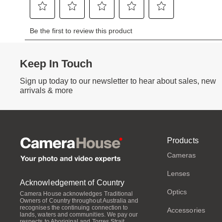
Keep In Touch
Sign up today to our newsletter to hear about sales, new
arrivals & more
Products
Cameras
Lenses
Acknowledgement of Country
Optics
Camera House acknowledges Traditional
Owners of Country throughout Australia and
recognises the continuing connection to
Accessories
lands, waters and communities. We pay our
respects to Aboriginal and Torres Strait