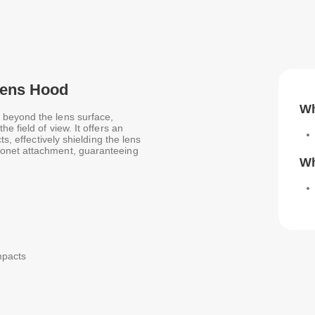
Lens Hood
Wh
 beyond the lens surface,
e field of view. It offers an
s, effectively shielding the lens
onet attachment, guaranteeing
Wh
impacts