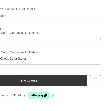
n, Contact Us For Details
Match
 Me
Soon, Contact us for Details
Soon, Contact us for Details
e
Check Other Stores
Pre-Order