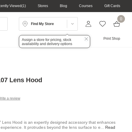
ently Viewed
1
Stores
Blog
Courses
Gift Cards
0
Find My Store
Lighting
Audio
Print Shop
Assign a store for pricing, stock
availability and delivery options
107 Lens Hood
rite a review
g
.
e
 Lens Hood is an expertly designed accessory that enhances
experience. It protrudes beyond the lens surface to e
...
Read