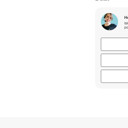
H
We
po