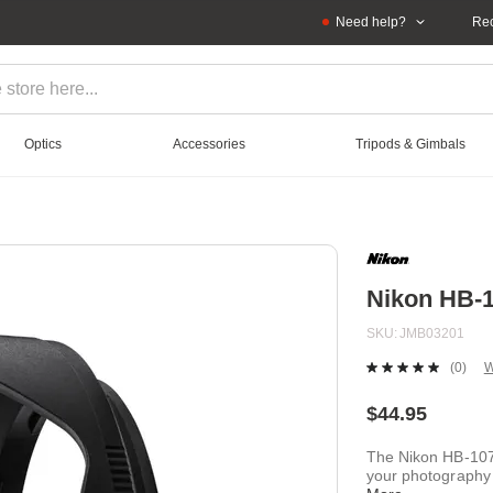
Need help?
Rec
Optics
Accessories
Tripods & Gimbals
Nikon HB-
SKU
JMB03201
(0)
W
No
ratin
value
$44.95
Sam
page
The Nikon HB-107
link.
your photography 