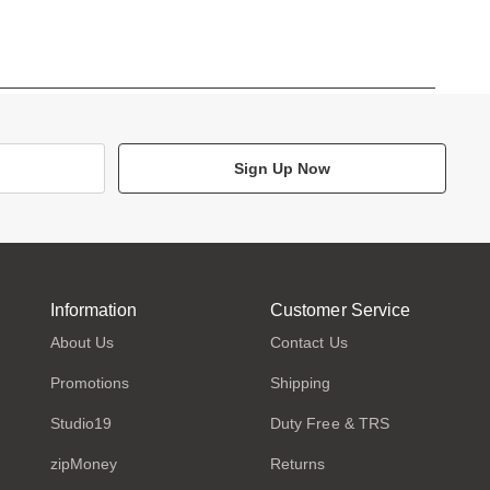
Sign Up Now
Information
Customer Service
About Us
Contact Us
Promotions
Shipping
Studio19
Duty Free & TRS
zipMoney
Returns