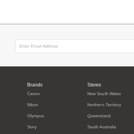
Brands
Stores
Canon
New South Wales
Nikon
Northern Territory
Olympus
Queensland
Sony
South Australia