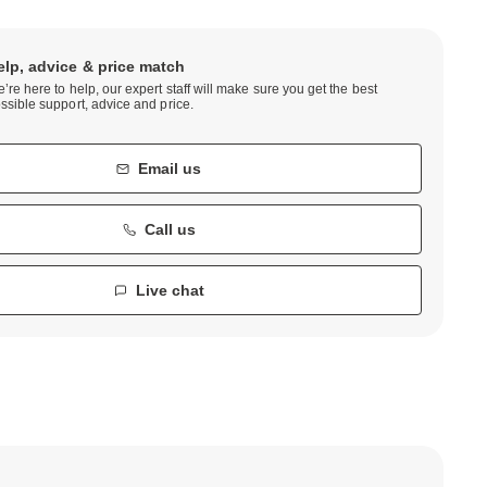
elp, advice & price match
’re here to help, our expert staff will make sure you get the best
ssible support, advice and price.
Email us
Call us
Live chat