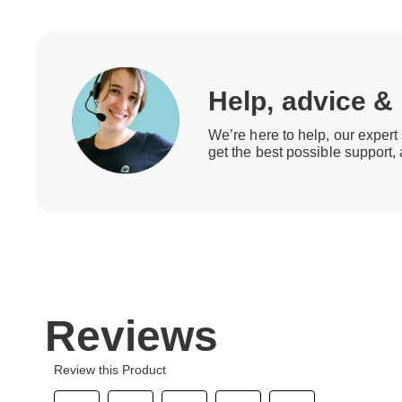
Help, advice &
We’re here to help, our expert 
get the best possible support,