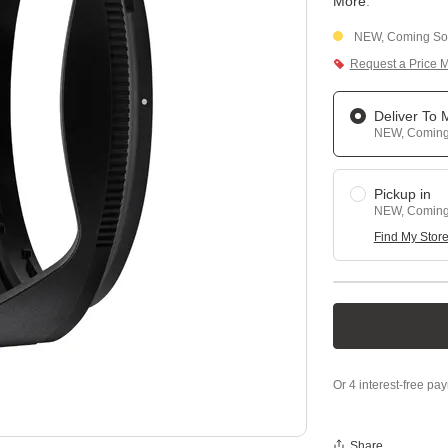
More
.
NEW, Coming Soo
Request a Price 
Deliver To
NEW, Coming 
Pickup in
NEW, Coming 
Find My Stor
Share