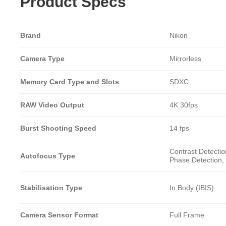
Product Specs
Brand
Nikon
Camera Type
Mirrorless
Memory Card Type and Slots
SDXC
RAW Video Output
4K 30fps
Burst Shooting Speed
14 fps
Contrast Detectio
Autofocus Type
Phase Detection, 
Stabilisation Type
In Body (IBIS)
Camera Sensor Format
Full Frame