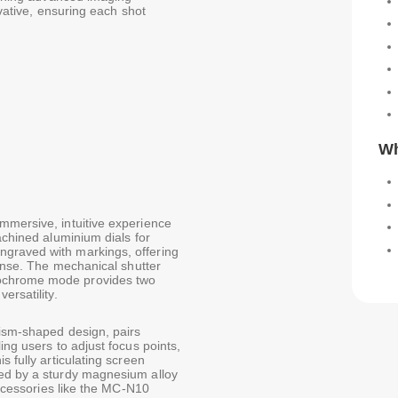
ovative, ensuring each shot
Wh
mmersive, intuitive experience
achined aluminium dials for
graved with markings, offering
ponse. The mechanical shutter
nochrome mode provides two
ersatility.
rism-shaped design, pairs
ing users to adjust focus points,
s fully articulating screen
ted by a sturdy magnesium alloy
 accessories like the MC-N10