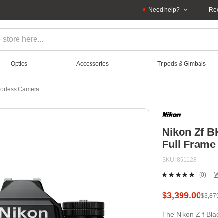
Need help?
Rec
Optics
Accessories
Tripods & Gimbals
rrorless Camera
Nikon Zf B
Full Frame
SKU
851128
(0)
W
No
ratin
value
$3,399.00
$3,87
Sam
page
The Nikon Z f Bla
link.