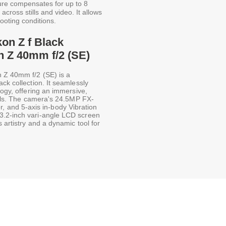
ure compensates for up to 8
across stills and video. It allows
hooting conditions.
kon Z f Black
h Z 40mm f/2 (SE)
h Z 40mm f/2 (SE) is a
ck collection. It seamlessly
logy, offering an immersive,
trols. The camera's 24.5MP FX-
and 5-axis in-body Vibration
3.2-inch vari-angle LCD screen
 artistry and a dynamic tool for