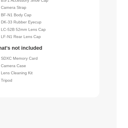
BS-1 Accessory Shoe Cap
Camera Strap
BF-N1 Body Cap
DK-33 Rubber Eyecup
LC-52B 52mm Lens Cap
LF-N1 Rear Lens Cap
at's not included
SDXC Memory Card
Camera Case
Lens Cleaning Kit
Tripod