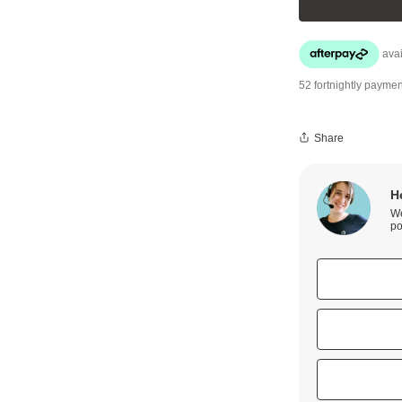
52 fortnightly paymen
Share
H
We
po