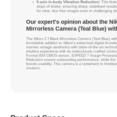
5-axis in-body Vibration Reduction:
This feat
stops of shake, ensuring sharp, stabilised results 
for clear, blur-free images even in challenging s
Our expert's opinion about the Ni
Mirrorless Camera (Teal Blue) wit
The Nikon Z f Black Mirrorless Camera (Teal Blue) wit
formidable addition to Nikon's esteemed digital throwba
marries vintage aesthetics with state-of-the-art techno
intuitive experience with its meticulously crafted con
Format BSI CMOS sensor, EXPEED 7 Image Processor, 
Reduction ensure outstanding performance, while the 
boosts usability. This camera is a testament to timeless
creators.