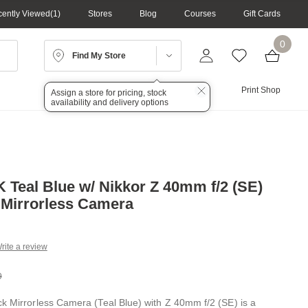
ently Viewed
1
Stores
Blog
Courses
Gift Cards
0
Find My Store
Lighting
Audio
Print Shop
Assign a store for pricing, stock
availability and delivery options
K Teal Blue w/ Nikkor Z 40mm f/2 (SE)
 Mirrorless Camera
rite a review
g
.
9
e
ck Mirrorless Camera (Teal Blue) with Z 40mm f/2 (SE) is a