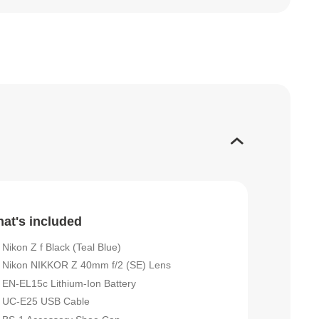
at's included
Nikon Z f Black (Teal Blue)
Nikon NIKKOR Z 40mm f/2 (SE) Lens
EN-EL15c Lithium-Ion Battery
UC-E25 USB Cable