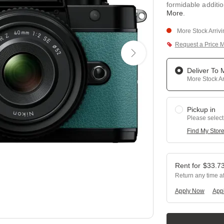
formidable additio
More
.
More Stock Arriv
Request a Price 
Deliver To
More Stock Ar
Pickup in
Please select
Find My Stor
$
33.7
Return any time a
Apply Now
Appl