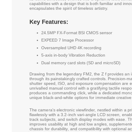
capabilities with a design that is both familiar and inn
encapsulates the spirit of timeless artistry.
Key Features:
24.5MP FX-Format BSI CMOS sensor
EXPEED 7 Image Processor
Oversampled UHD 4K recording
5-axis in-body Vibration Reduction
Dual memory card slots (SD and microSD)
Drawing from the legendary FM2, the Z f provides an i
through its painstakingly crafted controls. Precision-m
shutter speed, ISO, and exposure compensation are en
unrivalled manual control with a gratifying tactile res
produces a commanding click, while a dedicated mo
unique black-and-white options for immediate creative v
The camera's electronic viewfinder, nestled within a p
flawlessly with a 3.2-inch vari-angle LCD screen, enabl
track subjects, and switch display modes with ease. Thi
improves usability at high and low angles, supplemen
chassis for durability, and compatibility with optional