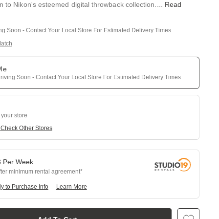
n to Nikon's esteemed digital throwback collection.
...
Read
ing Soon - Contact Your Local Store For Estimated Delivery Times
Match
 Me
riving Soon - Contact Your Local Store For Estimated Delivery Times
 your store
e
Check Other Stores
3
Per
Week
fter minimum rental agreement
y to Purchase Info
Learn More