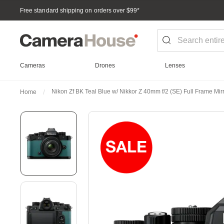
Free standard shipping on orders over $99
*
Cameras
Drones
Lenses
Nikon Zf BK Teal Blue w/ Nikkor Z 40mm f/2 (SE) Full Frame Mi
Home
Skip
to
the
end
of
the
images
gallery