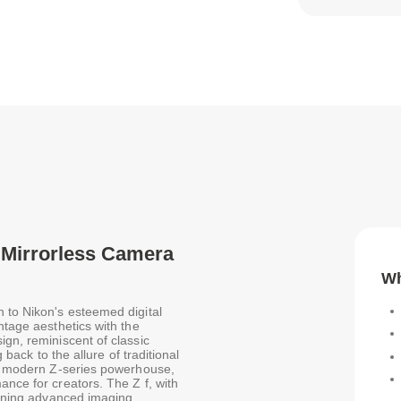
k Mirrorless Camera
Wh
n to Nikon's esteemed digital
ntage aesthetics with the
ign, reminiscent of classic
 back to the allure of traditional
s a modern Z-series powerhouse,
ance for creators. The Z f, with
mbining advanced imaging