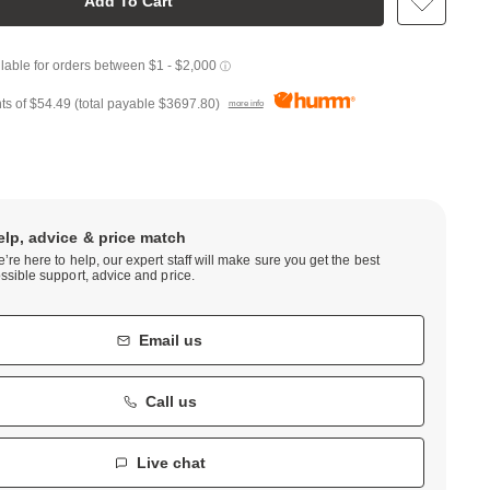
Add To Cart
ts of
$54.49
(total payable
$3697.80
)
more info
elp, advice & price match
’re here to help, our expert staff will make sure you get the best
ssible support, advice and price.
Email us
Call us
Live chat