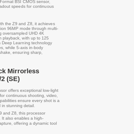
FX-Format BSI CMOS sensor,
eadout speeds for continuous
h the Z9 and Z8, it achieves
lution 96MP mode through multi-
ing oversampled UHD 4K
 playback, with up to 125
th Deep Learning technology
es, while 5-axis in-body
shake, ensuring sharp,
ck Mirrorless
/2 (SE)
sor offers exceptional low-light
for continuous shooting, video,
abilities ensure every shot is a
 in stunning detail.
9 and Z8, this processor
 It also enables a high-
ture, offering a dynamic tool