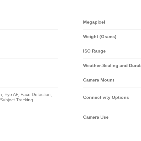
Megapixel
Weight (Grams)
ISO Range
Weather-Sealing and Durabi
Camera Mount
n, Eye AF, Face Detection,
Connectivity Options
Subject Tracking
Camera Use