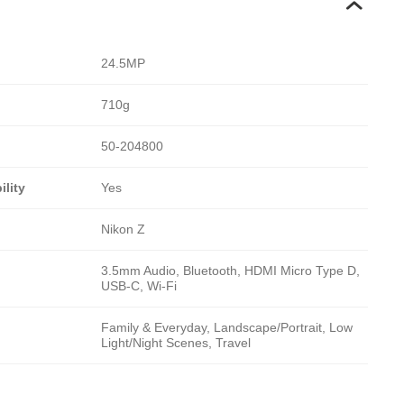
24.5MP
710g
50-204800
lity
Yes
Nikon Z
3.5mm Audio, Bluetooth, HDMI Micro Type D,
USB-C, Wi-Fi
Family & Everyday, Landscape/Portrait, Low
Light/Night Scenes, Travel