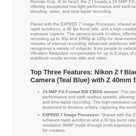
Remote Grip. At its heart, the Z f boasts a 24.5MP 
offering exceptional low-light performance and swift r
shooting, video, and time-lapse recording.
Paired with the EXPEED 7 Image Processor, shared wit
rapid autofocus, a 30 fps burst rate, and a high-reso
exposure capture. The camera excels in video, offer
recording up to 30p and 1080p at 120p for slow-motion
minutes of internal recording. Advanced autofocus wi
recognises a variety of subjects, from people to vehicl
Vibration Reduction compensates for up to 8 stops of 
stabilised results across stills and video.
Top Three Features: Nikon Z f Bla
Camera (Teal Blue) with Z 40mm f
24.5MP FX-Format BSI CMOS sensor:
This sen
performance and swift readout speeds, allowing 
and time-lapse recording. The high-resolution cap
testament to timeless artistry, capturing the world
EXPEED 7 Image Processor:
Shared with the Z
achieves rapid autofocus and a 30 fps burst rate.
resolution 96MP mode through multi-exposure cap
for creators.