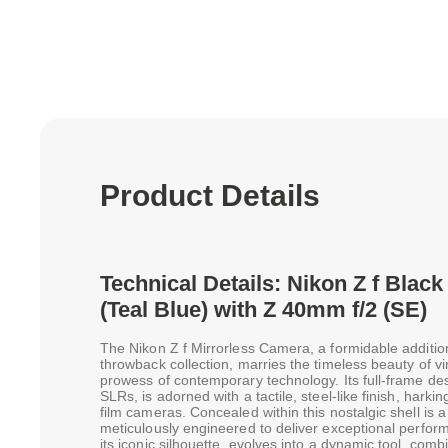
Product Details
Technical Details: Nikon Z f Blac
(Teal Blue) with Z 40mm f/2 (SE)
The Nikon Z f Mirrorless Camera, a formidable additio
throwback collection, marries the timeless beauty of vi
prowess of contemporary technology. Its full-frame des
SLRs, is adorned with a tactile, steel-like finish, harking
film cameras. Concealed within this nostalgic shell i
meticulously engineered to deliver exceptional perform
its iconic silhouette, evolves into a dynamic tool, co