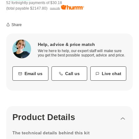
52 fortnightly payments of
$30.18
(total payable
$2147.80
)
more info
Share
Help, advice & price match
We’re here to help, our expert staff will make sure
you get the best possible support, advice and price.
Email us
Call us
Live chat
Product Details
The technical details behind this kit