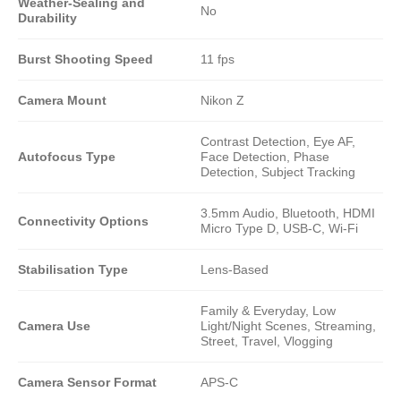
Weather-Sealing and
No
Durability
Burst Shooting Speed
11 fps
Camera Mount
Nikon Z
Contrast Detection, Eye AF,
Autofocus Type
Face Detection, Phase
Detection, Subject Tracking
3.5mm Audio, Bluetooth, HDMI
Connectivity Options
Micro Type D, USB-C, Wi-Fi
Stabilisation Type
Lens-Based
Family & Everyday, Low
Camera Use
Light/Night Scenes, Streaming,
Street, Travel, Vlogging
Camera Sensor Format
APS-C