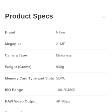
Product Specs
Brand
Nikon
Megapixel
21MP
Camera Type
Mirrorless
Weight (Grams)
930g
Memory Card Type and Slots
SDXC
ISO Range
100-204800
RAW Video Output
4K 30fps