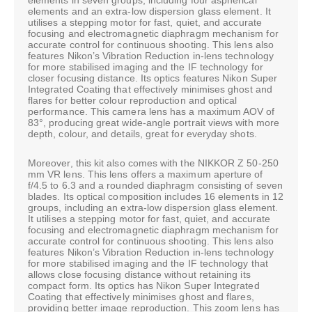
elements and an extra-low dispersion glass element. It
utilises a stepping motor for fast, quiet, and accurate
focusing and electromagnetic diaphragm mechanism for
accurate control for continuous shooting. This lens also
features Nikon’s Vibration Reduction in-lens technology
for more stabilised imaging and the IF technology for
closer focusing distance. Its optics features Nikon Super
Integrated Coating that effectively minimises ghost and
flares for better colour reproduction and optical
performance. This camera lens has a maximum AOV of
83°, producing great wide-angle portrait views with more
depth, colour, and details, great for everyday shots.
Moreover, this kit also comes with the NIKKOR Z 50-250
mm VR lens. This lens offers a maximum aperture of
f/4.5 to 6.3 and a rounded diaphragm consisting of seven
blades. Its optical composition includes 16 elements in 12
groups, including an extra-low dispersion glass element.
It utilises a stepping motor for fast, quiet, and accurate
focusing and electromagnetic diaphragm mechanism for
accurate control for continuous shooting. This lens also
features Nikon’s Vibration Reduction in-lens technology
for more stabilised imaging and the IF technology that
allows close focusing distance without retaining its
compact form. Its optics has Nikon Super Integrated
Coating that effectively minimises ghost and flares,
providing better image reproduction. This zoom lens has