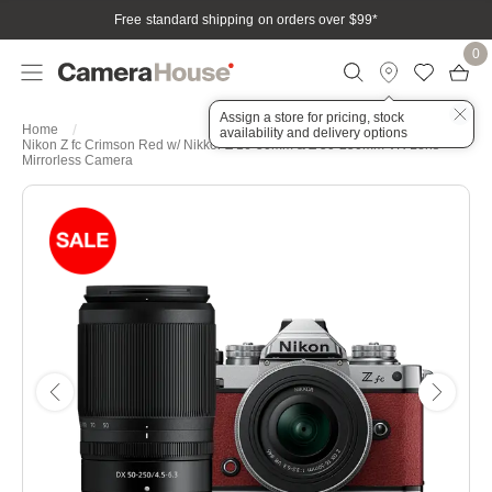
Free standard shipping on orders over $99
*
0
Assign a store for pricing, stock
Home
availability and delivery options
Nikon Z fc Crimson Red w/ Nikkor Z 16-50mm & Z 50-250mm VR Lens
Mirrorless Camera