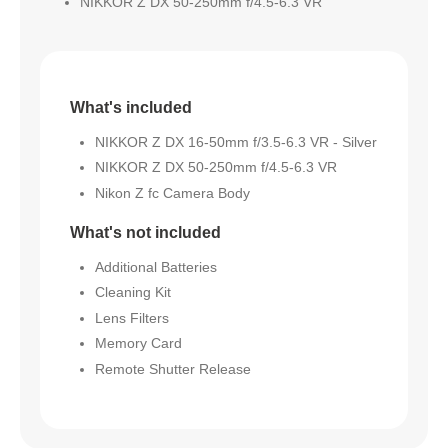
NIKKOR Z DX 50-250mm f/4.5-6.3 VR
What's included
NIKKOR Z DX 16-50mm f/3.5-6.3 VR - Silver
NIKKOR Z DX 50-250mm f/4.5-6.3 VR
Nikon Z fc Camera Body
What's not included
Additional Batteries
Cleaning Kit
Lens Filters
Memory Card
Remote Shutter Release