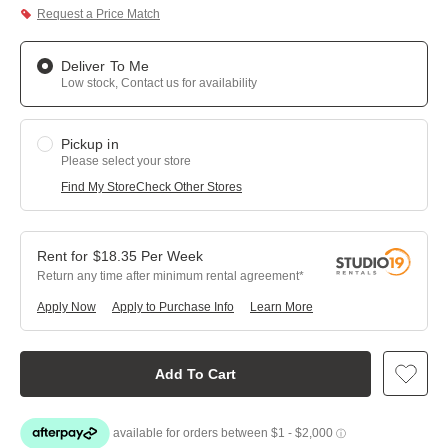
Request a Price Match
Deliver To Me
Low stock, Contact us for availability
Pickup in
Please select your store
Find My Store
Check Other Stores
$
18.35
Per
Week
Return any time after minimum rental agreement
Apply Now
Apply to Purchase Info
Learn More
Add To Cart