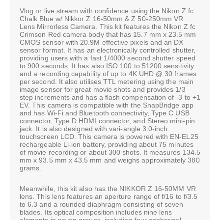
Vlog or live stream with confidence using the Nikon Z fc
Chalk Blue w/ Nikkor Z 16-50mm & Z 50-250mm VR
Lens Mirrorless Camera. This kit features the Nikon Z fc
Crimson Red camera body that has 15.7 mm x 23.5 mm
CMOS sensor with 20.9M effective pixels and an DX
sensor format. It has an electronically controlled shutter,
providing users with a fast 1/4000 second shutter speed
to 900 seconds. It has also ISO 100 to 51200 sensitivity
and a recording capability of up to 4K UHD @ 30 frames
per second. It also utilises TTL metering using the main
image sensor for great movie shots and provides 1/3
step increments and has a flash compensation of -3 to +1
EV. This camera is compatible with the SnapBridge app
and has Wi-Fi and Bluetooth connectivity, Type C USB
connector, Type D HDMI connector, and Stereo mini-pin
jack. It is also designed with vari-angle 3.0-inch
touchscreen LCD. This camera is powered with EN-EL25
rechargeable Li-ion battery, providing about 75 minutes
of movie recording or about 300 shots. It measures 134.5
mm x 93.5 mm x 43.5 mm and weighs approximately 380
grams.
Meanwhile, this kit also has the NIKKOR Z 16-50MM VR
lens. This lens features an aperture range of f/16 to f/3.5
to 6.3 and a rounded diaphragm consisting of seven
blades. Its optical composition includes nine lens
elements in seven groups, including four aspherical