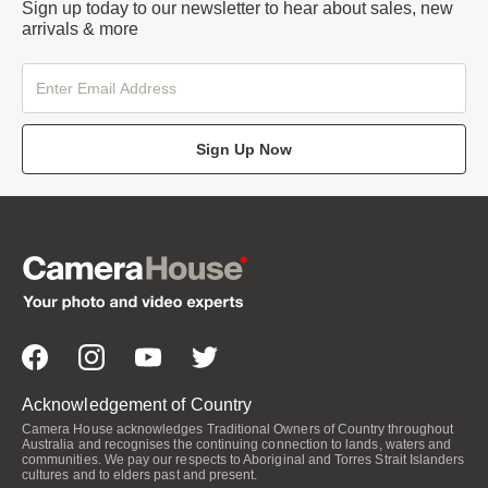
Sign up today to our newsletter to hear about sales, new
arrivals & more
Sign Up Now
Acknowledgement of Country
Camera House acknowledges Traditional Owners of Country throughout
Australia and recognises the continuing connection to lands, waters and
communities. We pay our respects to Aboriginal and Torres Strait Islanders
cultures and to elders past and present.