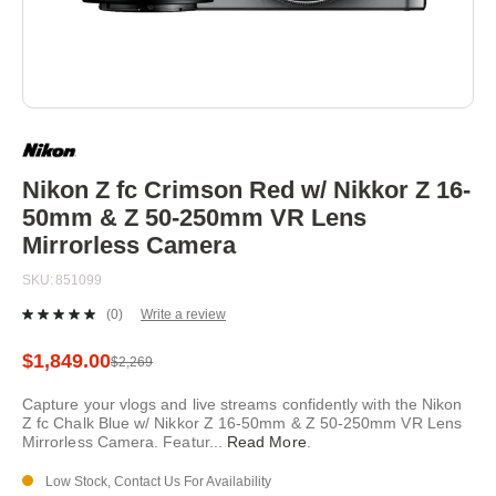
Skip
to
the
beginning
Nikon Z fc Crimson Red w/ Nikkor Z 16-
of
50mm & Z 50-250mm VR Lens
the
images
Mirrorless Camera
gallery
SKU
851099
(0)
Write a review
No
rating
value.
$1,849.00
$2,269
Same
page
Capture your vlogs and live streams confidently with the Nikon
link.
Z fc Chalk Blue w/ Nikkor Z 16-50mm & Z 50-250mm VR Lens
Mirrorless Camera. Featur
...
Read More
.
Low Stock, Contact Us For Availability