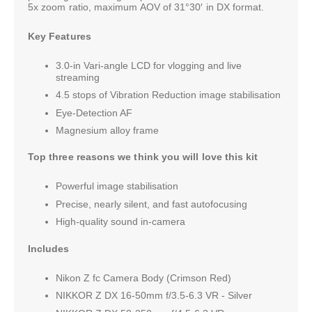
5x zoom ratio, maximum AOV of 31°30′ in DX format.
Key Features
3.0-in Vari-angle LCD for vlogging and live
streaming
4.5 stops of Vibration Reduction image stabilisation
Eye-Detection AF
Magnesium alloy frame
Top three reasons we think you will love this kit
Powerful image stabilisation
Precise, nearly silent, and fast autofocusing
High-quality sound in-camera
Includes
Nikon Z fc Camera Body (Crimson Red)
NIKKOR Z DX 16-50mm f/3.5-6.3 VR - Silver