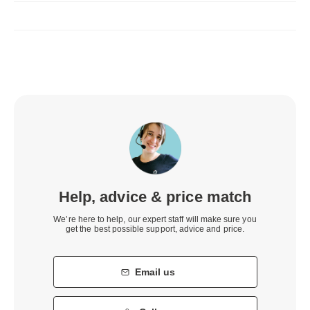
Help, advice & price match
We’re here to help, our expert staff will make sure you
get the best possible support, advice and price.
Email us