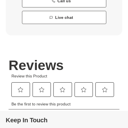
Call us
Live chat
Keep In Touch