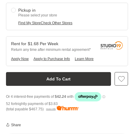
Pickup in
Please select your store
Find My Store
Check Other Stores
$
1.68
Per
Week
Return any time after minimum rental agreement
Apply Now
Apply to Purchase Info
Learn More
Add To Cart
52 fortnightly payments of
$3.83
(total payable
$467.75
)
more info
Share