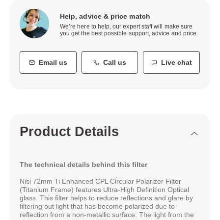
Help, advice & price match
We’re here to help, our expert staff will make sure
you get the best possible support, advice and price.
Email us
Call us
Live chat
Product Details
The technical details behind this filter
Nisi 72mm Ti Enhanced CPL Circular Polarizer Filter
(Titanium Frame) features Ultra-High Deﬁnition Optical
glass. This filter helps to reduce reflections and glare by
filtering out light that has become polarized due to
reflection from a non-metallic surface. The light from the