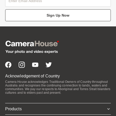
Sign Up Now
Acknowledgement of Country
Camera House acknowledges Traditional Owners of Country throughout
Australia and recognises the continuing connection to lands, waters and
communities. We pay our respects to Aboriginal and Torres Strait Islanders
cultures and to elders past and present.
Products