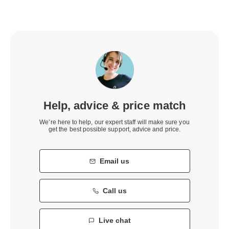
Help, advice & price match
We’re here to help, our expert staff will make sure you
get the best possible support, advice and price.
Email us
Call us
Live chat