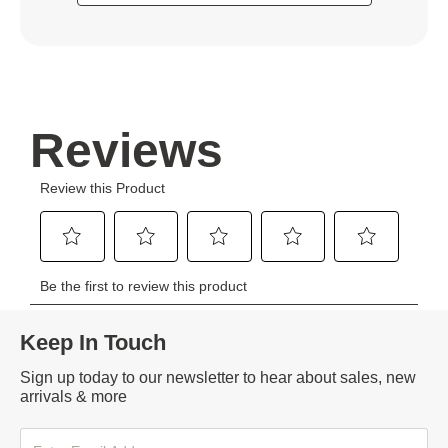
Keep In Touch
Sign up today to our newsletter to hear about sales, new
arrivals & more