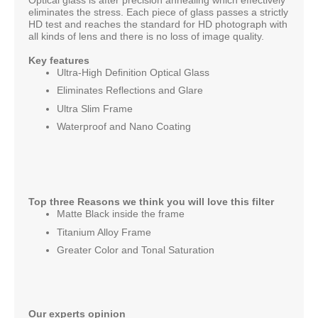
eliminates the stress. Each piece of glass passes a strictly
HD test and reaches the standard for HD photograph with
all kinds of lens and there is no loss of image quality.
Key features
Ultra-High Deﬁnition Optical Glass
Eliminates Reflections and Glare
Ultra Slim Frame
Waterproof and Nano Coating
Top three Reasons we think you will love this filter
Matte Black inside the frame
Titanium Alloy Frame
Greater Color and Tonal Saturation
Our experts opinion