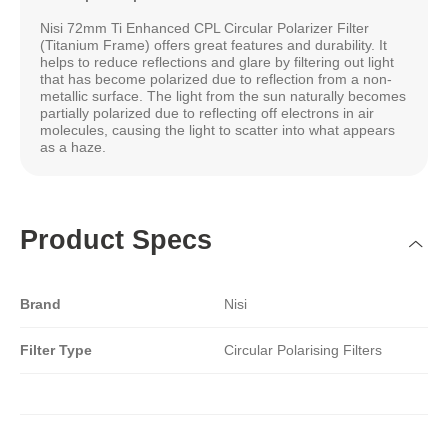
Nisi 72mm Ti Enhanced CPL Circular Polarizer Filter
(Titanium Frame) offers great features and durability. It
helps to reduce reflections and glare by filtering out light
that has become polarized due to reflection from a non-
metallic surface. The light from the sun naturally becomes
partially polarized due to reflecting off electrons in air
molecules, causing the light to scatter into what appears
as a haze.
Product Specs
Brand
Nisi
Filter Type
Circular Polarising Filters