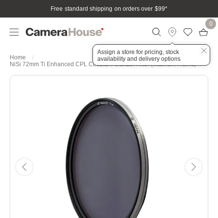
Free standard shipping on orders over $99
*
0
Assign a store for pricing, stock
Home
availability and delivery options
NiSi 72mm Ti Enhanced CPL Circular Polarizer Filter (Titanium Frame)