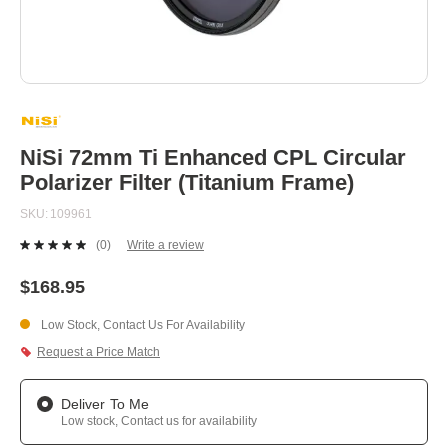
Skip
to
the
beginning
NiSi 72mm Ti Enhanced CPL Circular
of
Polarizer Filter (Titanium Frame)
the
images
SKU
109961
gallery
(0)
Write a review
No
rating
value.
$168.95
Same
page
Low Stock, Contact Us For Availability
link.
Request a Price Match
Deliver To Me
Low stock, Contact us for availability