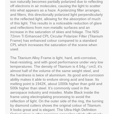
sun naturally becomes partially polarized due to reflecting
off electrons in air molecules, causing the light to scatter
into what appears as a haze. A polarizing filter arranges,
and filters, this directionally polarized light perpendicularly
to the reflected light, allowing for the absorption of much
of this light. This results in a noticeable reduction of glare
and reflections from non-metallic surfaces and an
increase in the saturation of skies and foliage. The NiSi
72mm Ti Enhanced CPL Circular Polarizer Filter (Titanium
Frame) has enhanced colour compared to a standard
CPL which increases the saturation of the scene when
used.
The Titanium Alloy Frame is light, hard, anti-corrosive,
heat-resisting, and with good performance under very low
temperatures. The density of Titanium is 4.54g／cm3, it’s
almost half of the volume of the same weight steel, and
the hardness is twice of aluminium. Its good anti-corrosion
ability makes it able to endure strong acid and base. Its
melting point is 1942K, about 1000k higher than gold and
500k higher than steel. It’s commonly used in the
aerospace industry and missiles. Matte Black inside the
frame using electroplating processing to avoid the
reﬂection of light. On the outer side of the ring, the turning
by diamond cutters shows the original colour of Titanium.
It looks great and is elegant. The Ultra-High Deﬁnition
Optical glass is after precision annealing which effectively