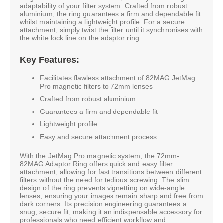
adaptability of your filter system. Crafted from robust
aluminium, the ring guarantees a firm and dependable fit
whilst maintaining a lightweight profile. For a secure
attachment, simply twist the filter until it synchronises with
the white lock line on the adaptor ring.
Key Features:
Facilitates flawless attachment of 82MAG JetMag
Pro magnetic filters to 72mm lenses
Crafted from robust aluminium
Guarantees a firm and dependable fit
Lightweight profile
Easy and secure attachment process
With the JetMag Pro magnetic system, the 72mm-
82MAG Adaptor Ring offers quick and easy filter
attachment, allowing for fast transitions between different
filters without the need for tedious screwing. The slim
design of the ring prevents vignetting on wide-angle
lenses, ensuring your images remain sharp and free from
dark corners. Its precision engineering guarantees a
snug, secure fit, making it an indispensable accessory for
professionals who need efficient workflow and