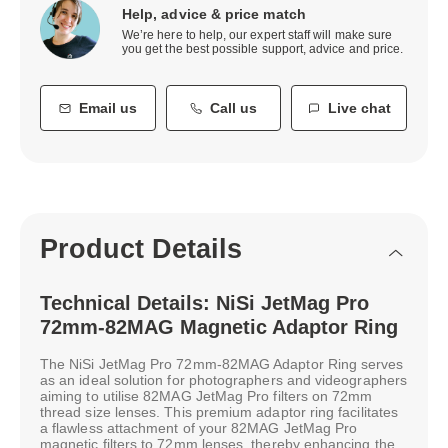
Help, advice & price match
We’re here to help, our expert staff will make sure
you get the best possible support, advice and price.
Email us
Call us
Live chat
Product Details
Technical Details: NiSi JetMag Pro
72mm-82MAG Magnetic Adaptor Ring
The NiSi JetMag Pro 72mm-82MAG Adaptor Ring serves
as an ideal solution for photographers and videographers
aiming to utilise 82MAG JetMag Pro filters on 72mm
thread size lenses. This premium adaptor ring facilitates
a flawless attachment of your 82MAG JetMag Pro
magnetic filters to 72mm lenses, thereby enhancing the