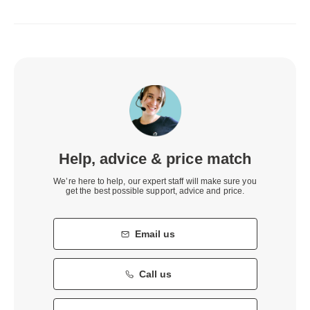
Help, advice & price match
We’re here to help, our expert staff will make sure you
get the best possible support, advice and price.
Email us
Call us