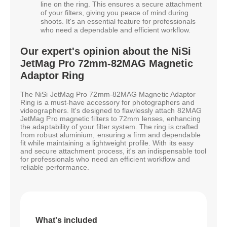
line on the ring. This ensures a secure attachment
of your filters, giving you peace of mind during
shoots. It's an essential feature for professionals
who need a dependable and efficient workflow.
Our expert's opinion about the NiSi
JetMag Pro 72mm-82MAG Magnetic
Adaptor Ring
The NiSi JetMag Pro 72mm-82MAG Magnetic Adaptor
Ring is a must-have accessory for photographers and
videographers. It's designed to flawlessly attach 82MAG
JetMag Pro magnetic filters to 72mm lenses, enhancing
the adaptability of your filter system. The ring is crafted
from robust aluminium, ensuring a firm and dependable
fit while maintaining a lightweight profile. With its easy
and secure attachment process, it's an indispensable tool
for professionals who need an efficient workflow and
reliable performance.
What's included