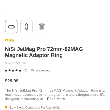
Skip
to
the
beginning
NiSi JetMag Pro 72mm-82MAG
of
Magnetic Adaptor Ring
the
images
SKU
N-526386
gallery
(0)
Write a review
No
rating
value.
$29.99
Same
page
The NiSi JetMag Pro 72mm-82MAG Magnetic Adaptor Ring is a
link.
must-have accessory for photographers and videographers. It's
designed to flawlessly at
...
Read More
.
Low Stock, Contact Us For Availability