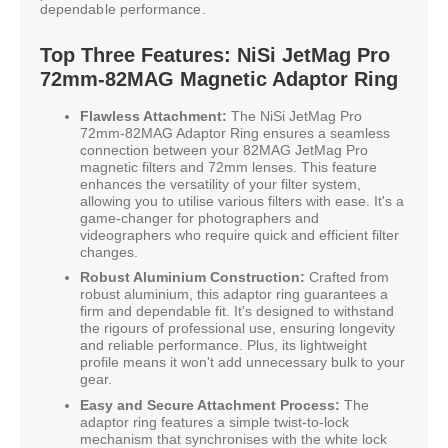
dependable performance.
Top Three Features: NiSi JetMag Pro
72mm-82MAG Magnetic Adaptor Ring
Flawless Attachment:
The NiSi JetMag Pro
72mm-82MAG Adaptor Ring ensures a seamless
connection between your 82MAG JetMag Pro
magnetic filters and 72mm lenses. This feature
enhances the versatility of your filter system,
allowing you to utilise various filters with ease. It's a
game-changer for photographers and
videographers who require quick and efficient filter
changes.
Robust Aluminium Construction:
Crafted from
robust aluminium, this adaptor ring guarantees a
firm and dependable fit. It's designed to withstand
the rigours of professional use, ensuring longevity
and reliable performance. Plus, its lightweight
profile means it won't add unnecessary bulk to your
gear.
Easy and Secure Attachment Process:
The
adaptor ring features a simple twist-to-lock
mechanism that synchronises with the white lock