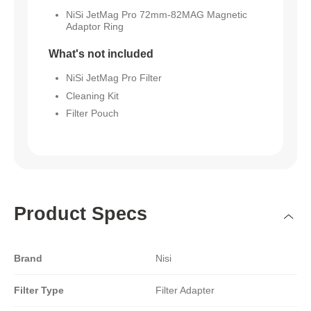
NiSi JetMag Pro 72mm-82MAG Magnetic
Adaptor Ring
What's not included
NiSi JetMag Pro Filter
Cleaning Kit
Filter Pouch
Product Specs
Brand
Nisi
Filter Type
Filter Adapter