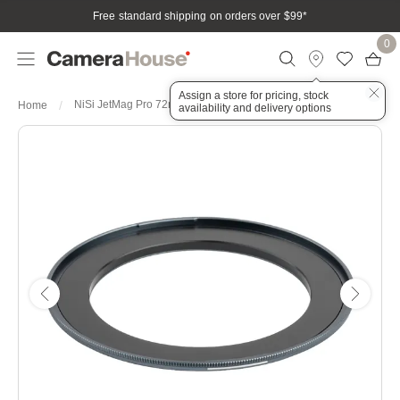
Free standard shipping on orders over $99
*
0
Assign a store for pricing, stock
NiSi JetMag Pro 72mm-82MAG Magnetic Adaptor Ring
Home
availability and delivery options