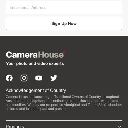
Sign Up Now
Acknowledgement of Country
Camera House acknowledges Traditional Owners of Country throughout
Australia and recognises the continuing connection to lands, waters and
communities. We pay our respects to Aboriginal and Torres Strait Islanders
cultures and to elders past and present.
Products