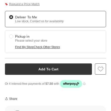
Request a Price Match
Deliver To Me
Low stock, Contact us for availability
Pickup in
Please select your store
Find My Store
Check Other Stores
Add To Cart
Share