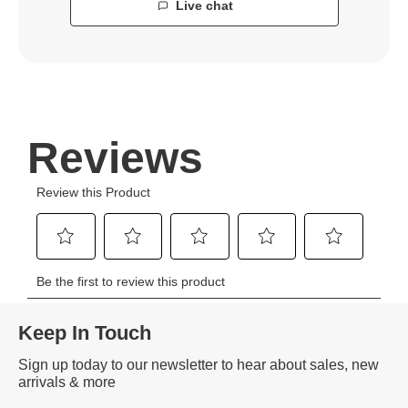
Live chat
Keep In Touch
Sign up today to our newsletter to hear about sales, new
arrivals & more