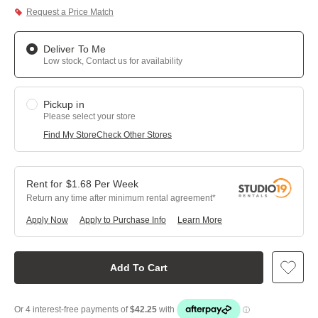
Request a Price Match
Deliver To Me
Low stock, Contact us for availability
Pickup in
Please select your store
Find My Store
Check Other Stores
$
1.68
Per
Week
Return any time after minimum rental agreement
Apply Now
Apply to Purchase Info
Learn More
Add To Cart