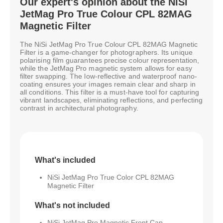
Our expert's opinion about the NiSi
JetMag Pro True Colour CPL 82MAG
Magnetic Filter
The NiSi JetMag Pro True Colour CPL 82MAG Magnetic
Filter is a game-changer for photographers. Its unique
polarising film guarantees precise colour representation,
while the JetMag Pro magnetic system allows for easy
filter swapping. The low-reflective and waterproof nano-
coating ensures your images remain clear and sharp in
all conditions. This filter is a must-have tool for capturing
vibrant landscapes, eliminating reflections, and perfecting
contrast in architectural photography.
What's included
NiSi JetMag Pro True Color CPL 82MAG
Magnetic Filter
What's not included
NiSi JetMag Pro Magnetic Front Cap