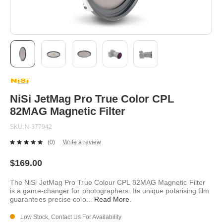
Skip
to
the
beginning
NiSi JetMag Pro True Color CPL
of
82MAG Magnetic Filter
the
images
SKU
N-377942
gallery
(0)
Write a review
No
rating
value.
$169.00
Same
page
The NiSi JetMag Pro True Colour CPL 82MAG Magnetic Filter
link.
is a game-changer for photographers. Its unique polarising film
guarantees precise colo
...
Read More
.
Low Stock, Contact Us For Availability