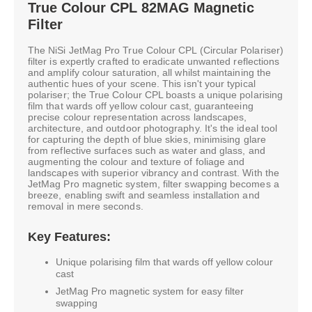
True Colour CPL 82MAG Magnetic
Filter
The NiSi JetMag Pro True Colour CPL (Circular Polariser)
filter is expertly crafted to eradicate unwanted reflections
and amplify colour saturation, all whilst maintaining the
authentic hues of your scene. This isn't your typical
polariser; the True Colour CPL boasts a unique polarising
film that wards off yellow colour cast, guaranteeing
precise colour representation across landscapes,
architecture, and outdoor photography. It's the ideal tool
for capturing the depth of blue skies, minimising glare
from reflective surfaces such as water and glass, and
augmenting the colour and texture of foliage and
landscapes with superior vibrancy and contrast. With the
JetMag Pro magnetic system, filter swapping becomes a
breeze, enabling swift and seamless installation and
removal in mere seconds.
Key Features:
Unique polarising film that wards off yellow colour
cast
JetMag Pro magnetic system for easy filter
swapping