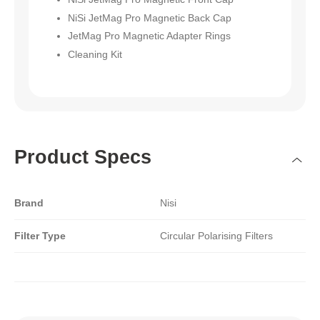
NiSi JetMag Pro Magnetic Back Cap
JetMag Pro Magnetic Adapter Rings
Cleaning Kit
Product Specs
Brand
Nisi
Filter Type
Circular Polarising Filters