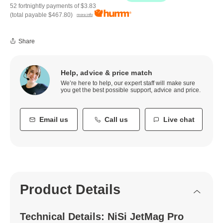
52 fortnightly payments of
$3.83
(total payable
$467.80
)
more info
Share
Help, advice & price match
We’re here to help, our expert staff will make sure
you get the best possible support, advice and price.
Email us
Call us
Live chat
Product Details
Technical Details: NiSi JetMag Pro