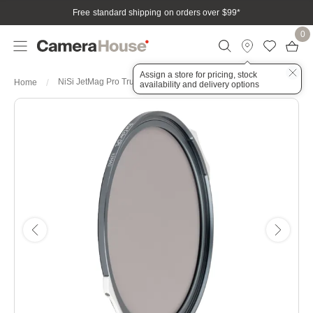
Free standard shipping on orders over $99
*
0
Assign a store for pricing, stock
NiSi JetMag Pro True Color CPL 82MAG Magnetic Filter
Home
availability and delivery options