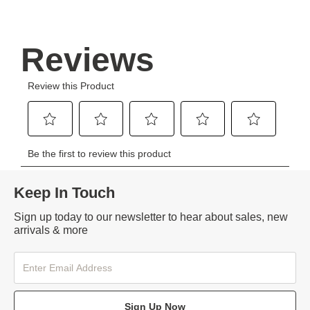
Keep In Touch
Sign up today to our newsletter to hear about sales, new
arrivals & more
Sign Up Now