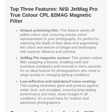
Top Three Features: NiSi JetMag Pro
True Colour CPL 82MAG Magnetic
Filter
Unique polarising film:
This feature wards off
yellow colour cast, ensuring precise colour
representation in your photography. It's perfect for
capturing the depth of blue skies and augmenting
the colour and texture of foliage and landscapes
with superior vibrancy and contrast.
JetMag Pro magnetic system:
This system makes
filter swapping a breeze, enabling swift and
seamless installation and removal in mere seconds.
It's an ideal feature for photographers who need to
adapt quickly to changing lighting conditions.
Low-reflective and waterproof nano-coating:
This coating minimises glare and protects against
water, dust, and smudges, ensuring long-lasting
performance and clear, sharp images in all
conditions. It's a must-have for outdoor and
adventure photographers.