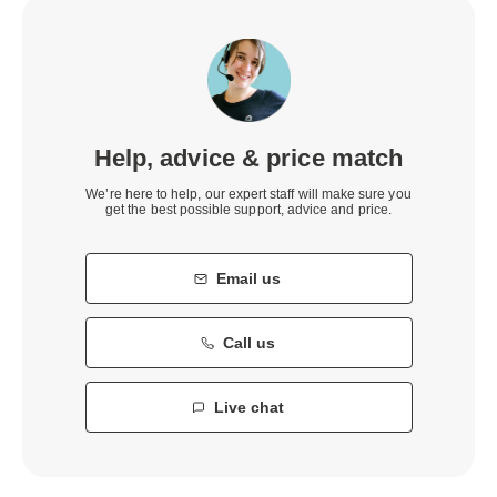
Help, advice & price match
We’re here to help, our expert staff will make sure you
get the best possible support, advice and price.
Email us
Call us
Live chat