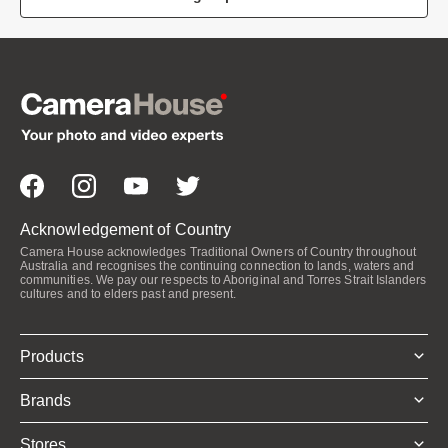
Acknowledgement of Country
Camera House acknowledges Traditional Owners of Country throughout
Australia and recognises the continuing connection to lands, waters and
communities. We pay our respects to Aboriginal and Torres Strait Islanders
cultures and to elders past and present.
Products
Brands
Stores