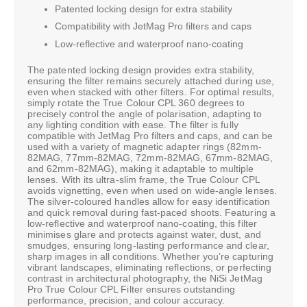
Patented locking design for extra stability
Compatibility with JetMag Pro filters and caps
Low-reflective and waterproof nano-coating
The patented locking design provides extra stability,
ensuring the filter remains securely attached during use,
even when stacked with other filters. For optimal results,
simply rotate the True Colour CPL 360 degrees to
precisely control the angle of polarisation, adapting to
any lighting condition with ease. The filter is fully
compatible with JetMag Pro filters and caps, and can be
used with a variety of magnetic adapter rings (82mm-
82MAG, 77mm-82MAG, 72mm-82MAG, 67mm-82MAG,
and 62mm-82MAG), making it adaptable to multiple
lenses. With its ultra-slim frame, the True Colour CPL
avoids vignetting, even when used on wide-angle lenses.
The silver-coloured handles allow for easy identification
and quick removal during fast-paced shoots. Featuring a
low-reflective and waterproof nano-coating, this filter
minimises glare and protects against water, dust, and
smudges, ensuring long-lasting performance and clear,
sharp images in all conditions. Whether you’re capturing
vibrant landscapes, eliminating reflections, or perfecting
contrast in architectural photography, the NiSi JetMag
Pro True Colour CPL Filter ensures outstanding
performance, precision, and colour accuracy.