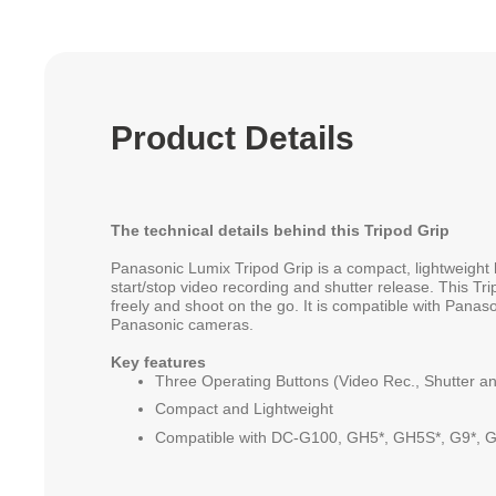
Product Details
The technical details behind this Tripod Grip
Panasonic Lumix Tripod Grip is a compact, lightweight 
start/stop video recording and shutter release. This Tri
freely and shoot on the go. It is compatible with Pan
Panasonic cameras.
Key features
Three Operating Buttons (Video Rec., Shutter a
Compact and Lightweight
Compatible with DC-G100, GH5*, GH5S*, G9*, G