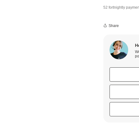
52 fortnightly paymen
Share
H
We
po