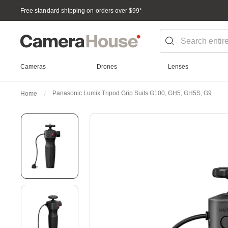
Free standard shipping on orders over $99
*
Cameras
Drones
Lenses
Panasonic Lumix Tripod Grip Suits G100, GH5, GH5S, G9
Home
Skip
to
the
end
of
the
images
gallery