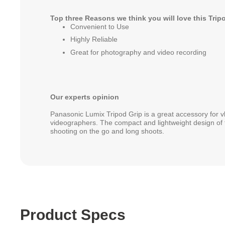
Top three Reasons we think you will love this Trip
Convenient to Use
Highly Reliable
Great for photography and video recording
Our experts opinion
Panasonic Lumix Tripod Grip is a great accessory for 
videographers. The compact and lightweight design of th
shooting on the go and long shoots.
Product Specs