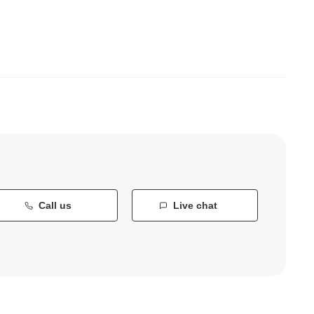
Call us
Live chat