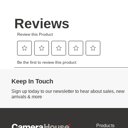
Keep In Touch
Sign up today to our newsletter to hear about sales, new
arrivals & more
Products