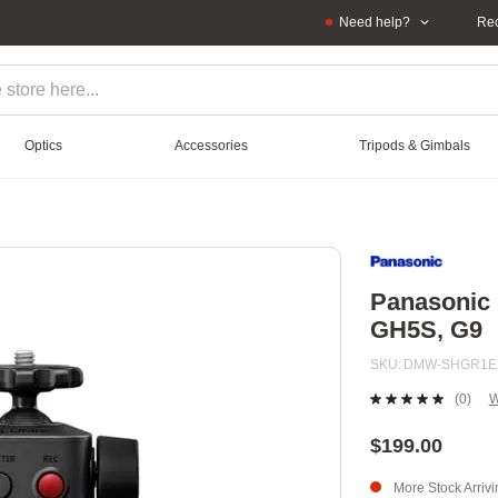
Need help?
Rec
Optics
Accessories
Tripods & Gimbals
Panasonic 
GH5S, G9
SKU
DMW-SHGR1E
(0)
W
No
ratin
value
$199.00
Sam
page
More Stock Arriv
link.