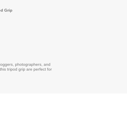
od Grip
vloggers, photographers, and
is tripod grip are perfect for