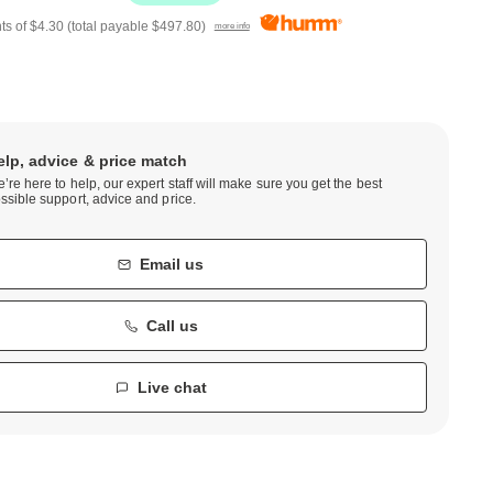
ts of
$4.30
(total payable
$497.80
)
more info
elp, advice & price match
’re here to help, our expert staff will make sure you get the best
ssible support, advice and price.
Email us
Call us
Live chat