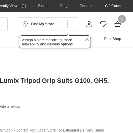
ently Viewed
1
Stores
Blog
Courses
Gift Cards
0
Find My Store
Lighting
Audio
Print Shop
Assign a store for pricing, stock
availability and delivery options
Lumix Tripod Grip Suits G100, GH5,
rite a review
g
.
e
ing Soon - Contact Your Local Store For Estimated Delivery Times