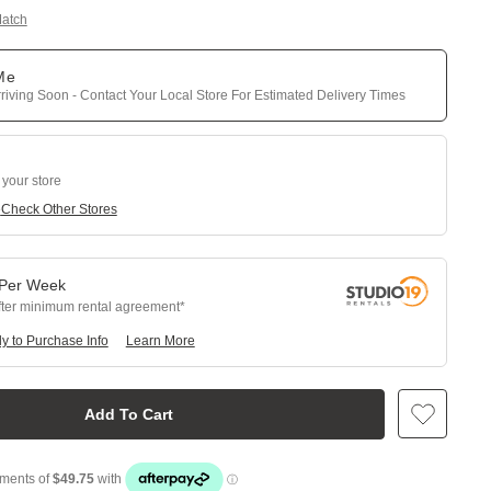
Match
 Me
riving Soon - Contact Your Local Store For Estimated Delivery Times
 your store
e
Check Other Stores
Per
Week
fter minimum rental agreement
y to Purchase Info
Learn More
Add To Cart