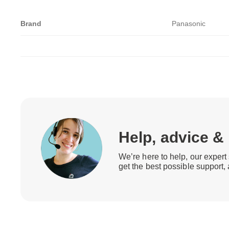
Brand
Panasonic
Help, advice &
We’re here to help, our expert 
get the best possible support,