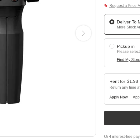
Request a Price 
Deliver To
More Stock Ar
Pickup in
Please select
Find My Stor
$
1.98
Return any time a
Apply Now
Appl