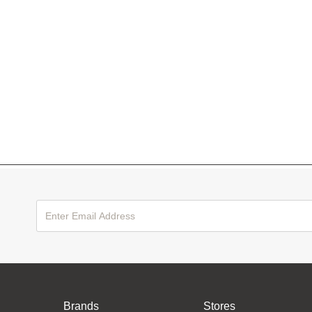
Brands
Stores