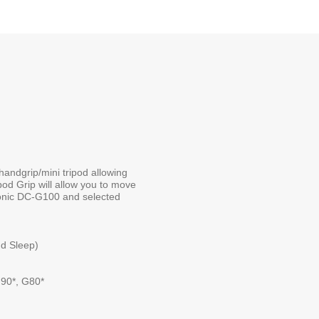
handgrip/mini tripod allowing
pod Grip will allow you to move
asonic DC-G100 and selected
nd Sleep)
90*, G80*