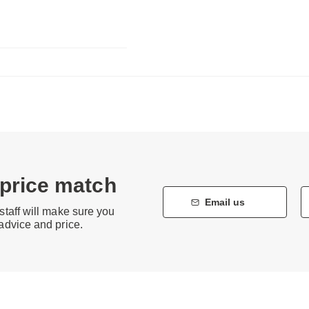
 price match
Email us
staff will make sure you
 advice and price.