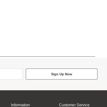
Sign Up Now
Information
Customer Service