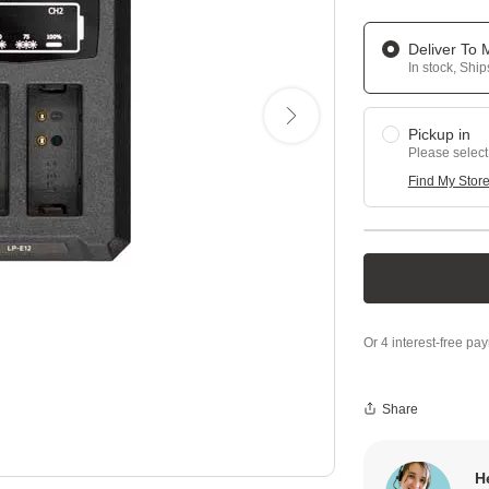
Deliver To
In stock, Shi
Pickup in
Please select
Find My Stor
Share
H