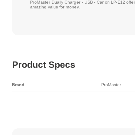
ProMaster Dually Charger - USB - Canon LP-E12 offer
amazing value for money.
Product Specs
Brand
ProMaster