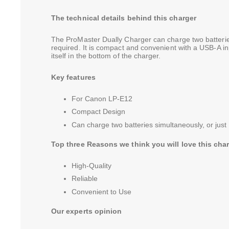
The technical details behind this charger
The ProMaster Dually Charger can charge two batteries 
required. It is compact and convenient with a USB-A in
itself in the bottom of the charger.
Key features
For Canon LP-E12
Compact Design
Can charge two batteries simultaneously, or just 
Top three Reasons we think you will love this cha
High-Quality
Reliable
Convenient to Use
Our experts opinion