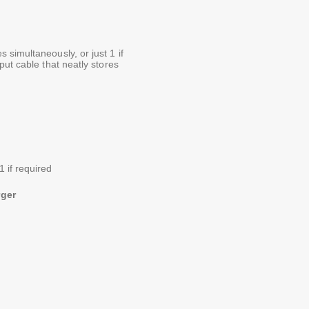
simultaneously, or just 1 if
put cable that neatly stores
1 if required
rger