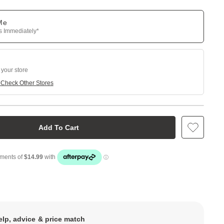
 Me
ps Immediately*
 your store
e
Check Other Stores
Add To Cart
elp, advice & price match