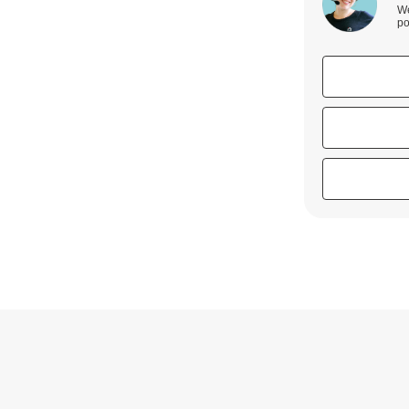
We
po