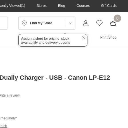
ently Viewed
1
Stores
Blog
Courses
Gift Cards
0
Find My Store
Lighting
Audio
Print Shop
Assign a store for pricing, stock
availability and delivery options
Dually Charger - USB - Canon LP-E12
rite a review
g
.
e
mmediately*
Match