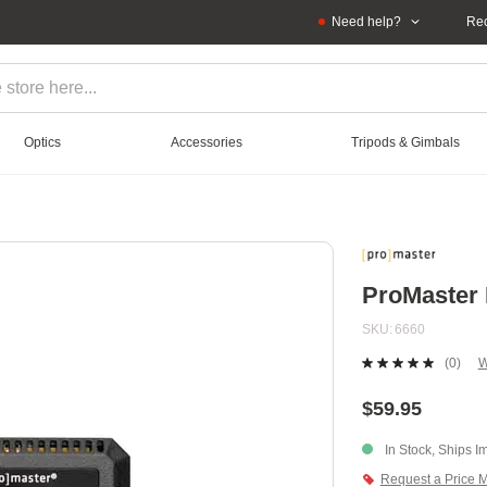
Need help?
Rec
Optics
Accessories
Tripods & Gimbals
ProMaster 
SKU
6660
(0)
W
No
ratin
value
$59.95
Sam
page
In Stock, Ships I
link.
Request a Price 