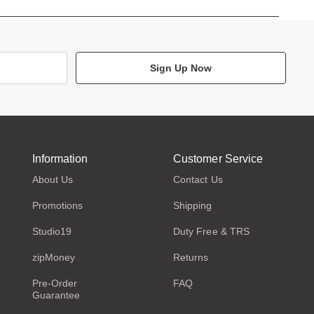
Sign Up Now
Information
Customer Service
About Us
Contact Us
Promotions
Shipping
Studio19
Duty Free & TRS
zipMoney
Returns
Pre-Order
FAQ
Guarantee