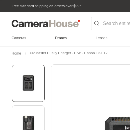
Free standard shipping on orders over $99
*
Cameras
Drones
Lenses
ProMaster Dually Charger - USB - Canon LP-E12
Home
Skip
to
the
end
of
the
images
gallery