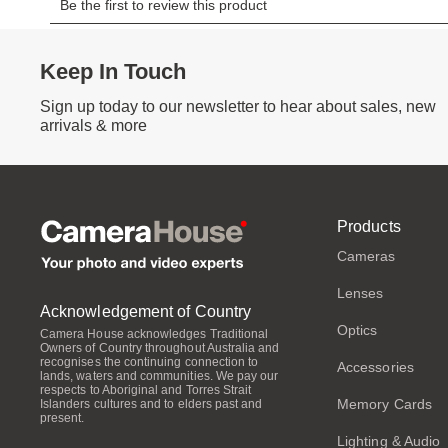
Keep In Touch
Sign up today to our newsletter to hear about sales, new
arrivals & more
Products
Cameras
Lenses
Acknowledgement of Country
Optics
Camera House acknowledges Traditional
Owners of Country throughout Australia and
recognises the continuing connection to
Accessories
lands, waters and communities. We pay our
respects to Aboriginal and Torres Strait
Memory Cards
Islanders cultures and to elders past and
present.
Lighting & Audio