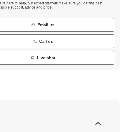
’re here to help, our expert staff will make sure you get the best
ssible support, advice and price.
Email us
Call us
Live chat