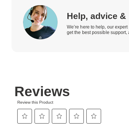
Help, advice &
We’re here to help, our expert 
get the best possible support,