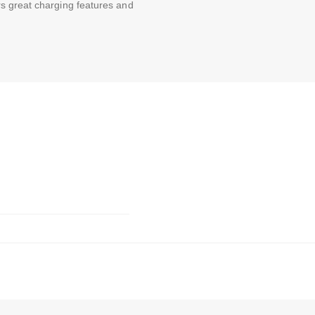
s great charging features and