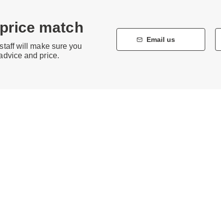
 price match
Email us
staff will make sure you
 advice and price.