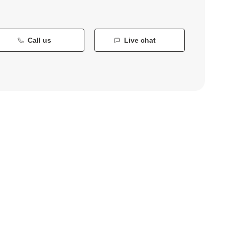
Call us
Live chat