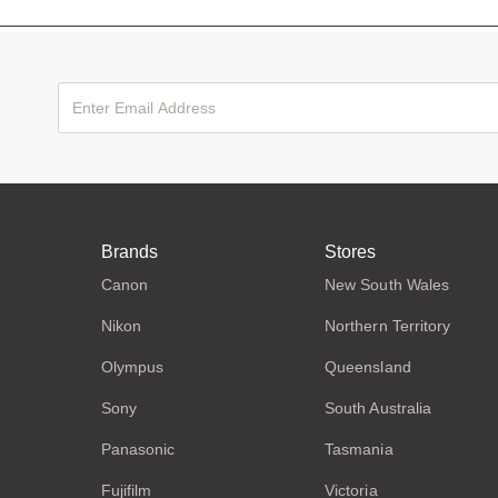
Brands
Stores
Canon
New South Wales
Nikon
Northern Territory
Olympus
Queensland
Sony
South Australia
Panasonic
Tasmania
Fujifilm
Victoria